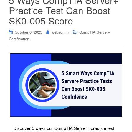
Practice Test Can Boost
SK0-005 Score
October 6, 2025
webadmin
CompTIA Server+
Certification
Discover 5 ways our CompTIA Server+ practice test