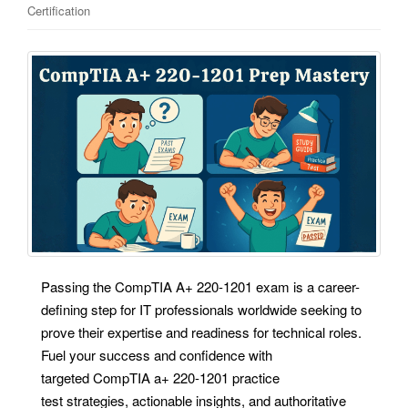
Certification
Passing the CompTIA A+ 220-1201 exam is a career-
defining step for IT professionals worldwide seeking to
prove their expertise and readiness for technical roles.
Fuel your success and confidence with
targeted CompTIA a+ 220-1201 practice
test strategies, actionable insights, and authoritative