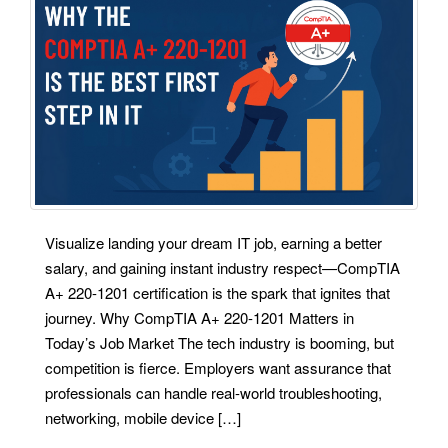
Visualize landing your dream IT job, earning a better
salary, and gaining instant industry respect—CompTIA
A+ 220-1201 certification is the spark that ignites that
journey. Why CompTIA A+ 220-1201 Matters in
Today’s Job Market The tech industry is booming, but
competition is fierce. Employers want assurance that
professionals can handle real-world troubleshooting,
networking, mobile device […]