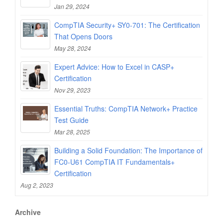
Jan 29, 2024
CompTIA Security+ SY0-701: The Certification
That Opens Doors
May 28, 2024
Expert Advice: How to Excel in CASP+
Certification
Nov 29, 2023
Essential Truths: CompTIA Network+ Practice
Test Guide
Mar 28, 2025
Building a Solid Foundation: The Importance of
FC0-U61 CompTIA IT Fundamentals+
Certification
Aug 2, 2023
Archive