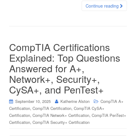
Continue reading
CompTIA Certifications
Explained: Top Questions
Answered for A+,
Network+, Security+,
CySA+, and PenTest+
September 10, 2025
Katherine Alston
CompTIA A+
,
,
Certification
CompTIA Certification
CompTIA CySA+
,
,
Certification
CompTIA Network+ Certification
CompTIA PenTest+
,
Certification
CompTIA Security+ Certification