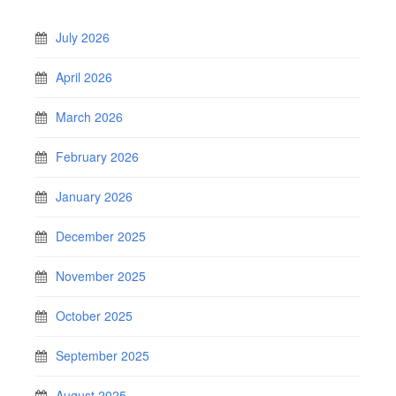
July 2026
April 2026
March 2026
February 2026
January 2026
December 2025
November 2025
October 2025
September 2025
August 2025