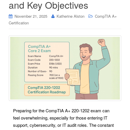
and Key Objectives
November 21, 2025
Katherine Alston
CompTIA A+
Certification
Preparing for the CompTIA A+ 220-1202 exam can
feel overwhelming, especially for those entering IT
support, cybersecurity, or IT audit roles. The constant