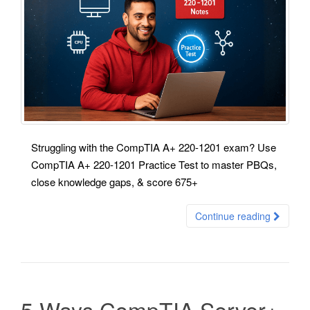
Struggling with the CompTIA A+ 220-1201 exam? Use
CompTIA A+ 220-1201 Practice Test to master PBQs,
close knowledge gaps, & score 675+
Continue reading
5 Ways CompTIA Server+