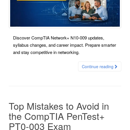
Discover CompTIA Network+ N10-009 updates,
syllabus changes, and career impact. Prepare smarter
and stay competitive in networking.
Continue reading
Top Mistakes to Avoid in
the CompTIA PenTest+
PT0-003 Exam