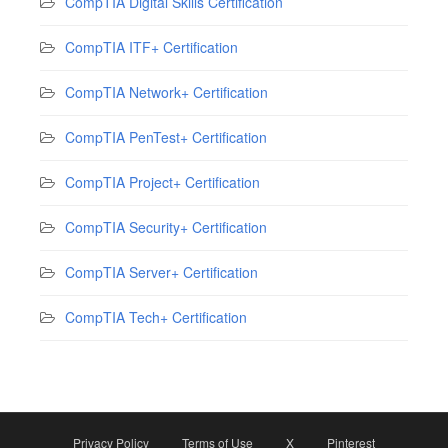
CompTIA Digital Skills Certification
CompTIA ITF+ Certification
CompTIA Network+ Certification
CompTIA PenTest+ Certification
CompTIA Project+ Certification
CompTIA Security+ Certification
CompTIA Server+ Certification
CompTIA Tech+ Certification
Privacy Policy
Terms of Use
X
Pinterest