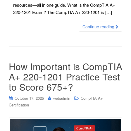
resources—all in one guide. What Is the CompTIA A+
220-1201 Exam? The CompTIA A+ 220-1201 is […]
Continue reading
How Important is CompTIA
A+ 220-1201 Practice Test
to Score 675+?
October 17, 2025
webadmin
CompTIA A+
Certification