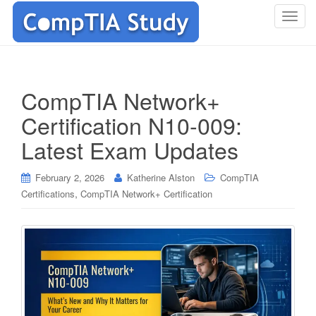
T
o
g
g
l
CompTIA Network+
e
Certification N10-009:
n
a
Latest Exam Updates
v
i
February 2, 2026
Katherine Alston
CompTIA
g
,
Certifications
CompTIA Network+ Certification
a
t
i
o
n