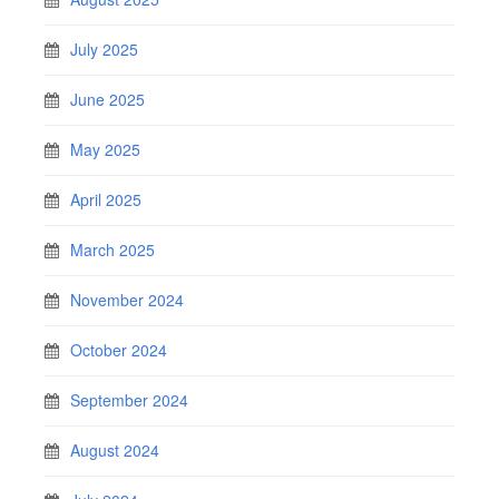
July 2025
June 2025
May 2025
April 2025
March 2025
November 2024
October 2024
September 2024
August 2024