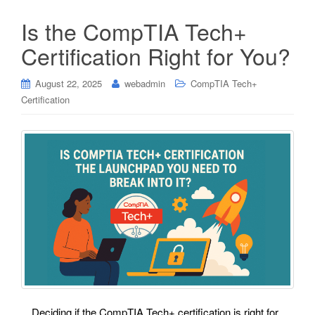
Is the CompTIA Tech+
Certification Right for You?
August 22, 2025
webadmin
CompTIA Tech+
Certification
Deciding if the CompTIA Tech+ certification is right for