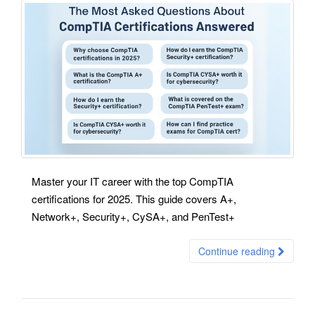
Master your IT career with the top CompTIA
certifications for 2025. This guide covers A+,
Network+, Security+, CySA+, and PenTest+
Continue reading