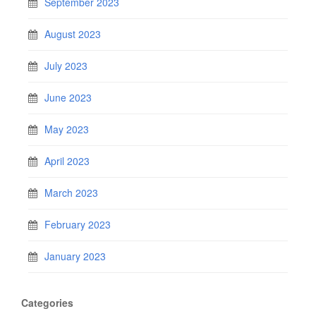
September 2023
August 2023
July 2023
June 2023
May 2023
April 2023
March 2023
February 2023
January 2023
Categories