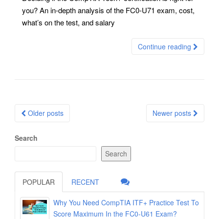
you? An in-depth analysis of the FC0-U71 exam, cost,
what’s on the test, and salary
Continue reading
Posts
Older posts
Newer posts
navigation
Search
Search
POPULAR
RECENT
Why You Need CompTIA ITF+ Practice Test To
Score Maximum In the FC0-U61 Exam?