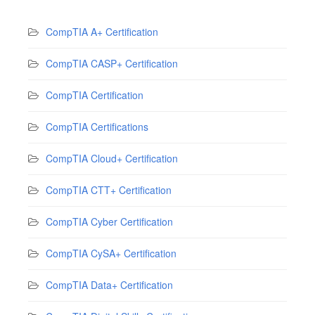
CompTIA A+ Certification
CompTIA CASP+ Certification
CompTIA Certification
CompTIA Certifications
CompTIA Cloud+ Certification
CompTIA CTT+ Certification
CompTIA Cyber Certification
CompTIA CySA+ Certification
CompTIA Data+ Certification