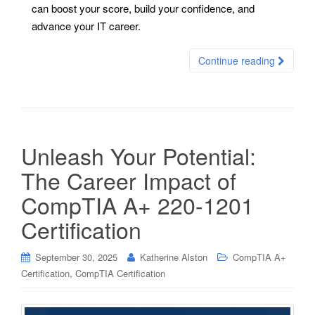
can boost your score, build your confidence, and
advance your IT career.
Continue reading
Unleash Your Potential:
The Career Impact of
CompTIA A+ 220-1201
Certification
September 30, 2025
Katherine Alston
CompTIA A+
,
Certification
CompTIA Certification