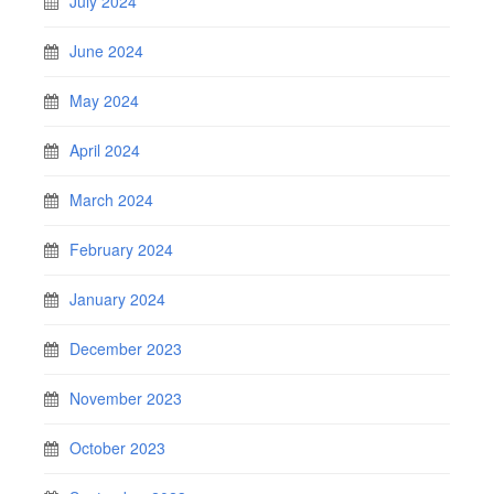
July 2024
June 2024
May 2024
April 2024
March 2024
February 2024
January 2024
December 2023
November 2023
October 2023