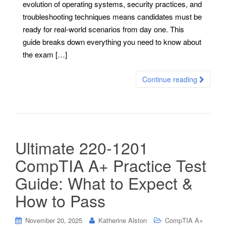
evolution of operating systems, security practices, and
troubleshooting techniques means candidates must be
ready for real-world scenarios from day one. This
guide breaks down everything you need to know about
the exam […]
Continue reading
Ultimate 220-1201
CompTIA A+ Practice Test
Guide: What to Expect &
How to Pass
November 20, 2025
Katherine Alston
CompTIA A+