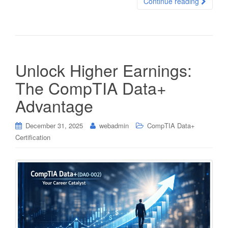
Continue reading
Unlock Higher Earnings:
The CompTIA Data+
Advantage
December 31, 2025
webadmin
CompTIA Data+
Certification