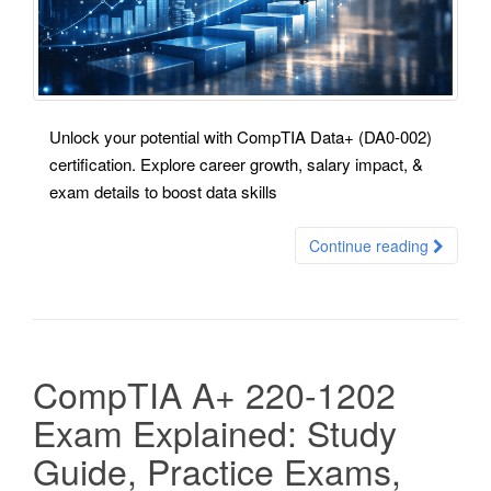
Unlock your potential with CompTIA Data+ (DA0-002)
certification. Explore career growth, salary impact, &
exam details to boost data skills
Continue reading
CompTIA A+ 220-1202
Exam Explained: Study
Guide, Practice Exams,