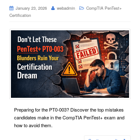
January 23, 2026
webadmin
CompTIA PenTest+
Certification
Preparing for the PT0-003? Discover the top mistakes
candidates make in the CompTIA PenTest+ exam and
how to avoid them.