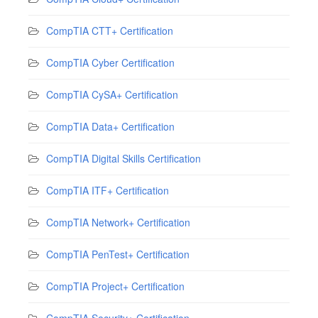
CompTIA CTT+ Certification
CompTIA Cyber Certification
CompTIA CySA+ Certification
CompTIA Data+ Certification
CompTIA Digital Skills Certification
CompTIA ITF+ Certification
CompTIA Network+ Certification
CompTIA PenTest+ Certification
CompTIA Project+ Certification
CompTIA Security+ Certification