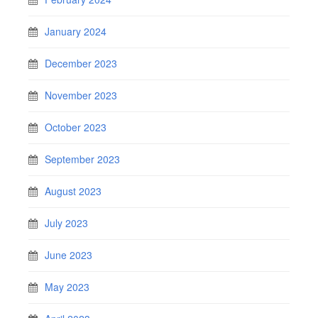
January 2024
December 2023
November 2023
October 2023
September 2023
August 2023
July 2023
June 2023
May 2023