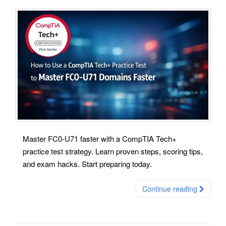
Master FC0-U71 faster with a CompTIA Tech+
practice test strategy. Learn proven steps, scoring tips,
and exam hacks. Start preparing today.
Continue reading