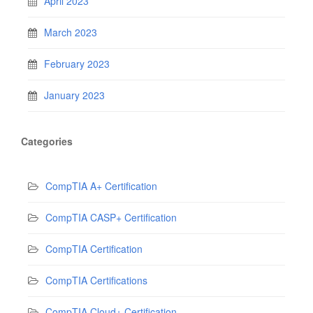
April 2023
March 2023
February 2023
January 2023
Categories
CompTIA A+ Certification
CompTIA CASP+ Certification
CompTIA Certification
CompTIA Certifications
CompTIA Cloud+ Certification