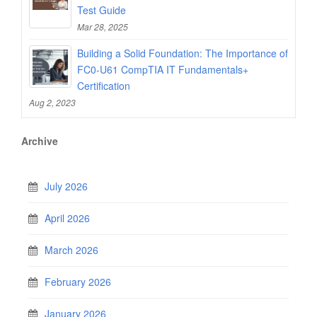
Test Guide
Mar 28, 2025
Building a Solid Foundation: The Importance of
FC0-U61 CompTIA IT Fundamentals+
Certification
Aug 2, 2023
Archive
July 2026
April 2026
March 2026
February 2026
January 2026