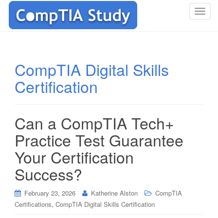
T
o
g
g
l
CompTIA Digital Skills
e
Certification
n
a
v
i
Can a CompTIA Tech+
g
Practice Test Guarantee
a
t
Your Certification
i
Success?
o
n
February 23, 2026
Katherine Alston
CompTIA
,
Certifications
CompTIA Digital Skills Certification