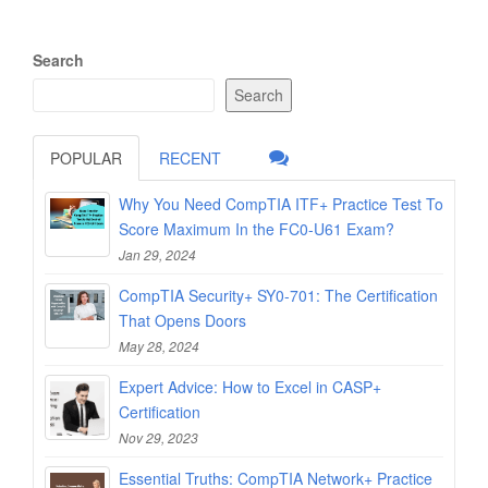
Search
Search
POPULAR
RECENT
Why You Need CompTIA ITF+ Practice Test To
Score Maximum In the FC0-U61 Exam?
Jan 29, 2024
CompTIA Security+ SY0-701: The Certification
That Opens Doors
May 28, 2024
Expert Advice: How to Excel in CASP+
Certification
Nov 29, 2023
Essential Truths: CompTIA Network+ Practice