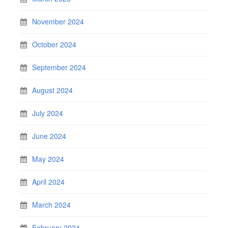
November 2024
October 2024
September 2024
August 2024
July 2024
June 2024
May 2024
April 2024
March 2024
February 2024