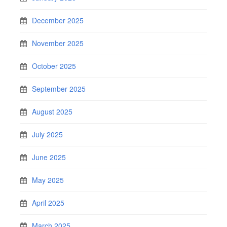
December 2025
November 2025
October 2025
September 2025
August 2025
July 2025
June 2025
May 2025
April 2025
March 2025