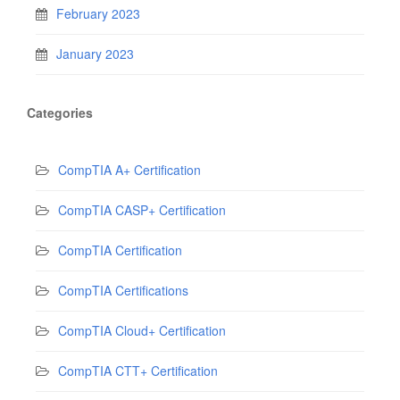
February 2023
January 2023
Categories
CompTIA A+ Certification
CompTIA CASP+ Certification
CompTIA Certification
CompTIA Certifications
CompTIA Cloud+ Certification
CompTIA CTT+ Certification