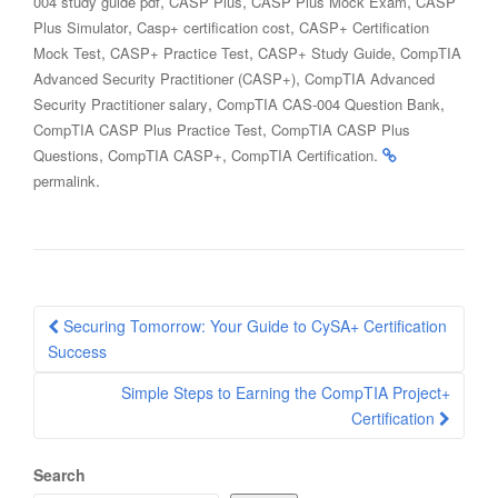
,
,
,
004 study guide pdf
CASP Plus
CASP Plus Mock Exam
CASP
,
,
Plus Simulator
Casp+ certification cost
CASP+ Certification
,
,
,
Mock Test
CASP+ Practice Test
CASP+ Study Guide
CompTIA
,
Advanced Security Practitioner (CASP+)
CompTIA Advanced
,
,
Security Practitioner salary
CompTIA CAS-004 Question Bank
,
CompTIA CASP Plus Practice Test
CompTIA CASP Plus
,
,
.
Questions
CompTIA CASP+
CompTIA Certification
.
permalink
Post
Securing Tomorrow: Your Guide to CySA+ Certification
navigation
Success
Simple Steps to Earning the CompTIA Project+
Certification
Search