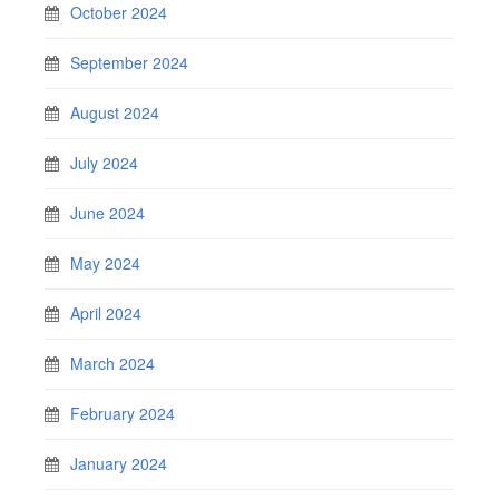
October 2024
September 2024
August 2024
July 2024
June 2024
May 2024
April 2024
March 2024
February 2024
January 2024