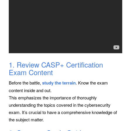
1. Review CASP+ Certification
Exam Content
Before the battle,
study the terrain
. Know the exam
content inside and out.
This emphasizes the importance of thoroughly
understanding the topics covered in the cybersecurity
exam. It’s crucial to have a comprehensive knowledge of
the subject matter.