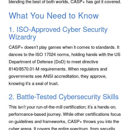
blending the best of both worlds, CASP+ has got it covered.
What You Need to Know
1. ISO-Approved Cyber Security
Wizardry
CASP+ doesn’t play games when it comes to standards. It
dances to the ISO 17024 norms, holding hands with the US
Department of Defense (DoD) to meet directive
8140/8570.01-M requirements. When regulators and
governments see ANSI accreditation, they approve,
knowing it’s a seal of trust.
2. Battle-Tested Cybersecurity Skills
This isn’t your run-of-the-mill certification; it’s a hands-on,
performance-based journey. While other certifications focus
on guidelines and frameworks, CASP+ throws you into the
cyber arena. It covers the entire spectrum, from security