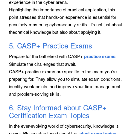
experience in the cyber arena.
Highlighting the importance of practical application, this
point stresses that hands-on experience is essential for
genuinely mastering cybersecurity skills. It’s not just about
theoretical knowledge but also about applying it.
5. CASP+ Practice Exams
Prepare for the battlefield with CASP+
practice exams
.
Simulate the challenges that await.
CASP+ practice exams are specific to the exam you’re
preparing for. They allow you to simulate exam conditions,
identify weak points, and improve your time management
and problem-solving skills.
6. Stay Informed about CASP+
Certification Exam Topics
In the ever-evolving world of cybersecurity, knowledge is
power. Please stay tuned about the
latest exam topics
.