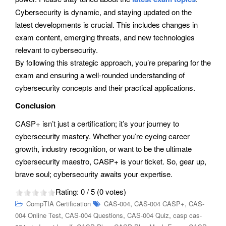
Cybersecurity is dynamic, and staying updated on the
latest developments is crucial. This includes changes in
exam content, emerging threats, and new technologies
relevant to cybersecurity.
By following this strategic approach, you’re preparing for the
exam and ensuring a well-rounded understanding of
cybersecurity concepts and their practical applications.
Conclusion
CASP+ isn’t just a certification; it’s your journey to
cybersecurity mastery. Whether you’re eyeing career
growth, industry recognition, or want to be the ultimate
cybersecurity maestro, CASP+ is your ticket. So, gear up,
brave soul; cybersecurity awaits your expertise.
Rating:
0
/ 5 (
0
votes)
,
,
CompTIA Certification
CAS-004
CAS-004 CASP+
CAS-
,
,
,
004 Online Test
CAS-004 Questions
CAS-004 Quiz
casp cas-