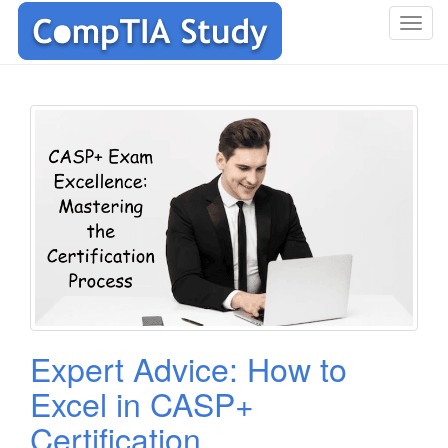
T
o
g
g
l
e
n
a
v
i
g
a
t
i
o
Expert Advice: How to
n
Excel in CASP+
Certification