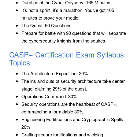
Duration of the Cyber Odyssey: 165 Minutes
It’s not a sprint; it’s a marathon. You’ve got 165
minutes to prove your mettle.
The Quest: 90 Questions
Prepare for battle with 90 questions that will separate
the cybersecurity knights from the squires.
CASP+ Certification Exam Syllabus
Topics
The Architecture Expedition: 29%
The ins and outs of security architecture take center
stage, claiming 29% of the quest.
Operations Command: 30%
Security operations are the heartbeat of CASP+,
commanding a formidable 30%.
Engineering Fortifications and Cryptographic Spells:
26%
Crafting secure fortifications and wielding