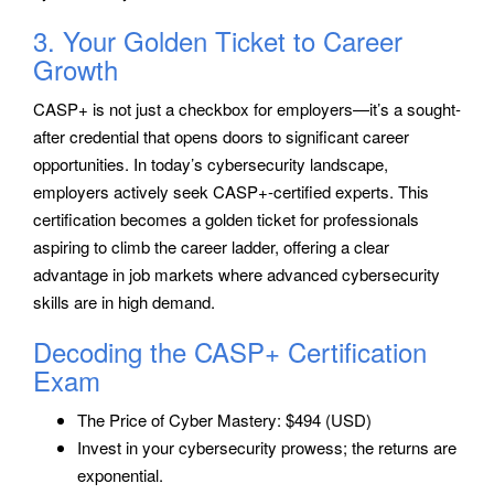
3. Your Golden Ticket to Career
Growth
CASP+ is not just a checkbox for employers—it’s a sought-
after credential that opens doors to significant career
opportunities. In today’s cybersecurity landscape,
employers actively seek CASP+-certified experts. This
certification becomes a golden ticket for professionals
aspiring to climb the career ladder, offering a clear
advantage in job markets where advanced cybersecurity
skills are in high demand.
Decoding the CASP+ Certification
Exam
The Price of Cyber Mastery: $494 (USD)
Invest in your cybersecurity prowess; the returns are
exponential.