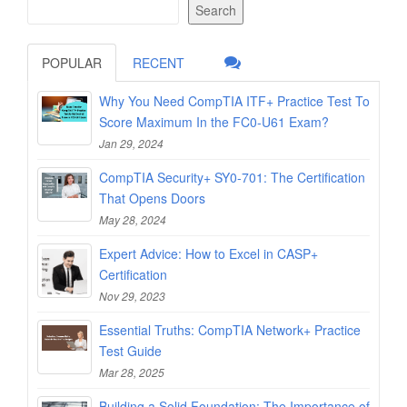
Search
POPULAR
RECENT
Why You Need CompTIA ITF+ Practice Test To
Score Maximum In the FC0-U61 Exam?
Jan 29, 2024
CompTIA Security+ SY0-701: The Certification
That Opens Doors
May 28, 2024
Expert Advice: How to Excel in CASP+
Certification
Nov 29, 2023
Essential Truths: CompTIA Network+ Practice
Test Guide
Mar 28, 2025
Building a Solid Foundation: The Importance of