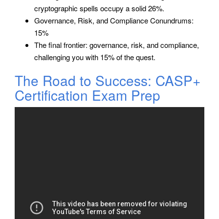
cryptographic spells occupy a solid 26%.
Governance, Risk, and Compliance Conundrums:
15%
The final frontier: governance, risk, and compliance,
challenging you with 15% of the quest.
The Road to Success: CASP+
Certification Exam Prep