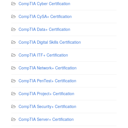
CompTIA Cyber Certification
CompTIA CySA+ Certification
CompTIA Data+ Certification
CompTIA Digital Skills Certification
CompTIA ITF+ Certification
CompTIA Network+ Certification
CompTIA PenTest+ Certification
CompTIA Project+ Certification
CompTIA Security+ Certification
CompTIA Server+ Certification