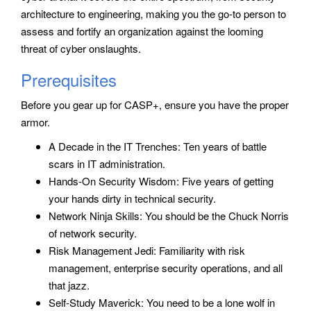
architecture to engineering, making you the go-to person to
assess and fortify an organization against the looming
threat of cyber onslaughts.
Prerequisites
Before you gear up for CASP+, ensure you have the proper
armor.
A Decade in the IT Trenches: Ten years of battle
scars in IT administration.
Hands-On Security Wisdom: Five years of getting
your hands dirty in technical security.
Network Ninja Skills: You should be the Chuck Norris
of network security.
Risk Management Jedi: Familiarity with risk
management, enterprise security operations, and all
that jazz.
Self-Study Maverick: You need to be a lone wolf in