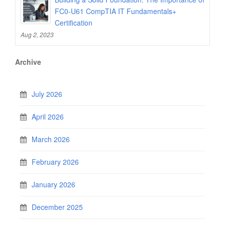
FC0-U61 CompTIA IT Fundamentals+
Certification
Aug 2, 2023
Archive
July 2026
April 2026
March 2026
February 2026
January 2026
December 2025