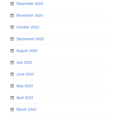
December 2023
November 2023
October 2023
September 2023
August 2023
July 2023
June 2023
May 2023
April 2023
March 2023