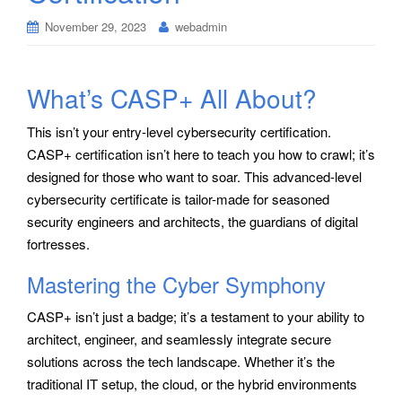
November 29, 2023
webadmin
What’s CASP+ All About?
This isn’t your entry-level cybersecurity certification.
CASP+ certification isn’t here to teach you how to crawl; it’s
designed for those who want to soar. This advanced-level
cybersecurity certificate is tailor-made for seasoned
security engineers and architects, the guardians of digital
fortresses.
Mastering the Cyber Symphony
CASP+ isn’t just a badge; it’s a testament to your ability to
architect, engineer, and seamlessly integrate secure
solutions across the tech landscape. Whether it’s the
traditional IT setup, the cloud, or the hybrid environments