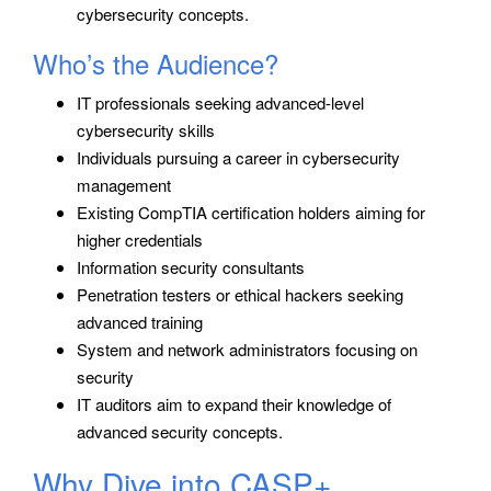
cybersecurity concepts.
Who’s the Audience?
IT professionals seeking advanced-level
cybersecurity skills
Individuals pursuing a career in cybersecurity
management
Existing CompTIA certification holders aiming for
higher credentials
Information security consultants
Penetration testers or ethical hackers seeking
advanced training
System and network administrators focusing on
security
IT auditors aim to expand their knowledge of
advanced security concepts.
Why Dive into CASP+