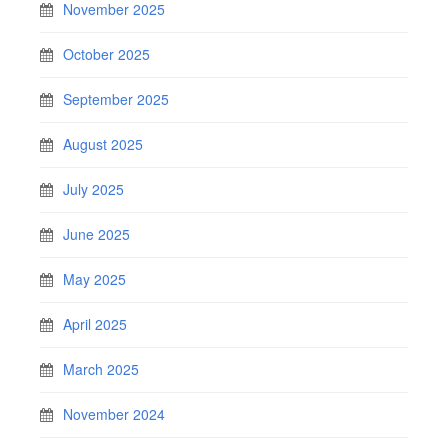
November 2025
October 2025
September 2025
August 2025
July 2025
June 2025
May 2025
April 2025
March 2025
November 2024