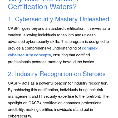
Certification Waters?
1. Cybersecurity Mastery Unleashed
CASP+ goes beyond a standard certification. It serves as a
catalyst, allowing individuals to tap into and unleash
advanced cybersecurity skills. This program is designed to
provide a comprehensive understanding of
complex
cybersecurity concepts
, ensuring that certified
professionals possess mastery beyond the basics.
2. Industry Recognition on Steroids
CASP+ acts as a powerful beacon for industry recognition.
By achieving this certification, individuals bring their risk
management and IT security expertise to the forefront. The
spotlight on CASP+ certification enhances professional
credibility, making certified individuals stand out in
cybersecurity.