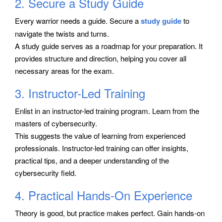
2. Secure a Study Guide
Every warrior needs a guide. Secure a
study guide
to
navigate the twists and turns.
A study guide serves as a roadmap for your preparation. It
provides structure and direction, helping you cover all
necessary areas for the exam.
3. Instructor-Led Training
Enlist in an instructor-led training program. Learn from the
masters of cybersecurity.
This suggests the value of learning from experienced
professionals. Instructor-led training can offer insights,
practical tips, and a deeper understanding of the
cybersecurity field.
4. Practical Hands-On Experience
Theory is good, but practice makes perfect. Gain hands-on