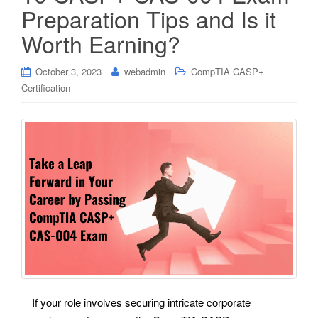
Preparation Tips and Is it
Worth Earning?
October 3, 2023
webadmin
CompTIA CASP+
Certification
If your role involves securing intricate corporate