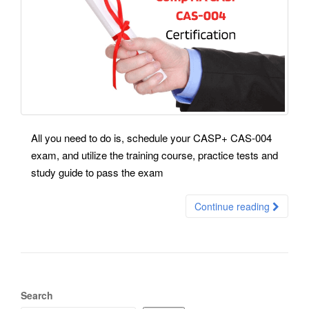
All you need to do is, schedule your CASP+ CAS-004
exam, and utilize the training course, practice tests and
study guide to pass the exam
Continue reading
Search