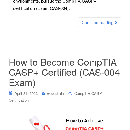
environments, pursue the CompTIA CASP+
certification (Exam CAS-004).
Continue reading
How to Become CompTIA
CASP+ Certified (CAS-004
Exam)
April 21, 2023
webadmin
CompTIA CASP+
Certification