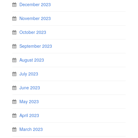
December 2023
November 2023
October 2023
September 2023
August 2023
July 2023
June 2023
May 2023
April 2023
March 2023