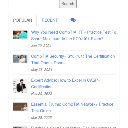
Search
POPULAR
RECENT
Why You Need CompTIA ITF+ Practice Test To
Score Maximum In the FC0-U61 Exam?
Jan 29, 2024
CompTIA Security+ SY0-701: The Certification
That Opens Doors
May 28, 2024
Expert Advice: How to Excel in CASP+
Certification
Nov 29, 2023
Essential Truths: CompTIA Network+ Practice
Test Guide
Mar 28, 2025
Building a Solid Foundation: The Importance of