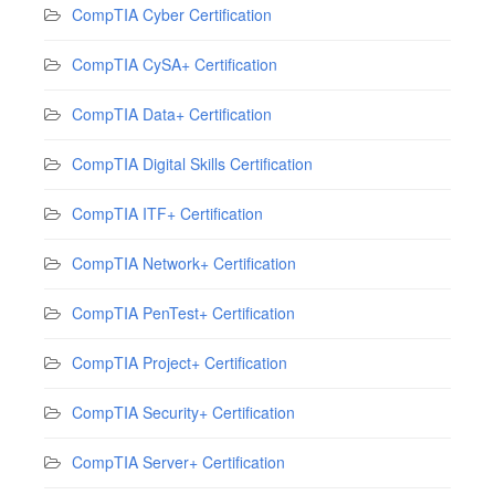
CompTIA Cyber Certification
CompTIA CySA+ Certification
CompTIA Data+ Certification
CompTIA Digital Skills Certification
CompTIA ITF+ Certification
CompTIA Network+ Certification
CompTIA PenTest+ Certification
CompTIA Project+ Certification
CompTIA Security+ Certification
CompTIA Server+ Certification