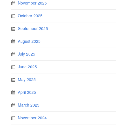
November 2025
October 2025
September 2025
August 2025
July 2025
June 2025
May 2025
April 2025
March 2025
November 2024