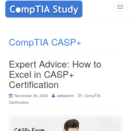
T
o
g
g
l
CompTIA CASP+
e
n
a
Expert Advice: How to
v
i
Excel in CASP+
g
Certification
a
t
i
November 29, 2023
webadmin
CompTIA
o
Certification
n