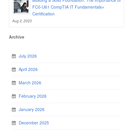
FC0-U61 CompTIA IT Fundamentals+
Certification
Aug 2, 2023
Archive
July 2026
April 2026
March 2026
February 2026
January 2026
December 2025