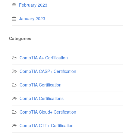
February 2023
January 2023
Categories
CompTIA A+ Certification
CompTIA CASP+ Certification
CompTIA Certification
CompTIA Certifications
CompTIA Cloud+ Certification
CompTIA CTT+ Certification