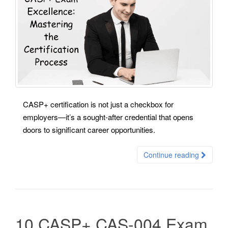
CASP+ certification is not just a checkbox for
employers—it’s a sought-after credential that opens
doors to significant career opportunities.
Continue reading
10 CASP+ CAS-004 Exam