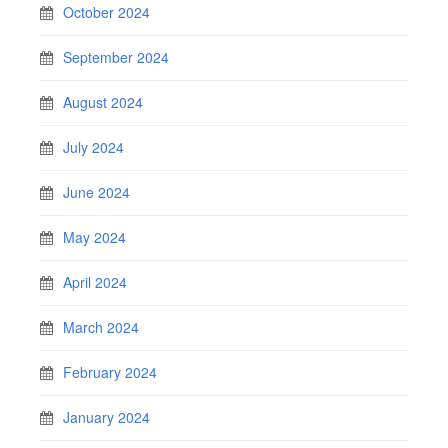
October 2024
September 2024
August 2024
July 2024
June 2024
May 2024
April 2024
March 2024
February 2024
January 2024