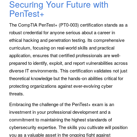
Securing Your Future with
PenTest+
The CompTIA PenTest+ (PT0-003) certification stands as a
robust credential for anyone serious about a career in
ethical hacking and penetration testing. Its comprehensive
curriculum, focusing on real-world skills and practical
application, ensures that certified professionals are well-
prepared to identify, exploit, and report vulnerabilities across
diverse IT environments. This certification validates not just
theoretical knowledge but the hands-on abilities critical for
protecting organizations against ever-evolving cyber
threats.
Embracing the challenge of the PenTest+ exam is an
investment in your professional development and a
commitment to maintaining the highest standards of
cybersecurity expertise. The skills you cultivate will position
you as a valuable asset in the ongoing fight against