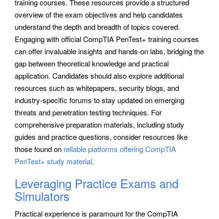
training courses. These resources provide a structured
overview of the exam objectives and help candidates
understand the depth and breadth of topics covered.
Engaging with official CompTIA PenTest+ training courses
can offer invaluable insights and hands-on labs, bridging the
gap between theoretical knowledge and practical
application. Candidates should also explore additional
resources such as whitepapers, security blogs, and
industry-specific forums to stay updated on emerging
threats and penetration testing techniques. For
comprehensive preparation materials, including study
guides and practice questions, consider resources like
those found on
reliable platforms offering CompTIA
PenTest+ study material
.
Leveraging Practice Exams and
Simulators
Practical experience is paramount for the CompTIA