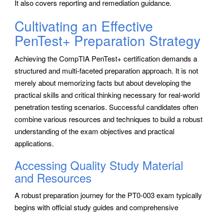
It also covers reporting and remediation guidance.
Cultivating an Effective
PenTest+ Preparation Strategy
Achieving the CompTIA PenTest+ certification demands a
structured and multi-faceted preparation approach. It is not
merely about memorizing facts but about developing the
practical skills and critical thinking necessary for real-world
penetration testing scenarios. Successful candidates often
combine various resources and techniques to build a robust
understanding of the exam objectives and practical
applications.
Accessing Quality Study Material
and Resources
A robust preparation journey for the PT0-003 exam typically
begins with official study guides and comprehensive