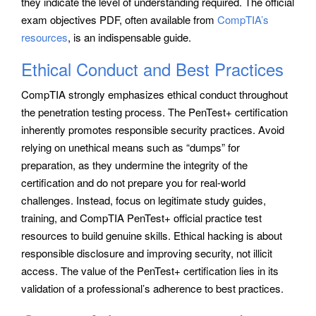
they indicate the level of understanding required. The official
exam objectives PDF, often available from
CompTIA’s
resources
, is an indispensable guide.
Ethical Conduct and Best Practices
CompTIA strongly emphasizes ethical conduct throughout
the penetration testing process. The PenTest+ certification
inherently promotes responsible security practices. Avoid
relying on unethical means such as “dumps” for
preparation, as they undermine the integrity of the
certification and do not prepare you for real-world
challenges. Instead, focus on legitimate study guides,
training, and CompTIA PenTest+ official practice test
resources to build genuine skills. Ethical hacking is about
responsible disclosure and improving security, not illicit
access. The value of the PenTest+ certification lies in its
validation of a professional’s adherence to best practices.