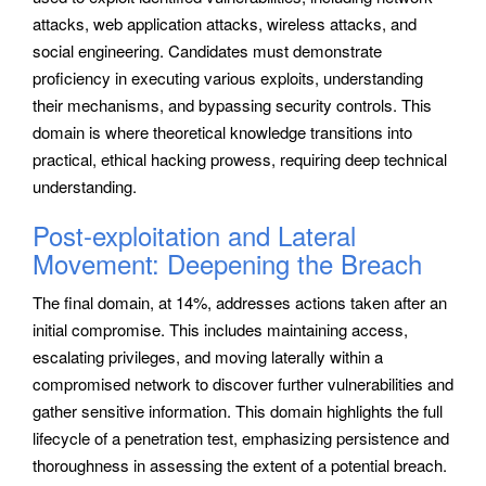
attacks, web application attacks, wireless attacks, and
social engineering. Candidates must demonstrate
proficiency in executing various exploits, understanding
their mechanisms, and bypassing security controls. This
domain is where theoretical knowledge transitions into
practical, ethical hacking prowess, requiring deep technical
understanding.
Post-exploitation and Lateral
Movement: Deepening the Breach
The final domain, at 14%, addresses actions taken after an
initial compromise. This includes maintaining access,
escalating privileges, and moving laterally within a
compromised network to discover further vulnerabilities and
gather sensitive information. This domain highlights the full
lifecycle of a penetration test, emphasizing persistence and
thoroughness in assessing the extent of a potential breach.