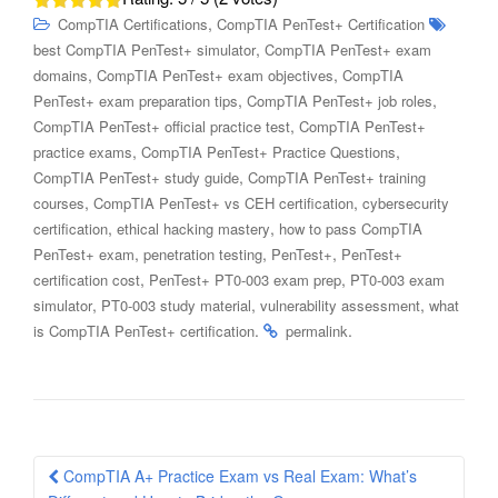
,
CompTIA Certifications
CompTIA PenTest+ Certification
,
best CompTIA PenTest+ simulator
CompTIA PenTest+ exam
,
,
domains
CompTIA PenTest+ exam objectives
CompTIA
,
,
PenTest+ exam preparation tips
CompTIA PenTest+ job roles
,
CompTIA PenTest+ official practice test
CompTIA PenTest+
,
,
practice exams
CompTIA PenTest+ Practice Questions
,
CompTIA PenTest+ study guide
CompTIA PenTest+ training
,
,
courses
CompTIA PenTest+ vs CEH certification
cybersecurity
,
,
certification
ethical hacking mastery
how to pass CompTIA
,
,
,
PenTest+ exam
penetration testing
PenTest+
PenTest+
,
,
certification cost
PenTest+ PT0-003 exam prep
PT0-003 exam
,
,
,
simulator
PT0-003 study material
vulnerability assessment
what
.
.
is CompTIA PenTest+ certification
permalink
Post
CompTIA A+ Practice Exam vs Real Exam: What’s