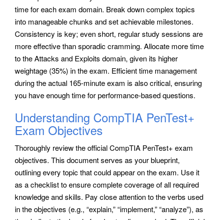
time for each exam domain. Break down complex topics
into manageable chunks and set achievable milestones.
Consistency is key; even short, regular study sessions are
more effective than sporadic cramming. Allocate more time
to the Attacks and Exploits domain, given its higher
weightage (35%) in the exam. Efficient time management
during the actual 165-minute exam is also critical, ensuring
you have enough time for performance-based questions.
Understanding CompTIA PenTest+
Exam Objectives
Thoroughly review the official CompTIA PenTest+ exam
objectives. This document serves as your blueprint,
outlining every topic that could appear on the exam. Use it
as a checklist to ensure complete coverage of all required
knowledge and skills. Pay close attention to the verbs used
in the objectives (e.g., “explain,” “implement,” “analyze”), as