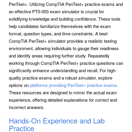
PenTest+. Utilizing CompTIA PenTest+ practice exams and
an effective PT0-003 exam simulator is crucial for
solidifying knowledge and building confidence. These tools
help candidates familiarize themselves with the exam
format, question types, and time constraints. A best
CompTIA PenTest+ simulator provides a realistic testing
environment, allowing individuals to gauge their readiness
and identify areas requiring further study. Repeatedly
working through CompTIA PenTest+ practice questions can
significantly enhance understanding and recall. For high-
quality practice exams and a robust simulator, explore
options on
platforms providing PenTest+ practice exams
.
These resources are designed to mimic the actual exam
experience, offering detailed explanations for correct and
incorrect answers.
Hands-On Experience and Lab
Practice