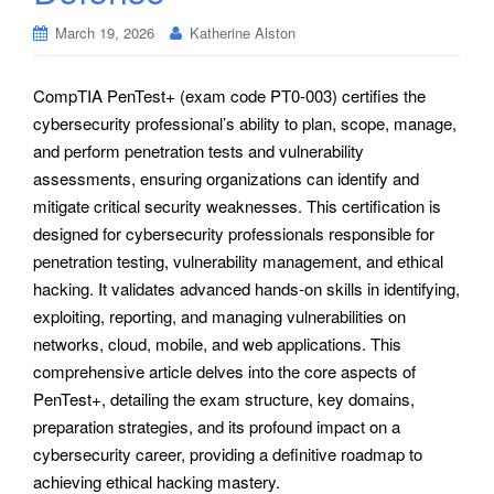
March 19, 2026
Katherine Alston
CompTIA PenTest+ (exam code PT0-003) certifies the
cybersecurity professional’s ability to plan, scope, manage,
and perform penetration tests and vulnerability
assessments, ensuring organizations can identify and
mitigate critical security weaknesses. This certification is
designed for cybersecurity professionals responsible for
penetration testing, vulnerability management, and ethical
hacking. It validates advanced hands-on skills in identifying,
exploiting, reporting, and managing vulnerabilities on
networks, cloud, mobile, and web applications. This
comprehensive article delves into the core aspects of
PenTest+, detailing the exam structure, key domains,
preparation strategies, and its profound impact on a
cybersecurity career, providing a definitive roadmap to
achieving ethical hacking mastery.