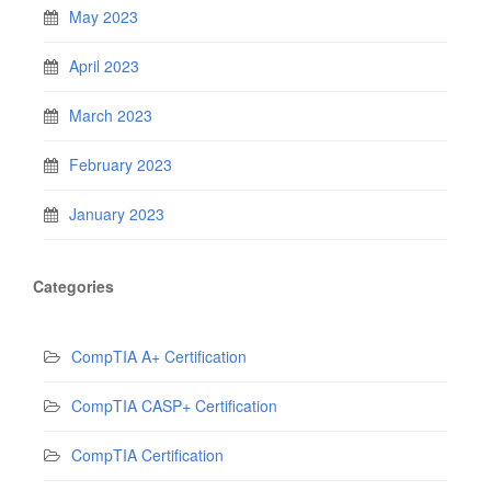
May 2023
April 2023
March 2023
February 2023
January 2023
Categories
CompTIA A+ Certification
CompTIA CASP+ Certification
CompTIA Certification