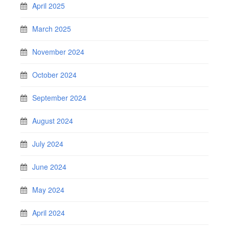
April 2025
March 2025
November 2024
October 2024
September 2024
August 2024
July 2024
June 2024
May 2024
April 2024