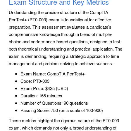
Exam Structure and Key Metrics
Understanding the precise structure of the CompTIA
PenTest+ (PT0-003) exam is foundational for effective
preparation. This assessment evaluates a candidate’s
comprehensive knowledge through a blend of multiple-
choice and performance-based questions, designed to test
both theoretical understanding and practical application. The
exam is demanding, requiring a strategic approach to time
management and problem-solving to achieve success.
Exam Name: CompTIA PenTest+
Code: PT0-003
Exam Price: $425 (USD)
Duration: 165 minutes
Number of Questions: 90 questions
Passing Score: 750 (on a scale of 100-900)
These metrics highlight the rigorous nature of the PT0-003
exam, which demands not only a broad understanding of