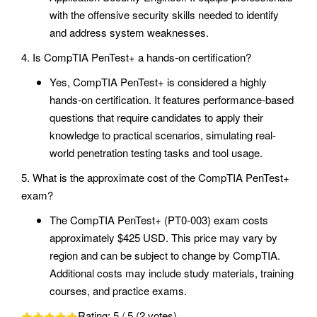
with the offensive security skills needed to identify
and address system weaknesses.
4. Is CompTIA PenTest+ a hands-on certification?
Yes, CompTIA PenTest+ is considered a highly
hands-on certification. It features performance-based
questions that require candidates to apply their
knowledge to practical scenarios, simulating real-
world penetration testing tasks and tool usage.
5. What is the approximate cost of the CompTIA PenTest+
exam?
The CompTIA PenTest+ (PT0-003) exam costs
approximately $425 USD. This price may vary by
region and can be subject to change by CompTIA.
Additional costs may include study materials, training
courses, and practice exams.
Rating:
5
/ 5 (
2
votes)