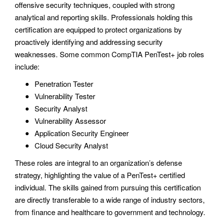
offensive security techniques, coupled with strong
analytical and reporting skills. Professionals holding this
certification are equipped to protect organizations by
proactively identifying and addressing security
weaknesses. Some common CompTIA PenTest+ job roles
include:
Penetration Tester
Vulnerability Tester
Security Analyst
Vulnerability Assessor
Application Security Engineer
Cloud Security Analyst
These roles are integral to an organization’s defense
strategy, highlighting the value of a PenTest+ certified
individual. The skills gained from pursuing this certification
are directly transferable to a wide range of industry sectors,
from finance and healthcare to government and technology.