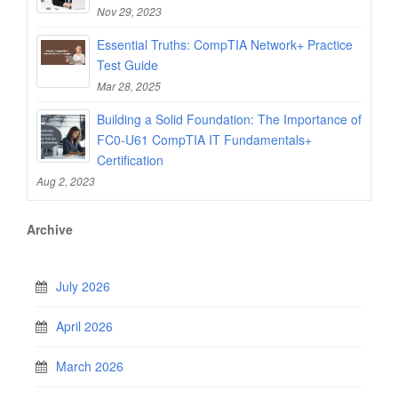
Nov 29, 2023
Essential Truths: CompTIA Network+ Practice
Test Guide
Mar 28, 2025
Building a Solid Foundation: The Importance of
FC0-U61 CompTIA IT Fundamentals+
Certification
Aug 2, 2023
Archive
July 2026
April 2026
March 2026