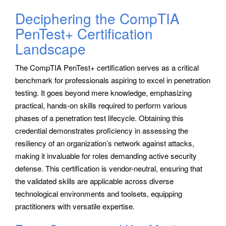
Deciphering the CompTIA
PenTest+ Certification
Landscape
The CompTIA PenTest+ certification serves as a critical
benchmark for professionals aspiring to excel in penetration
testing. It goes beyond mere knowledge, emphasizing
practical, hands-on skills required to perform various
phases of a penetration test lifecycle. Obtaining this
credential demonstrates proficiency in assessing the
resiliency of an organization’s network against attacks,
making it invaluable for roles demanding active security
defense. This certification is vendor-neutral, ensuring that
the validated skills are applicable across diverse
technological environments and toolsets, equipping
practitioners with versatile expertise.