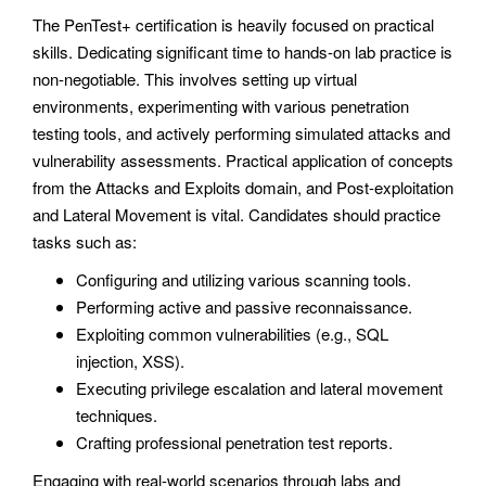
The PenTest+ certification is heavily focused on practical
skills. Dedicating significant time to hands-on lab practice is
non-negotiable. This involves setting up virtual
environments, experimenting with various penetration
testing tools, and actively performing simulated attacks and
vulnerability assessments. Practical application of concepts
from the Attacks and Exploits domain, and Post-exploitation
and Lateral Movement is vital. Candidates should practice
tasks such as:
Configuring and utilizing various scanning tools.
Performing active and passive reconnaissance.
Exploiting common vulnerabilities (e.g., SQL
injection, XSS).
Executing privilege escalation and lateral movement
techniques.
Crafting professional penetration test reports.
Engaging with real-world scenarios through labs and