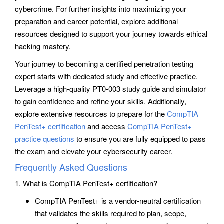
cybercrime. For further insights into maximizing your
preparation and career potential, explore additional
resources designed to support your journey towards ethical
hacking mastery.
Your journey to becoming a certified penetration testing
expert starts with dedicated study and effective practice.
Leverage a high-quality PT0-003 study guide and simulator
to gain confidence and refine your skills. Additionally,
explore extensive resources to prepare for the
CompTIA
PenTest+ certification
and access
CompTIA PenTest+
practice questions
to ensure you are fully equipped to pass
the exam and elevate your cybersecurity career.
Frequently Asked Questions
1. What is CompTIA PenTest+ certification?
CompTIA PenTest+ is a vendor-neutral certification
that validates the skills required to plan, scope,