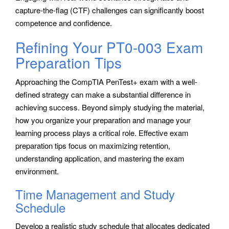
capture-the-flag (CTF) challenges can significantly boost
competence and confidence.
Refining Your PT0-003 Exam
Preparation Tips
Approaching the CompTIA PenTest+ exam with a well-
defined strategy can make a substantial difference in
achieving success. Beyond simply studying the material,
how you organize your preparation and manage your
learning process plays a critical role. Effective exam
preparation tips focus on maximizing retention,
understanding application, and mastering the exam
environment.
Time Management and Study
Schedule
Develop a realistic study schedule that allocates dedicated