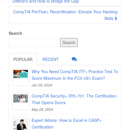
navigation
Different and How to Bridge the Gap
CompTIA PenTest+ Recertification: Elevate Your Hacking
Skills
Search
Search
POPULAR
RECENT
Why You Need CompTIA ITF+ Practice Test To
Score Maximum In the FC0-U61 Exam?
Jan 29, 2024
CompTIA Security+ SY0-701: The Certification
That Opens Doors
May 28, 2024
Expert Advice: How to Excel in CASP+
Certification