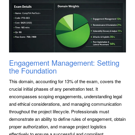
Engagement Management: Setting
the Foundation
This domain, accounting for 13% of the exam, covers the
crucial initial phases of any penetration test. It
encompasses scoping engagements, understanding legal
and ethical considerations, and managing communication
throughout the project lifecycle. Professionals must
demonstrate an ability to define rules of engagement, obtain
proper authorization, and manage project logistics
effectively to ensure a successful and compliant