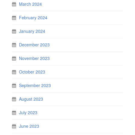
March 2024
February 2024
January 2024
December 2023
November 2023
October 2023
September 2023
August 2023
July 2023
June 2023