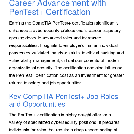
Career Advancement with
PenTest+ Certification
Earning the CompTIA PenTest+ certification significantly
enhances a cybersecurity professional’s career trajectory,
opening doors to advanced roles and increased
responsibilities. It signals to employers that an individual
possesses validated, hands-on skills in ethical hacking and
vulnerability management, critical components of modern
organizational security. The certification can also influence
the PenTest+ certification cost as an investment for greater
returns in salary and job opportunities.
Key CompTIA PenTest+ Job Roles
and Opportunities
The PenTest+ certification is highly sought after for a
variety of specialized cybersecurity positions. It prepares
individuals for roles that require a deep understanding of