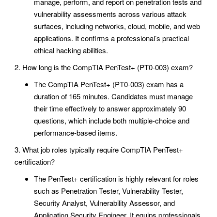
manage, perform, and report on penetration tests and
vulnerability assessments across various attack
surfaces, including networks, cloud, mobile, and web
applications. It confirms a professional’s practical
ethical hacking abilities.
2. How long is the CompTIA PenTest+ (PT0-003) exam?
The CompTIA PenTest+ (PT0-003) exam has a
duration of 165 minutes. Candidates must manage
their time effectively to answer approximately 90
questions, which include both multiple-choice and
performance-based items.
3. What job roles typically require CompTIA PenTest+
certification?
The PenTest+ certification is highly relevant for roles
such as Penetration Tester, Vulnerability Tester,
Security Analyst, Vulnerability Assessor, and
Application Security Engineer. It equips professionals