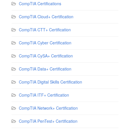
CompTIA Certifications
CompTIA Cloud+ Certification
CompTIA CTT+ Certification
CompTIA Cyber Certification
CompTIA CySA+ Certification
CompTIA Data+ Certification
CompTIA Digital Skills Certification
CompTIA ITF+ Certification
CompTIA Network+ Certification
CompTIA PenTest+ Certification