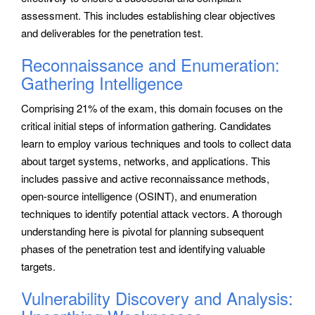
assessment. This includes establishing clear objectives
and deliverables for the penetration test.
Reconnaissance and Enumeration:
Gathering Intelligence
Comprising 21% of the exam, this domain focuses on the
critical initial steps of information gathering. Candidates
learn to employ various techniques and tools to collect data
about target systems, networks, and applications. This
includes passive and active reconnaissance methods,
open-source intelligence (OSINT), and enumeration
techniques to identify potential attack vectors. A thorough
understanding here is pivotal for planning subsequent
phases of the penetration test and identifying valuable
targets.
Vulnerability Discovery and Analysis: