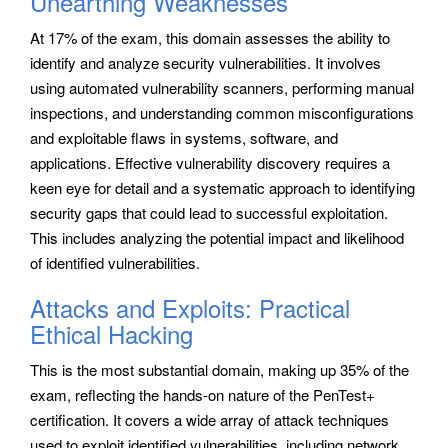
Unearthing Weaknesses
At 17% of the exam, this domain assesses the ability to
identify and analyze security vulnerabilities. It involves
using automated vulnerability scanners, performing manual
inspections, and understanding common misconfigurations
and exploitable flaws in systems, software, and
applications. Effective vulnerability discovery requires a
keen eye for detail and a systematic approach to identifying
security gaps that could lead to successful exploitation.
This includes analyzing the potential impact and likelihood
of identified vulnerabilities.
Attacks and Exploits: Practical
Ethical Hacking
This is the most substantial domain, making up 35% of the
exam, reflecting the hands-on nature of the PenTest+
certification. It covers a wide array of attack techniques
used to exploit identified vulnerabilities, including network