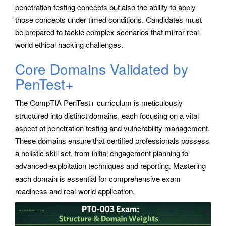
penetration testing concepts but also the ability to apply
those concepts under timed conditions. Candidates must
be prepared to tackle complex scenarios that mirror real-
world ethical hacking challenges.
Core Domains Validated by
PenTest+
The CompTIA PenTest+ curriculum is meticulously
structured into distinct domains, each focusing on a vital
aspect of penetration testing and vulnerability management.
These domains ensure that certified professionals possess
a holistic skill set, from initial engagement planning to
advanced exploitation techniques and reporting. Mastering
each domain is essential for comprehensive exam
readiness and real-world application.