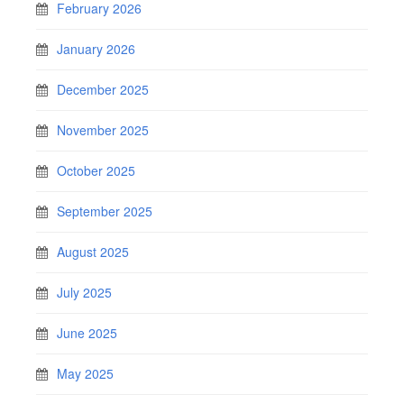
February 2026
January 2026
December 2025
November 2025
October 2025
September 2025
August 2025
July 2025
June 2025
May 2025