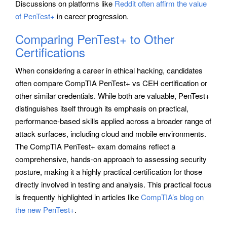
Discussions on platforms like
Reddit often affirm the value
of PenTest+
in career progression.
Comparing PenTest+ to Other
Certifications
When considering a career in ethical hacking, candidates
often compare CompTIA PenTest+ vs CEH certification or
other similar credentials. While both are valuable, PenTest+
distinguishes itself through its emphasis on practical,
performance-based skills applied across a broader range of
attack surfaces, including cloud and mobile environments.
The CompTIA PenTest+ exam domains reflect a
comprehensive, hands-on approach to assessing security
posture, making it a highly practical certification for those
directly involved in testing and analysis. This practical focus
is frequently highlighted in articles like
CompTIA’s blog on
the new PenTest+
.