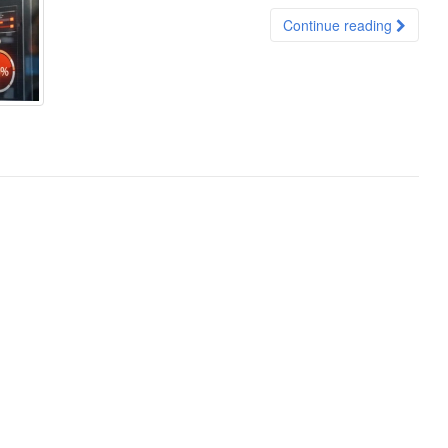
Continue reading