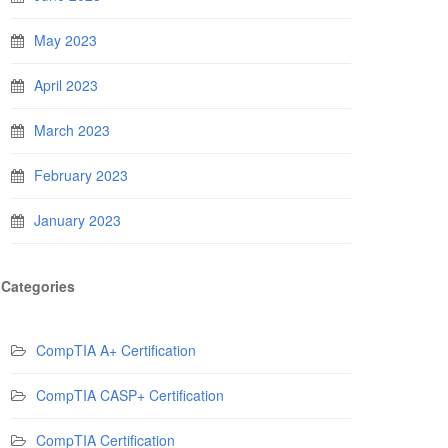
May 2023
April 2023
March 2023
February 2023
January 2023
Categories
CompTIA A+ Certification
CompTIA CASP+ Certification
CompTIA Certification