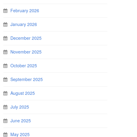
February 2026
January 2026
December 2025
November 2025
October 2025
September 2025
August 2025
July 2025
June 2025
May 2025