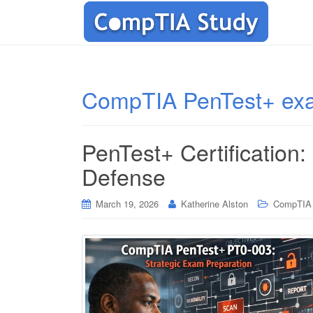
CompTIA PenTest+ ex
PenTest+ Certification:
Defense
March 19, 2026
Katherine Alston
CompTIA C