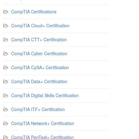
CompTIA Certifications
CompTIA Cloud+ Certification
CompTIA CTT+ Certification
CompTIA Cyber Certification
CompTIA CySA+ Certification
CompTIA Data+ Certification
CompTIA Digital Skills Certification
CompTIA ITF+ Certification
CompTIA Network+ Certification
CompTIA PenTest+ Certification