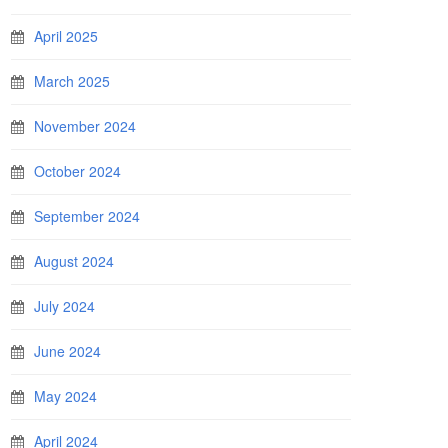
April 2025
March 2025
November 2024
October 2024
September 2024
August 2024
July 2024
June 2024
May 2024
April 2024