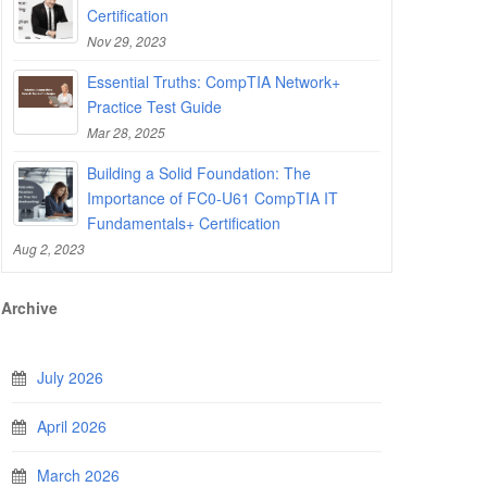
Certification
Nov 29, 2023
Essential Truths: CompTIA Network+
Practice Test Guide
Mar 28, 2025
Building a Solid Foundation: The
Importance of FC0-U61 CompTIA IT
Fundamentals+ Certification
Aug 2, 2023
Archive
July 2026
April 2026
March 2026