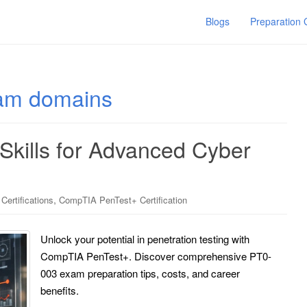
Blogs
Preparation
am domains
 Skills for Advanced Cyber
,
ertifications
CompTIA PenTest+ Certification
Unlock your potential in penetration testing with
CompTIA PenTest+. Discover comprehensive PT0-
003 exam preparation tips, costs, and career
benefits.