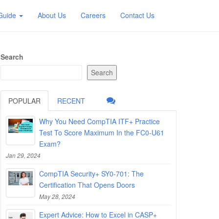
 Guide
About Us
Careers
Contact Us
Search
Search
POPULAR
RECENT
Why You Need CompTIA ITF+ Practice
Test To Score Maximum In the FC0-U61
Exam?
Jan 29, 2024
CompTIA Security+ SY0-701: The
Certification That Opens Doors
May 28, 2024
Expert Advice: How to Excel in CASP+