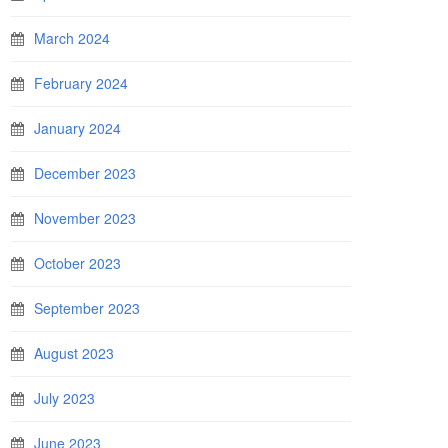
March 2024
February 2024
January 2024
December 2023
November 2023
October 2023
September 2023
August 2023
July 2023
June 2023