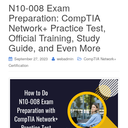
N10-008 Exam
Preparation: CompTIA
Network+ Practice Test,
Official Training, Study
Guide, and Even More
September 27, 2023
webadmin
CompTIA Network+
Certification