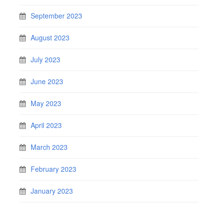
September 2023
August 2023
July 2023
June 2023
May 2023
April 2023
March 2023
February 2023
January 2023