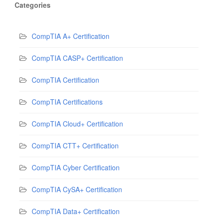
Categories
CompTIA A+ Certification
CompTIA CASP+ Certification
CompTIA Certification
CompTIA Certifications
CompTIA Cloud+ Certification
CompTIA CTT+ Certification
CompTIA Cyber Certification
CompTIA CySA+ Certification
CompTIA Data+ Certification