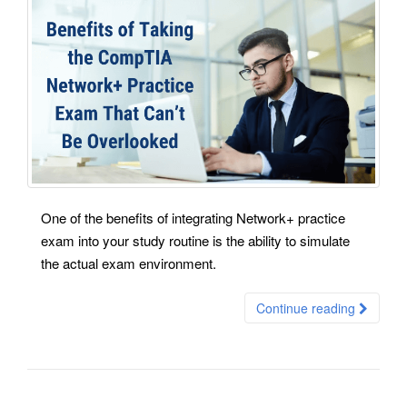
One of the benefits of integrating Network+ practice
exam into your study routine is the ability to simulate
the actual exam environment.
Continue reading