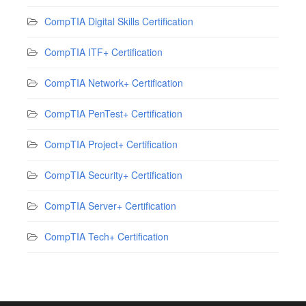
CompTIA Digital Skills Certification
CompTIA ITF+ Certification
CompTIA Network+ Certification
CompTIA PenTest+ Certification
CompTIA Project+ Certification
CompTIA Security+ Certification
CompTIA Server+ Certification
CompTIA Tech+ Certification