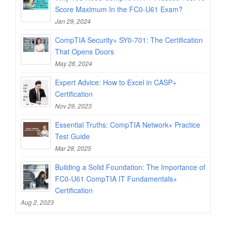
Score Maximum In the FC0-U61 Exam?
Jan 29, 2024
CompTIA Security+ SY0-701: The Certification
That Opens Doors
May 28, 2024
Expert Advice: How to Excel in CASP+
Certification
Nov 29, 2023
Essential Truths: CompTIA Network+ Practice
Test Guide
Mar 28, 2025
Building a Solid Foundation: The Importance of
FC0-U61 CompTIA IT Fundamentals+
Certification
Aug 2, 2023