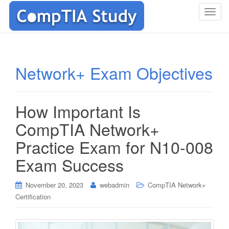
T
o
g
g
l
Network+ Exam Objectives
e
n
a
How Important Is
v
i
CompTIA Network+
g
Practice Exam for N10-008
a
t
Exam Success
i
o
November 20, 2023
webadmin
CompTIA Network+
n
Certification