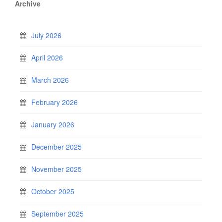
Archive
July 2026
April 2026
March 2026
February 2026
January 2026
December 2025
November 2025
October 2025
September 2025