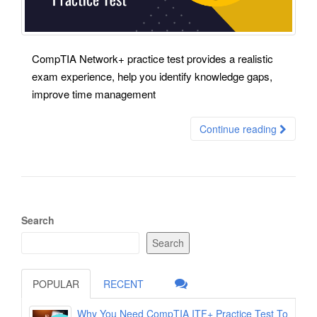
CompTIA Network+ practice test provides a realistic
exam experience, help you identify knowledge gaps,
improve time management
Continue reading
Search
Search
POPULAR
RECENT
Why You Need CompTIA ITF+ Practice Test To