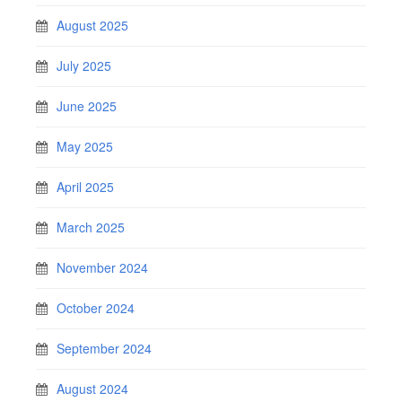
August 2025
July 2025
June 2025
May 2025
April 2025
March 2025
November 2024
October 2024
September 2024
August 2024