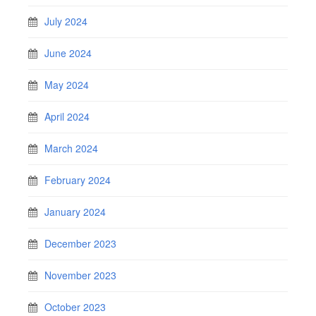
July 2024
June 2024
May 2024
April 2024
March 2024
February 2024
January 2024
December 2023
November 2023
October 2023