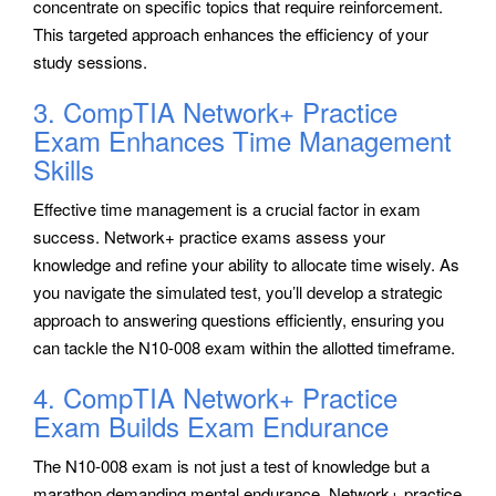
concentrate on specific topics that require reinforcement.
This targeted approach enhances the efficiency of your
study sessions.
3. CompTIA Network+ Practice
Exam Enhances Time Management
Skills
Effective time management is a crucial factor in exam
success. Network+ practice exams assess your
knowledge and refine your ability to allocate time wisely. As
you navigate the simulated test, you’ll develop a strategic
approach to answering questions efficiently, ensuring you
can tackle the N10-008 exam within the allotted timeframe.
4. CompTIA Network+ Practice
Exam Builds Exam Endurance
The N10-008 exam is not just a test of knowledge but a
marathon demanding mental endurance. Network+ practice