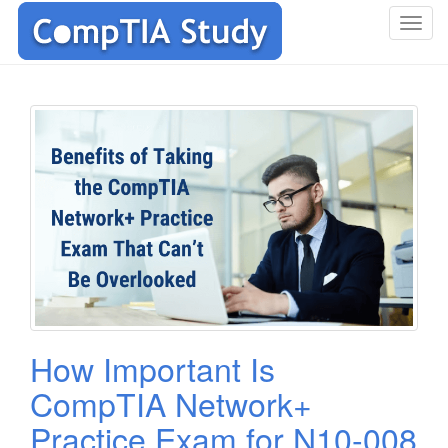
T
o
g
g
l
e
n
a
v
i
g
a
t
i
o
How Important Is
n
CompTIA Network+
Practice Exam for N10-008