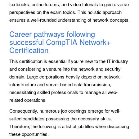
textbooks, online forums, and video tutorials to gain diverse
perspectives on the exam topics. This holistic approach
ensures a well-rounded understanding of network concepts.
Career pathways following
successful CompTIA Network+
Certification
This certification is essential if you’re new to the IT industry
and considering a venture into the network and security
domain. Large corporations heavily depend on network
infrastructure and server-based data transmission,
necessitating skilled professionals to manage all web-
related operations.
Consequently, numerous job openings emerge for well-
suited candidates possessing the necessary skills.
Therefore, the following is a list of job titles when discussing
these opportunities.