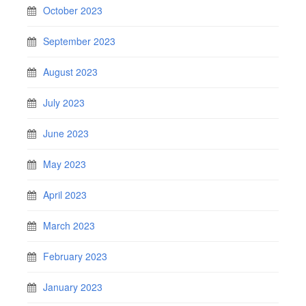
October 2023
September 2023
August 2023
July 2023
June 2023
May 2023
April 2023
March 2023
February 2023
January 2023