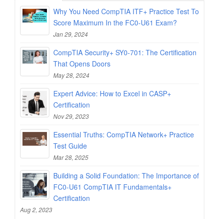
Why You Need CompTIA ITF+ Practice Test To
Score Maximum In the FC0-U61 Exam?
Jan 29, 2024
CompTIA Security+ SY0-701: The Certification
That Opens Doors
May 28, 2024
Expert Advice: How to Excel in CASP+
Certification
Nov 29, 2023
Essential Truths: CompTIA Network+ Practice
Test Guide
Mar 28, 2025
Building a Solid Foundation: The Importance of
FC0-U61 CompTIA IT Fundamentals+
Certification
Aug 2, 2023