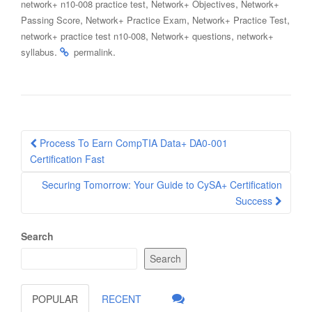
,
,
network+ n10-008 practice test
Network+ Objectives
Network+
,
,
,
Passing Score
Network+ Practice Exam
Network+ Practice Test
,
,
network+ practice test n10-008
Network+ questions
network+
.
.
syllabus
permalink
Post
Process To Earn CompTIA Data+ DA0-001
navigation
Certification Fast
Securing Tomorrow: Your Guide to CySA+ Certification
Success
Search
Search
POPULAR
RECENT