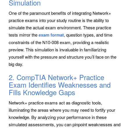
Simulation
One of the paramount benefits of integrating Network+
practice exams into your study routine is the ability to
simulate the actual exam environment. These practice
tests mirror the
exam format
, question types, and time
constraints of the N10-008 exam, providing a realistic
preview. This simulation is invaluable in familiarizing
yourself with the pressure and structure you’ll face on the
big day.
2. CompTIA Network+ Practice
Exam Identifies Weaknesses and
Fills Knowledge Gaps
Network+ practice exams act as diagnostic tools,
illuminating the areas where you may need to fortify your
knowledge. By analyzing your performance in these
simulated assessments, you can pinpoint weaknesses and