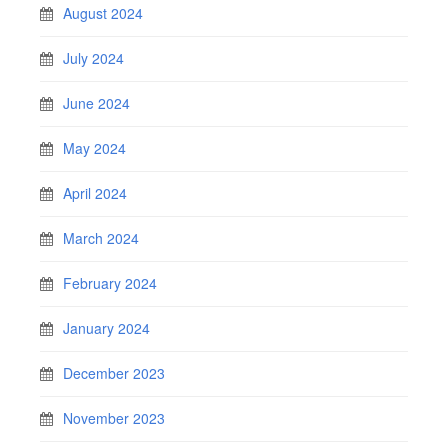
August 2024
July 2024
June 2024
May 2024
April 2024
March 2024
February 2024
January 2024
December 2023
November 2023