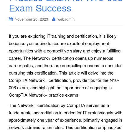
Exam Success
November 20, 2023
webadmin
If you are exploring IT training and certification, it is likely
because you aspire to secure excellent employment
opportunities with a competitive salary and enjoy a fulfilling
career. The Network+ certification opens up numerous
career paths, and there are compelling reasons to consider
pursuing this certification. This article will delve into the
CompTIA Network+ certification, provide tips for the N10-
008 exam, and highlight the importance of engaging in
CompTIA Network+ practice exams.
The Network+ certification by CompTIA serves as a
fundamental accreditation intended for IT professionals with
approximately one year of experience, primarily engaged in
network administration roles. This certification emphasizes