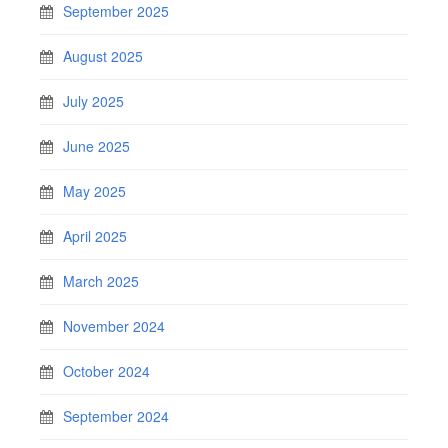
September 2025
August 2025
July 2025
June 2025
May 2025
April 2025
March 2025
November 2024
October 2024
September 2024