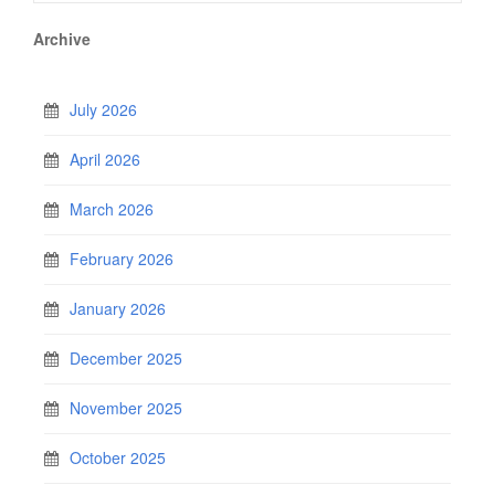
Archive
July 2026
April 2026
March 2026
February 2026
January 2026
December 2025
November 2025
October 2025