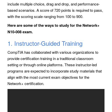
include multiple choice, drag and drop, and performance-
based scenarios. A score of 720 points is required to pass,
with the scoring scale ranging from 100 to 900.
Here are some of the ways to study for the Network+
N10-008 exam.
1. Instructor-Guided Training
CompTIA has collaborated with various organizations to
provide certification training in a traditional classroom
setting or through online platforms. These instructor-led
programs are expected to incorporate study materials that
align with the most current exam objectives for the
Network+ certification.