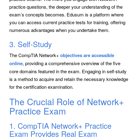
practice questions, the deeper your understanding of the
exam’s concepts becomes. Edusum is a platform where
you can access current practice tests for training, offering
numerous advantages when you undertake them.
3. Self-Study
The CompTIA Network+
objectives are accessible
online
, providing a comprehensive overview of the five
core domains featured in the exam. Engaging in self-study
is a method to acquire and retain the necessary knowledge
for the certification examination.
The Crucial Role of Network+
Practice Exam
1. CompTIA Network+ Practice
Exam Provides Real Exam