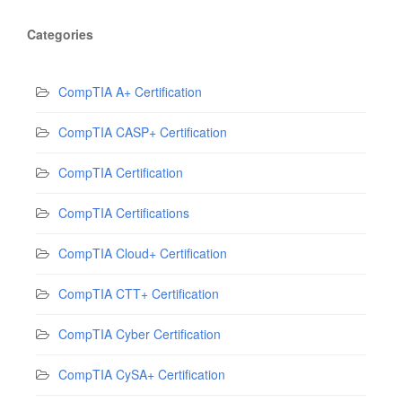
Categories
CompTIA A+ Certification
CompTIA CASP+ Certification
CompTIA Certification
CompTIA Certifications
CompTIA Cloud+ Certification
CompTIA CTT+ Certification
CompTIA Cyber Certification
CompTIA CySA+ Certification