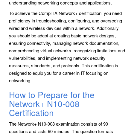
understanding networking concepts and applications.
To achieve the CompTIA Network+ certification, you need
proficiency in troubleshooting, configuring, and overseeing
wired and wireless devices within a network. Additionally,
you should be adept at creating basic network designs,
ensuring connectivity, managing network documentation,
comprehending virtual networks, recognizing limitations and
vulnerabilities, and implementing network security
measures, standards, and protocols. This certification is
designed to equip you for a career in IT focusing on
networking.
How to Prepare for the
Network+ N10-008
Certification
The Network+ N10-008 examination consists of 90
questions and lasts 90 minutes. The question formats