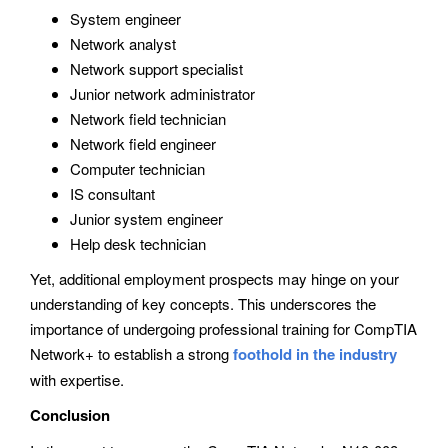
System engineer
Network analyst
Network support specialist
Junior network administrator
Network field technician
Network field engineer
Computer technician
IS consultant
Junior system engineer
Help desk technician
Yet, additional employment prospects may hinge on your
understanding of key concepts. This underscores the
importance of undergoing professional training for CompTIA
Network+ to establish a strong
foothold in the industry
with expertise.
Conclusion