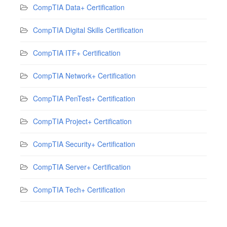
CompTIA Data+ Certification
CompTIA Digital Skills Certification
CompTIA ITF+ Certification
CompTIA Network+ Certification
CompTIA PenTest+ Certification
CompTIA Project+ Certification
CompTIA Security+ Certification
CompTIA Server+ Certification
CompTIA Tech+ Certification