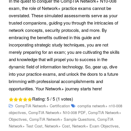
In the quest to conquer the CompTIA Network+ N10-008
exam, the role of Network+ practice exams cannot be
overstated. These simulated assessments serve as your
trusted companions, guiding you through the intricacies of
network concepts, security protocols, and more. By
embracing the benefits outlined in this guide and
incorporating strategic study techniques, you are not
merely preparing for an exam; you are cultivating the skills
and knowledge that will propel you to success in the
dynamic field of information technology. So, gear up, dive
into your practice exams, and unlock the doors to a future
brimming with professional accomplishments and
opportunities. Your Network+ journey starts here!
Rating:
5
/ 5 (
1
votes)
CompTIA Network+ Certification
comptia network+ n10-008
,
,
objectives
CompTIA Network+ N10-008 PDF
CompTIA Network+
,
,
Objectives
CompTIA Network+ Sample Questions
CompTIA
,
,
,
Network+ Test Cost
Network+ Cost
Network+ Exam Objectives