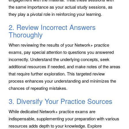
the same importance as your actual study sessions, as
they play a pivotal role in reinforcing your learning.
2. Review Incorrect Answers
Thoroughly
When reviewing the results of your Network+ practice
exams, pay special attention to questions you answered
incorrectly. Understand the underlying concepts, seek
additional resources if needed, and make notes of the areas
that require further exploration. This targeted review
process enhances your understanding and minimizes the
chances of repeating mistakes.
3. Diversify Your Practice Sources
While dedicated Network+ practice exams are
indispensable, supplementing your preparation with various
resources adds depth to your knowledge. Explore