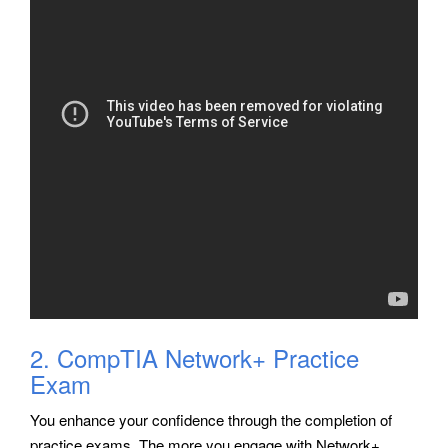
2. CompTIA Network+ Practice
Exam
You enhance your confidence through the completion of
practice exams. The more you engage with Network+