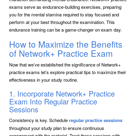
exams serve as endurance-building exercises, preparing
you for the mental stamina required to stay focused and
perform at your best throughout the examination. This
endurance training can be a game-changer on exam day.
How to Maximize the Benefits
of Network+ Practice Exam
Now that we’ve established the significance of Network+
practice exams let’s explore practical tips to maximize their
effectiveness in your study routine.
1. Incorporate Network+ Practice
Exam Into Regular Practice
Sessions
Consistency is key. Schedule
regular practice sessions
throughout your study plan to ensure continuous
engagement with the material. Treat these sessions with