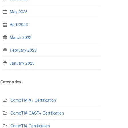
May 2023
April 2023
March 2023
February 2023
January 2023
Categories
CompTIA A+ Certification
CompTIA CASP+ Certification
CompTIA Certification