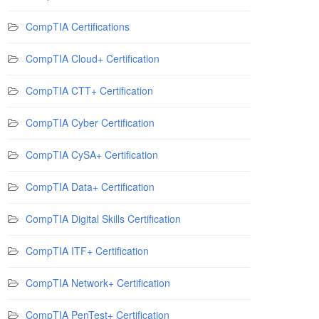
CompTIA Certifications
CompTIA Cloud+ Certification
CompTIA CTT+ Certification
CompTIA Cyber Certification
CompTIA CySA+ Certification
CompTIA Data+ Certification
CompTIA Digital Skills Certification
CompTIA ITF+ Certification
CompTIA Network+ Certification
CompTIA PenTest+ Certification