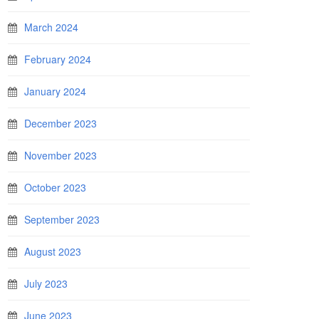
March 2024
February 2024
January 2024
December 2023
November 2023
October 2023
September 2023
August 2023
July 2023
June 2023