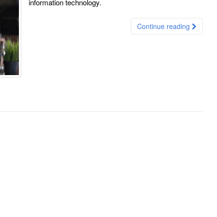
information technology.
Continue reading