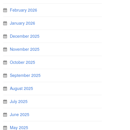
February 2026
January 2026
December 2025
November 2025
October 2025
September 2025
August 2025
July 2025
June 2025
May 2025