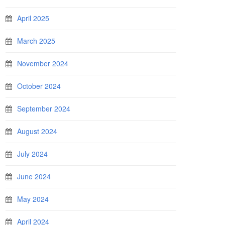
April 2025
March 2025
November 2024
October 2024
September 2024
August 2024
July 2024
June 2024
May 2024
April 2024