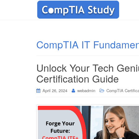
CompTIA IT Fundamen
Unlock Your Tech Gen
Certification Guide
April 26, 2024
webadmin
CompTIA Certifica