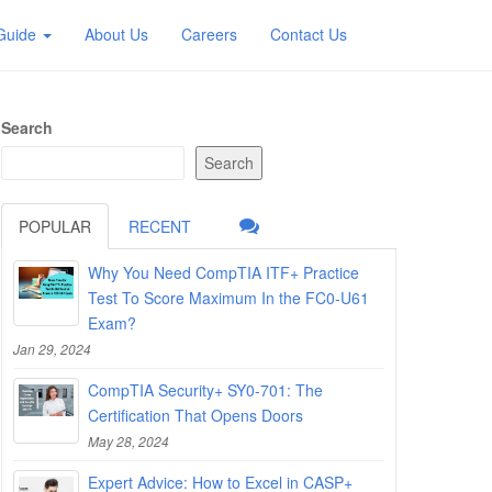
 Guide
About Us
Careers
Contact Us
Search
Search
POPULAR
RECENT
Why You Need CompTIA ITF+ Practice
Test To Score Maximum In the FC0-U61
Exam?
Jan 29, 2024
CompTIA Security+ SY0-701: The
Certification That Opens Doors
May 28, 2024
Expert Advice: How to Excel in CASP+