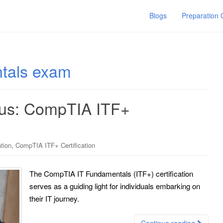
Blogs
Preparation
tals exam
ius: CompTIA ITF+
,
tion
CompTIA ITF+ Certification
The CompTIA IT Fundamentals (ITF+) certification
serves as a guiding light for individuals embarking on
their IT journey.
Continue reading