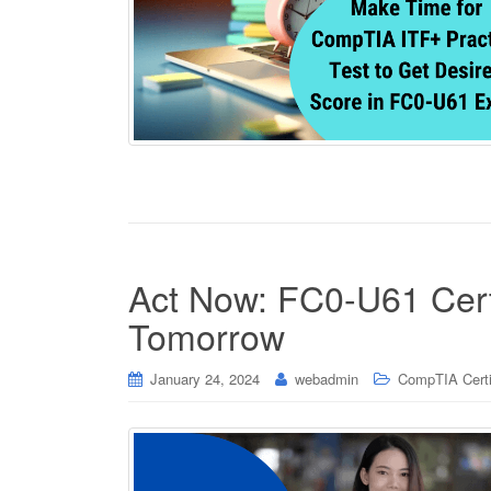
Act Now: FC0-U61 Certif
Tomorrow
January 24, 2024
webadmin
CompTIA Certi