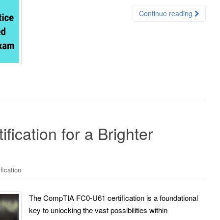
Continue reading
ication for a Brighter
fication
The CompTIA FC0-U61 certification is a foundational
key to unlocking the vast possibilities within