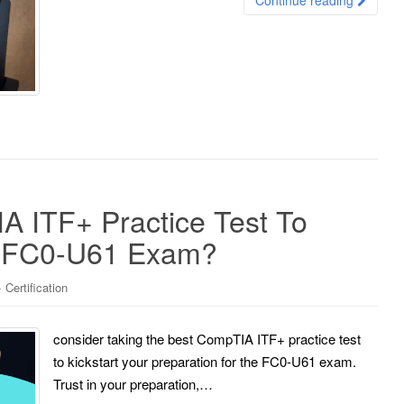
 ITF+ Practice Test To
e FC0-U61 Exam?
Certification
consider taking the best CompTIA ITF+ practice test
to kickstart your preparation for the FC0-U61 exam.
Trust in your preparation,…