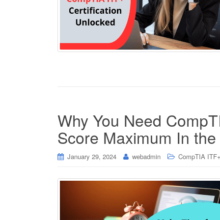
Why You Need CompTIA
Score Maximum In th
January 29, 2024
webadmin
CompTIA ITF+ 