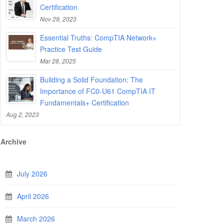
Certification
Nov 29, 2023
Essential Truths: CompTIA Network+
Practice Test Guide
Mar 28, 2025
Building a Solid Foundation: The
Importance of FC0-U61 CompTIA IT
Fundamentals+ Certification
Aug 2, 2023
Archive
July 2026
April 2026
March 2026