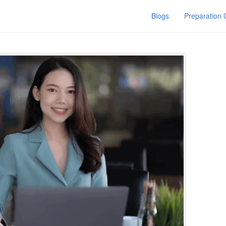
Blogs
Preparation