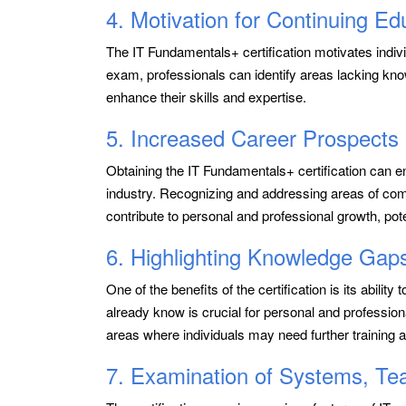
4. Motivation for Continuing Ed
The IT Fundamentals+ certification motivates individ
exam, professionals can identify areas lacking know
enhance their skills and expertise.
5. Increased Career Prospects
Obtaining the IT Fundamentals+ certification can e
industry. Recognizing and addressing areas of co
contribute to personal and professional growth, pote
6. Highlighting Knowledge Gap
One of the benefits of the certification is its abili
already know is crucial for personal and professio
areas where individuals may need further training a
7. Examination of Systems, T