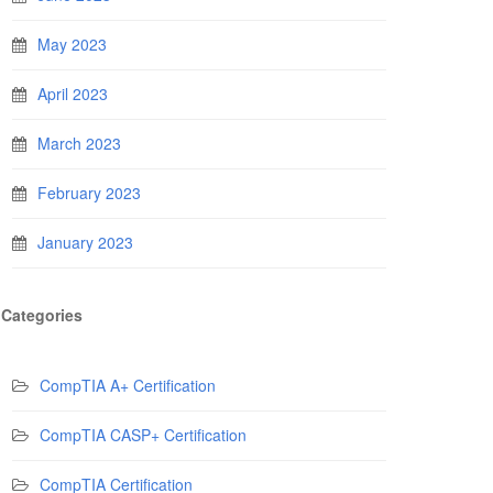
May 2023
April 2023
March 2023
February 2023
January 2023
Categories
CompTIA A+ Certification
CompTIA CASP+ Certification
CompTIA Certification