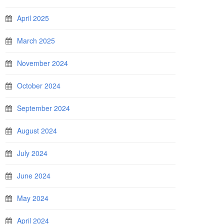
April 2025
March 2025
November 2024
October 2024
September 2024
August 2024
July 2024
June 2024
May 2024
April 2024