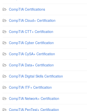
CompTIA Certifications
CompTIA Cloud+ Certification
CompTIA CTT+ Certification
CompTIA Cyber Certification
CompTIA CySA+ Certification
CompTIA Data+ Certification
CompTIA Digital Skills Certification
CompTIA ITF+ Certification
CompTIA Network+ Certification
CompTIA PenTest+ Certification