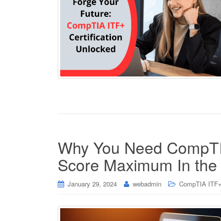
Why You Need CompTIA
Score Maximum In th
January 29, 2024
webadmin
CompTIA ITF+ 