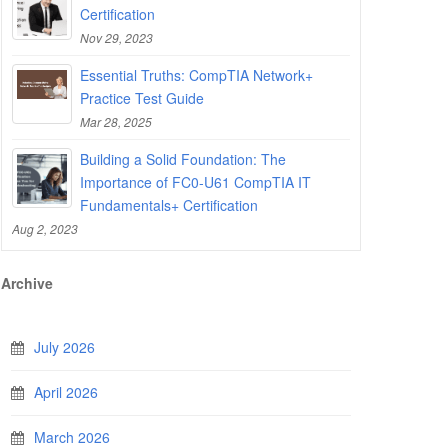
Certification
Nov 29, 2023
Essential Truths: CompTIA Network+
Practice Test Guide
Mar 28, 2025
Building a Solid Foundation: The
Importance of FC0-U61 CompTIA IT
Fundamentals+ Certification
Aug 2, 2023
Archive
July 2026
April 2026
March 2026