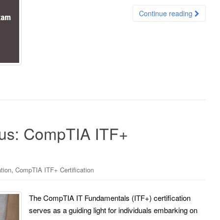
Continue reading
ius: CompTIA ITF+
,
tion
CompTIA ITF+ Certification
The CompTIA IT Fundamentals (ITF+) certification
serves as a guiding light for individuals embarking on