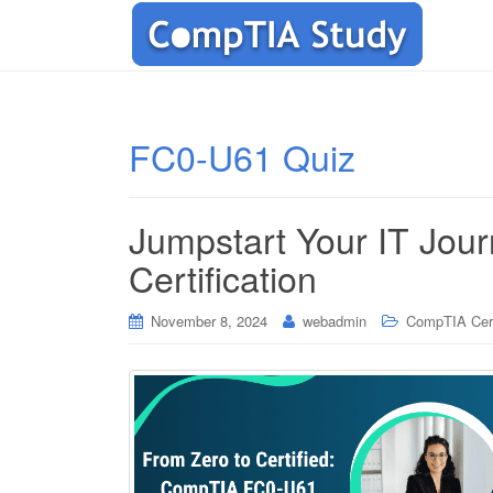
FC0-U61 Quiz
Jumpstart Your IT Jo
Certification
November 8, 2024
webadmin
CompTIA Cert