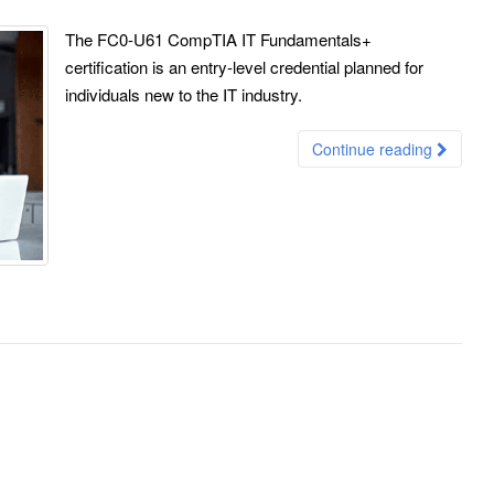
The FC0-U61 CompTIA IT Fundamentals+
certification is an entry-level credential planned for
individuals new to the IT industry.
Continue reading