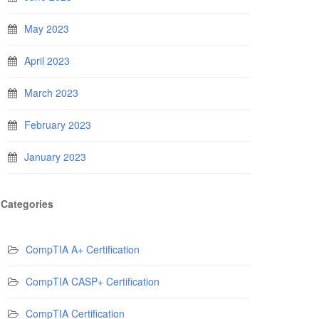
May 2023
April 2023
March 2023
February 2023
January 2023
Categories
CompTIA A+ Certification
CompTIA CASP+ Certification
CompTIA Certification