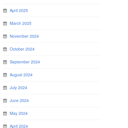
April 2025
March 2025
November 2024
October 2024
September 2024
August 2024
July 2024
June 2024
May 2024
April 2024