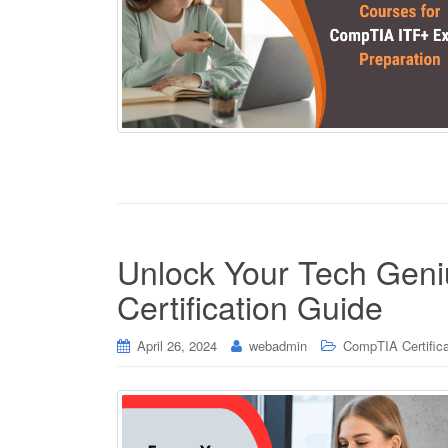
Unlock Your Tech Gen
Certification Guide
April 26, 2024
webadmin
CompTIA Certifica