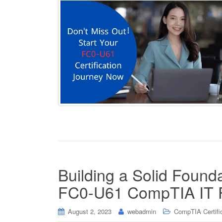
Building a Solid Found
FC0-U61 CompTIA IT F
August 2, 2023
webadmin
CompTIA Certifi