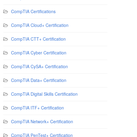
CompTIA Certifications
CompTIA Cloud+ Certification
CompTIA CTT+ Certification
CompTIA Cyber Certification
CompTIA CySA+ Certification
CompTIA Data+ Certification
CompTIA Digital Skills Certification
CompTIA ITF+ Certification
CompTIA Network+ Certification
CompTIA PenTest+ Certification