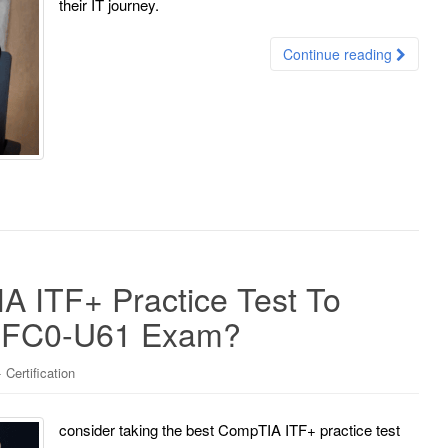
their IT journey.
Continue reading
 ITF+ Practice Test To
e FC0-U61 Exam?
Certification
consider taking the best CompTIA ITF+ practice test