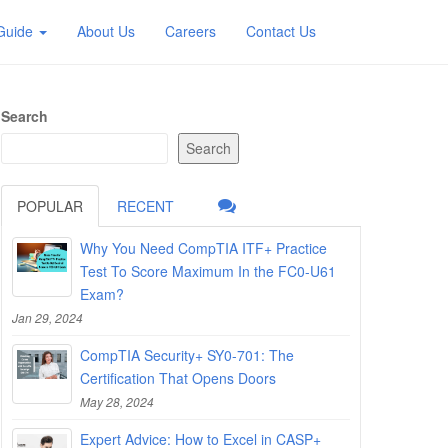
 Guide
About Us
Careers
Contact Us
Search
Search
POPULAR
RECENT
Why You Need CompTIA ITF+ Practice
Test To Score Maximum In the FC0-U61
Exam?
Jan 29, 2024
CompTIA Security+ SY0-701: The
Certification That Opens Doors
May 28, 2024
Expert Advice: How to Excel in CASP+