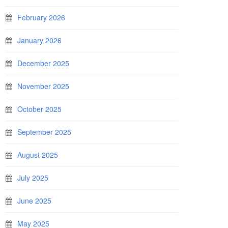
February 2026
January 2026
December 2025
November 2025
October 2025
September 2025
August 2025
July 2025
June 2025
May 2025