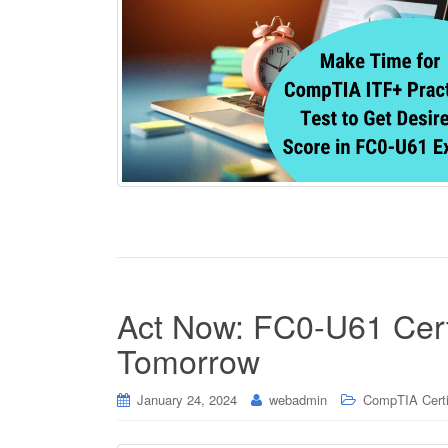
Act Now: FC0-U61 Certif
Tomorrow
January 24, 2024
webadmin
CompTIA Certi