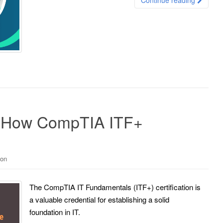
o: How CompTIA ITF+
ion
The CompTIA IT Fundamentals (ITF+) certification is
a valuable credential for establishing a solid
foundation in IT.