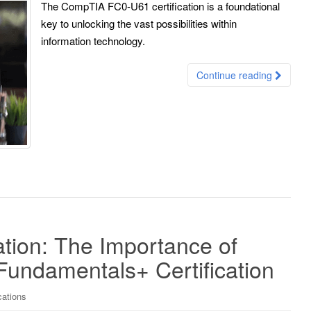
The CompTIA FC0-U61 certification is a foundational
key to unlocking the vast possibilities within
information technology.
Continue reading
ation: The Importance of
undamentals+ Certification
cations