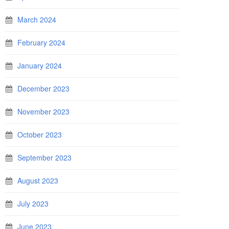
March 2024
February 2024
January 2024
December 2023
November 2023
October 2023
September 2023
August 2023
July 2023
June 2023