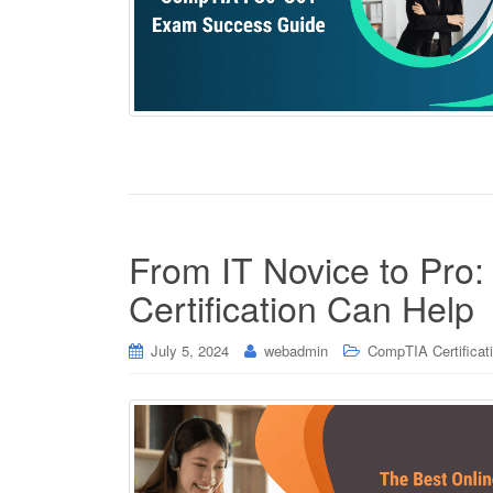
From IT Novice to Pr
Certification Can Help
July 5, 2024
webadmin
CompTIA Certificat