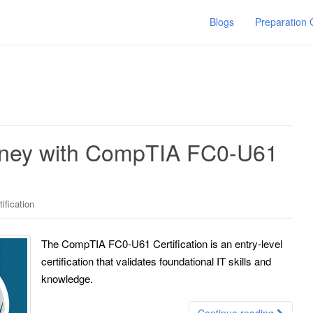
Blogs
Preparation
urney with CompTIA FC0-U61
ification
The CompTIA FC0-U61 Certification is an entry-level
certification that validates foundational IT skills and
knowledge.
Continue reading