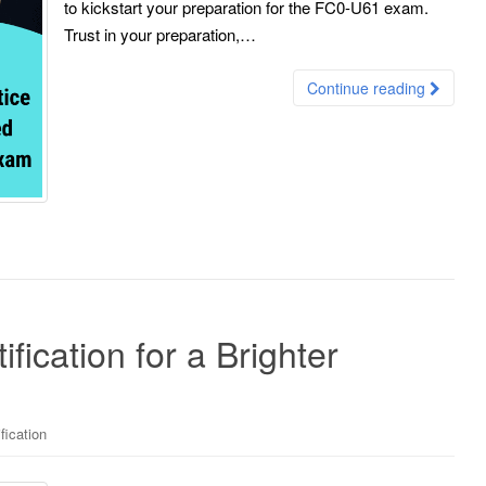
to kickstart your preparation for the FC0-U61 exam.
Trust in your preparation,…
Continue reading
ication for a Brighter
fication