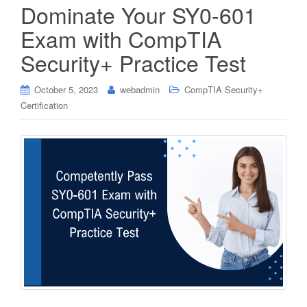
Dominate Your SY0-601
Exam with CompTIA
Security+ Practice Test
October 5, 2023
webadmin
CompTIA Security+
Certification