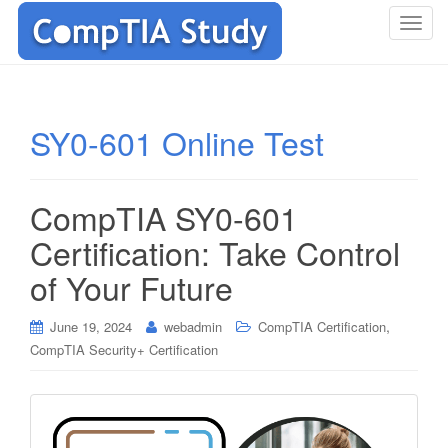
T
o
g
g
l
SY0-601 Online Test
e
n
a
CompTIA SY0-601
v
i
Certification: Take Control
g
of Your Future
a
t
i
,
June 19, 2024
webadmin
CompTIA Certification
o
CompTIA Security+ Certification
n