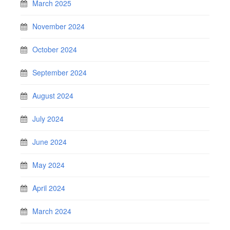
March 2025
November 2024
October 2024
September 2024
August 2024
July 2024
June 2024
May 2024
April 2024
March 2024