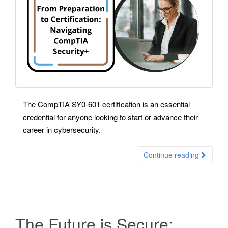
The CompTIA SY0-601 certification is an essential
credential for anyone looking to start or advance their
career in cybersecurity.
Continue reading
The Future is Secure: