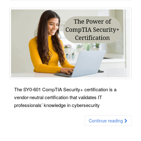
The SY0-601 CompTIA Security+ certification is a
vendor-neutral certification that validates IT
professionals’ knowledge in cybersecurity
Continue reading