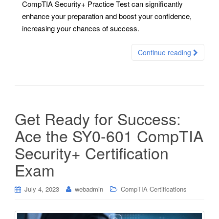
CompTIA Security+ Practice Test can significantly
enhance your preparation and boost your confidence,
increasing your chances of success.
Continue reading
Get Ready for Success:
Ace the SY0-601 CompTIA
Security+ Certification
Exam
July 4, 2023
webadmin
CompTIA Certifications