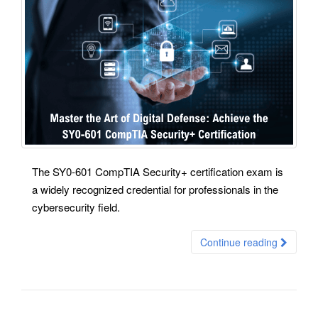
The SY0-601 CompTIA Security+ certification exam is
a widely recognized credential for professionals in the
cybersecurity field.
Continue reading