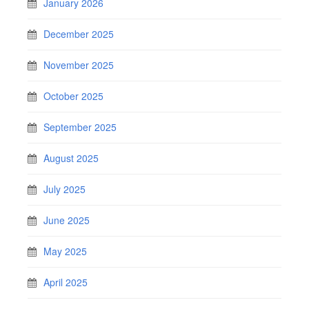
January 2026
December 2025
November 2025
October 2025
September 2025
August 2025
July 2025
June 2025
May 2025
April 2025