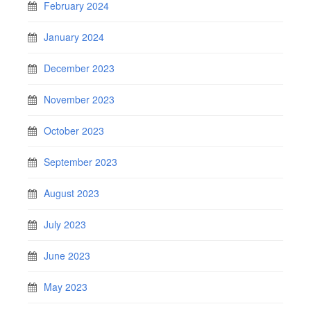
February 2024
January 2024
December 2023
November 2023
October 2023
September 2023
August 2023
July 2023
June 2023
May 2023