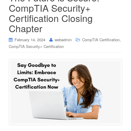
CompTIA Security+
Certification Closing
Chapter
,
February 14, 2024
webadmin
CompTIA Certification
CompTIA Security+ Certification