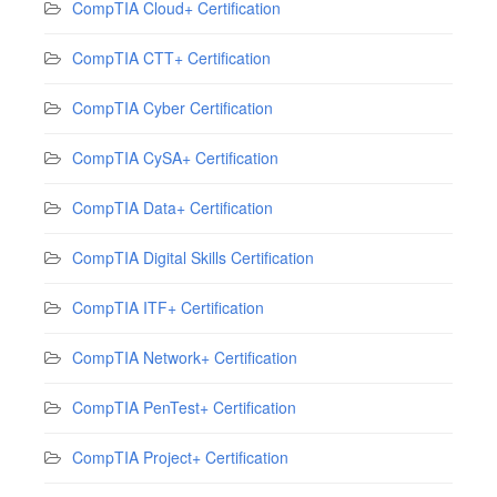
CompTIA Cloud+ Certification
CompTIA CTT+ Certification
CompTIA Cyber Certification
CompTIA CySA+ Certification
CompTIA Data+ Certification
CompTIA Digital Skills Certification
CompTIA ITF+ Certification
CompTIA Network+ Certification
CompTIA PenTest+ Certification
CompTIA Project+ Certification