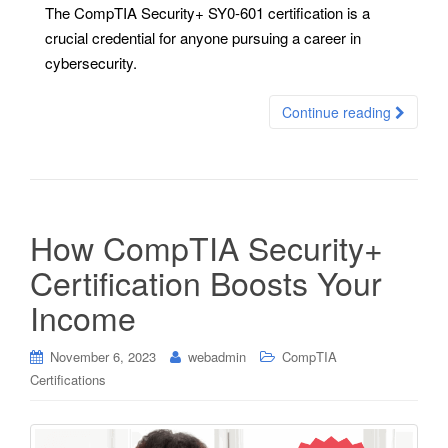
The CompTIA Security+ SY0-601 certification is a
crucial credential for anyone pursuing a career in
cybersecurity.
Continue reading
How CompTIA Security+
Certification Boosts Your
Income
November 6, 2023
webadmin
CompTIA
Certifications