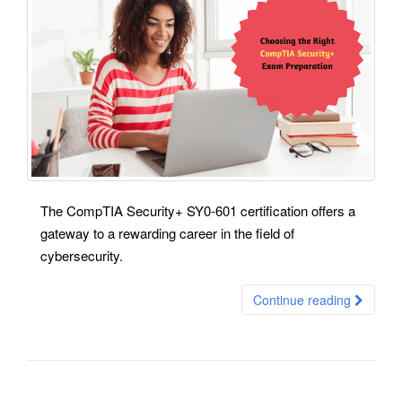
The CompTIA Security+ SY0-601 certification offers a
gateway to a rewarding career in the field of
cybersecurity.
Continue reading