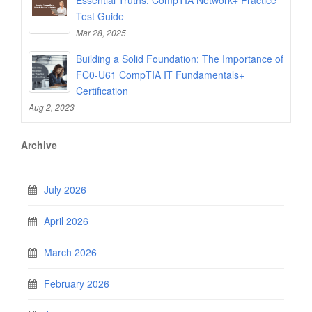
Test Guide
Mar 28, 2025
Building a Solid Foundation: The Importance of
FC0-U61 CompTIA IT Fundamentals+
Certification
Aug 2, 2023
Archive
July 2026
April 2026
March 2026
February 2026