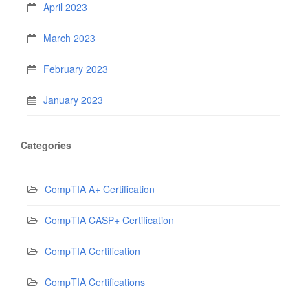
April 2023
March 2023
February 2023
January 2023
Categories
CompTIA A+ Certification
CompTIA CASP+ Certification
CompTIA Certification
CompTIA Certifications