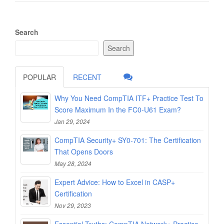
Search
Search
POPULAR
RECENT
Why You Need CompTIA ITF+ Practice Test To
Score Maximum In the FC0-U61 Exam?
Jan 29, 2024
CompTIA Security+ SY0-701: The Certification
That Opens Doors
May 28, 2024
Expert Advice: How to Excel in CASP+
Certification
Nov 29, 2023
Essential Truths: CompTIA Network+ Practice