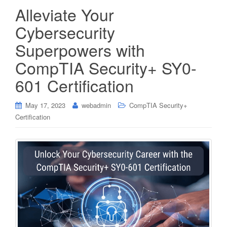
Alleviate Your
Cybersecurity
Superpowers with
CompTIA Security+ SY0-
601 Certification
May 17, 2023
webadmin
CompTIA Security+
Certification