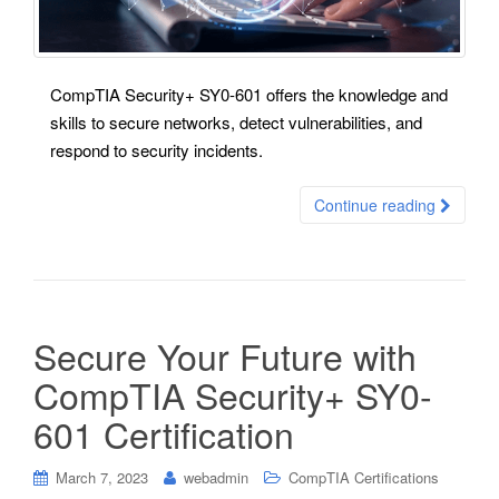
CompTIA Security+ SY0-601 offers the knowledge and
skills to secure networks, detect vulnerabilities, and
respond to security incidents.
Continue reading
Secure Your Future with
CompTIA Security+ SY0-
601 Certification
March 7, 2023
webadmin
CompTIA Certifications