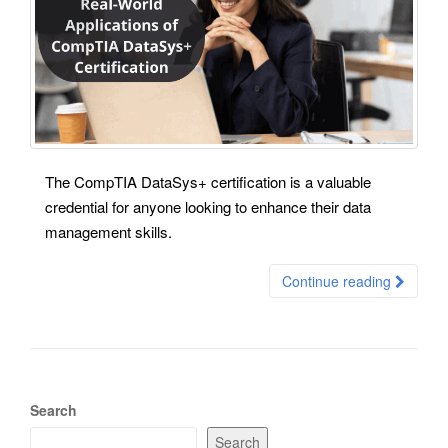
The CompTIA DataSys+ certification is a valuable
credential for anyone looking to enhance their data
management skills.
Continue reading
Search
Search