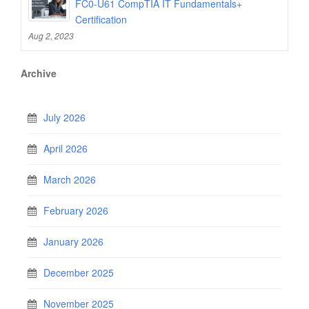
FC0-U61 CompTIA IT Fundamentals+
Certification
Aug 2, 2023
Archive
July 2026
April 2026
March 2026
February 2026
January 2026
December 2025
November 2025