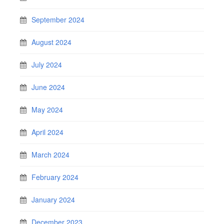
September 2024
August 2024
July 2024
June 2024
May 2024
April 2024
March 2024
February 2024
January 2024
December 2023