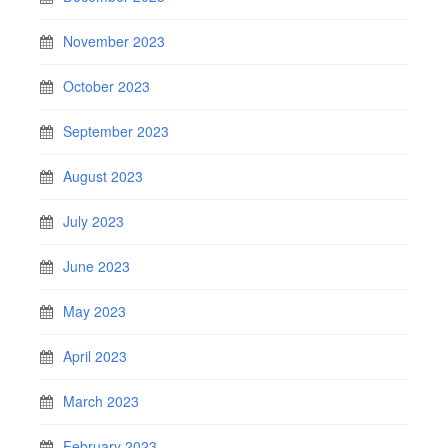
November 2023
October 2023
September 2023
August 2023
July 2023
June 2023
May 2023
April 2023
March 2023
February 2023