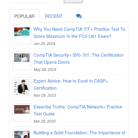
POPULAR
RECENT
Why You Need CompTIA ITF+ Practice Test To
Score Maximum In the FC0-U61 Exam?
Jan 29, 2024
CompTIA Security+ SY0-701: The Certification
That Opens Doors
May 28, 2024
Expert Advice: How to Excel in CASP+
Certification
Nov 29, 2023
Essential Truths: CompTIA Network+ Practice
Test Guide
Mar 28, 2025
Building a Solid Foundation: The Importance of