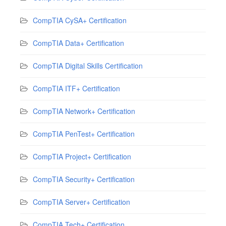
CompTIA CySA+ Certification
CompTIA Data+ Certification
CompTIA Digital Skills Certification
CompTIA ITF+ Certification
CompTIA Network+ Certification
CompTIA PenTest+ Certification
CompTIA Project+ Certification
CompTIA Security+ Certification
CompTIA Server+ Certification
CompTIA Tech+ Certification