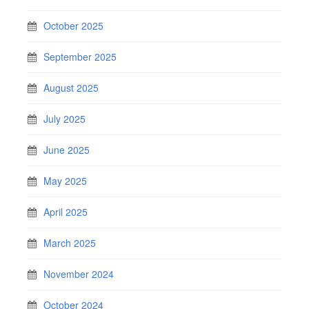
October 2025
September 2025
August 2025
July 2025
June 2025
May 2025
April 2025
March 2025
November 2024
October 2024