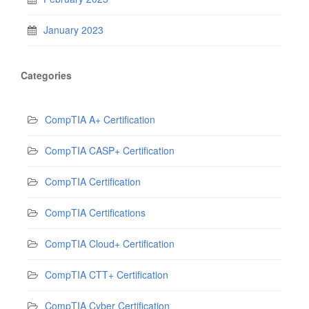
January 2023
Categories
CompTIA A+ Certification
CompTIA CASP+ Certification
CompTIA Certification
CompTIA Certifications
CompTIA Cloud+ Certification
CompTIA CTT+ Certification
CompTIA Cyber Certification