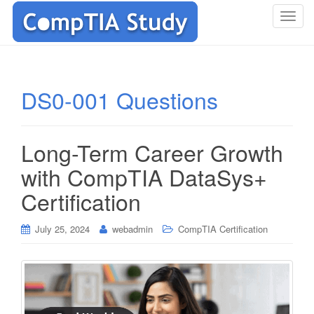
T
o
g
g
l
DS0-001 Questions
e
n
a
Long-Term Career Growth
v
i
with CompTIA DataSys+
g
Certification
a
t
i
July 25, 2024
webadmin
CompTIA Certification
o
n