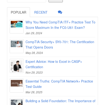
POPULAR
RECENT
Why You Need CompTIA ITF+ Practice Test To
Score Maximum In the FC0-U61 Exam?
Jan 29, 2024
CompTIA Security+ SY0-701: The Certification
That Opens Doors
May 28, 2024
Expert Advice: How to Excel in CASP+
Certification
Nov 29, 2023
Essential Truths: CompTIA Network+ Practice
Test Guide
Mar 28, 2025
Building a Solid Foundation: The Importance of