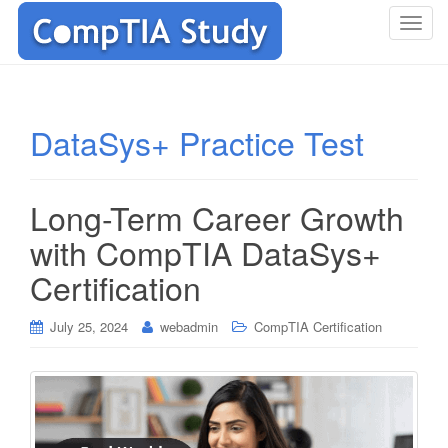
T
o
g
g
l
DataSys+ Practice Test
e
n
a
Long-Term Career Growth
v
i
with CompTIA DataSys+
g
Certification
a
t
i
July 25, 2024
webadmin
CompTIA Certification
o
n