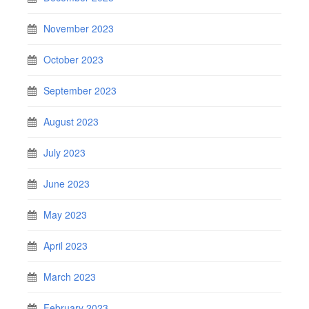
November 2023
October 2023
September 2023
August 2023
July 2023
June 2023
May 2023
April 2023
March 2023
February 2023