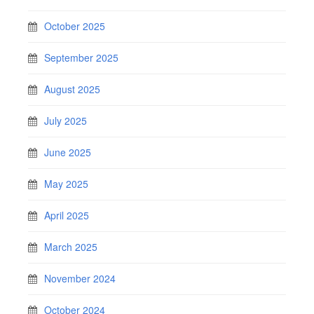
October 2025
September 2025
August 2025
July 2025
June 2025
May 2025
April 2025
March 2025
November 2024
October 2024