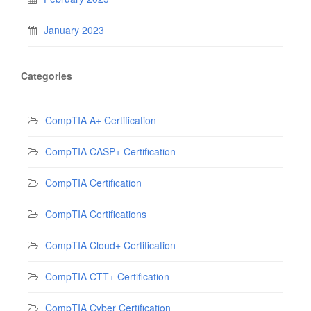
January 2023
Categories
CompTIA A+ Certification
CompTIA CASP+ Certification
CompTIA Certification
CompTIA Certifications
CompTIA Cloud+ Certification
CompTIA CTT+ Certification
CompTIA Cyber Certification