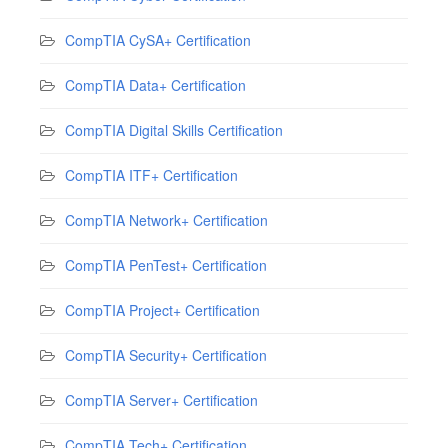
CompTIA CySA+ Certification
CompTIA Data+ Certification
CompTIA Digital Skills Certification
CompTIA ITF+ Certification
CompTIA Network+ Certification
CompTIA PenTest+ Certification
CompTIA Project+ Certification
CompTIA Security+ Certification
CompTIA Server+ Certification
CompTIA Tech+ Certification