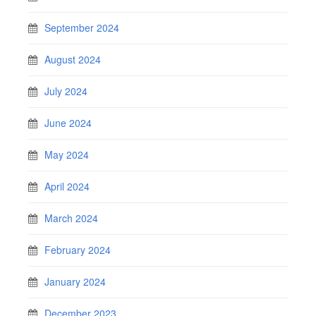
September 2024
August 2024
July 2024
June 2024
May 2024
April 2024
March 2024
February 2024
January 2024
December 2023