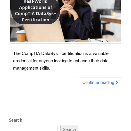
The CompTIA DataSys+ certification is a valuable
credential for anyone looking to enhance their data
management skills.
Continue reading
Search
Search