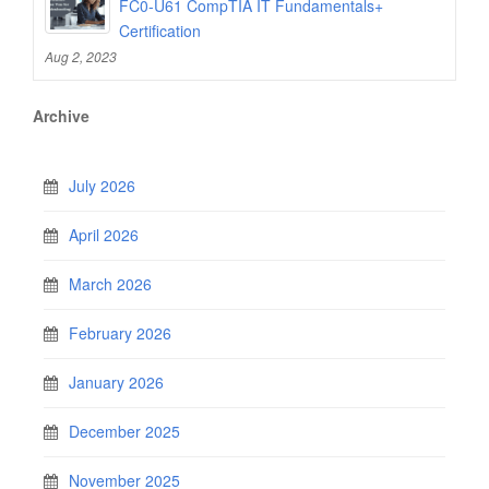
FC0-U61 CompTIA IT Fundamentals+
Certification
Aug 2, 2023
Archive
July 2026
April 2026
March 2026
February 2026
January 2026
December 2025
November 2025