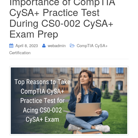
Importance of CompTIA
CySA+ Practice Test
During CS0-002 CySA+
Exam Prep
April 8, 2023
webadmin
CompTIA CySA+
Certification