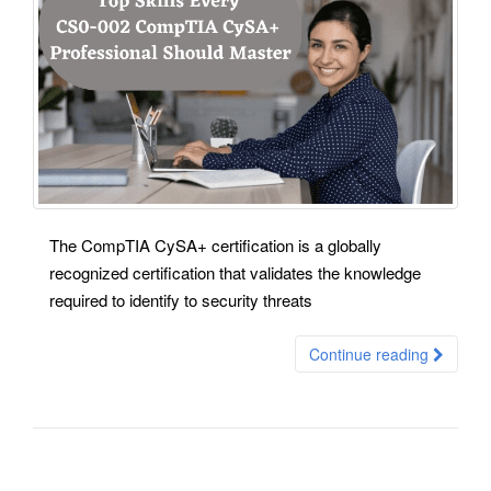
The CompTIA CySA+ certification is a globally
recognized certification that validates the knowledge
required to identify to security threats
Continue reading