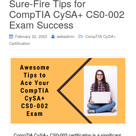
Sure-Fire Tips for
CompTIA CySA+ CS0-002
Exam Success
February 22, 2023
webadmin
CompTIA CySA+
Certification
CompTIA CySA+ CS0-002 certification is a significant