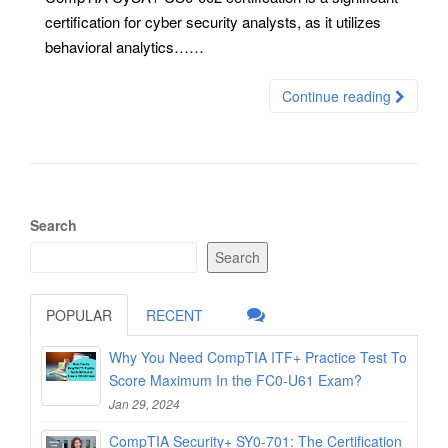
certification for cyber security analysts, as it utilizes
behavioral analytics……
Continue reading
Search
Search
POPULAR
RECENT
Why You Need CompTIA ITF+ Practice Test To
Score Maximum In the FC0-U61 Exam?
Jan 29, 2024
CompTIA Security+ SY0-701: The Certification