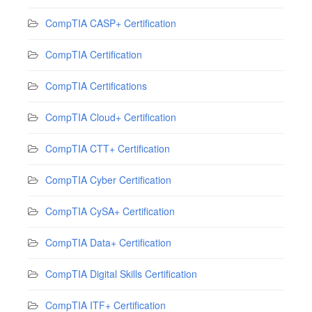
CompTIA CASP+ Certification
CompTIA Certification
CompTIA Certifications
CompTIA Cloud+ Certification
CompTIA CTT+ Certification
CompTIA Cyber Certification
CompTIA CySA+ Certification
CompTIA Data+ Certification
CompTIA Digital Skills Certification
CompTIA ITF+ Certification