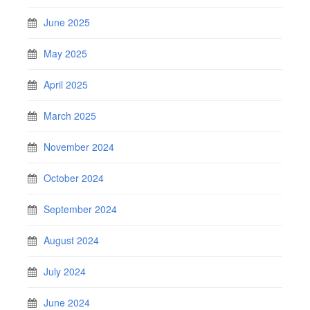
June 2025
May 2025
April 2025
March 2025
November 2024
October 2024
September 2024
August 2024
July 2024
June 2024