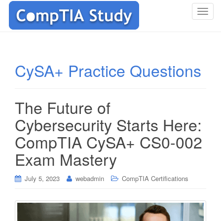
T
o
g
g
l
CySA+ Practice Questions
e
n
a
The Future of
v
i
Cybersecurity Starts Here:
g
CompTIA CySA+ CS0-002
a
t
Exam Mastery
i
o
July 5, 2023
webadmin
CompTIA Certifications
n