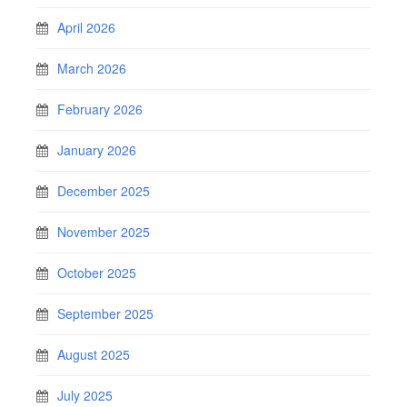
April 2026
March 2026
February 2026
January 2026
December 2025
November 2025
October 2025
September 2025
August 2025
July 2025