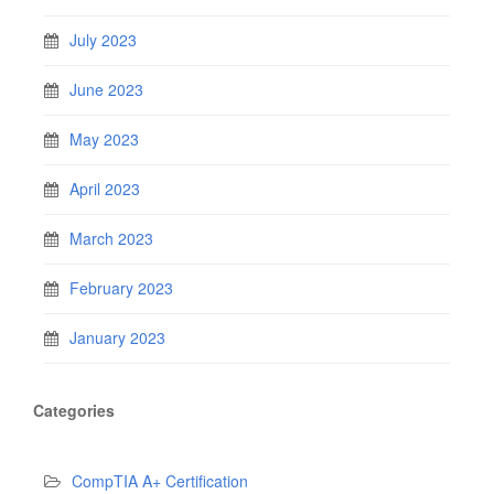
July 2023
June 2023
May 2023
April 2023
March 2023
February 2023
January 2023
Categories
CompTIA A+ Certification