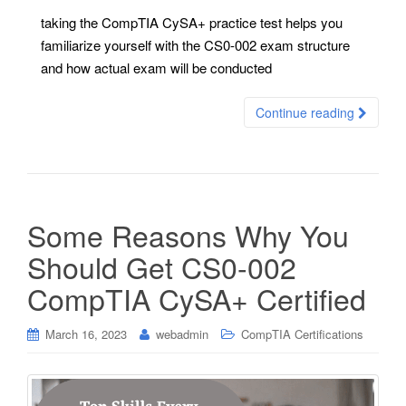
taking the CompTIA CySA+ practice test helps you
familiarize yourself with the CS0-002 exam structure
and how actual exam will be conducted
Continue reading
Some Reasons Why You
Should Get CS0-002
CompTIA CySA+ Certified
March 16, 2023
webadmin
CompTIA Certifications