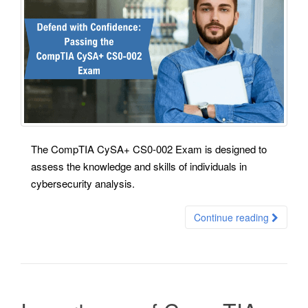
The CompTIA CySA+ CS0-002 Exam is designed to
assess the knowledge and skills of individuals in
cybersecurity analysis.
Continue reading