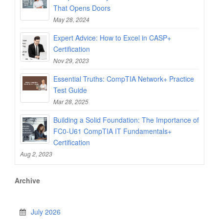
That Opens Doors
May 28, 2024
Expert Advice: How to Excel in CASP+
Certification
Nov 29, 2023
Essential Truths: CompTIA Network+ Practice
Test Guide
Mar 28, 2025
Building a Solid Foundation: The Importance of
FC0-U61 CompTIA IT Fundamentals+
Certification
Aug 2, 2023
Archive
July 2026