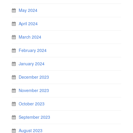
May 2024
April 2024
March 2024
February 2024
January 2024
December 2023
November 2023
October 2023
September 2023
August 2023