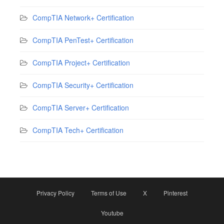
CompTIA Network+ Certification
CompTIA PenTest+ Certification
CompTIA Project+ Certification
CompTIA Security+ Certification
CompTIA Server+ Certification
CompTIA Tech+ Certification
Privacy Policy
Terms of Use
X
Pinterest
Youtube