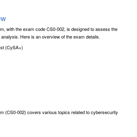
ew
, with the exam code CS0-002, is designed to assess the
y analysis. Here is an overview of the exam details.
st (CySA+)
(CS0-002) covers various topics related to cybersecurity