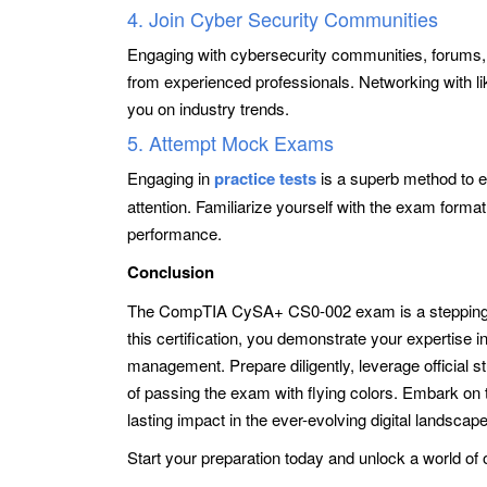
4. Join Cyber Security Communities
Engaging with cybersecurity communities, forums, 
from experienced professionals. Networking with l
you on industry trends.
5. Attempt Mock Exams
Engaging in
practice tests
is a superb method to ev
attention. Familiarize yourself with the exam forma
performance.
Conclusion
The CompTIA CySA+ CS0-002 exam is a stepping st
this certification, you demonstrate your expertise i
management. Prepare diligently, leverage official 
of passing the exam with flying colors. Embark on 
lasting impact in the ever-evolving digital landscape
Start your preparation today and unlock a world of 