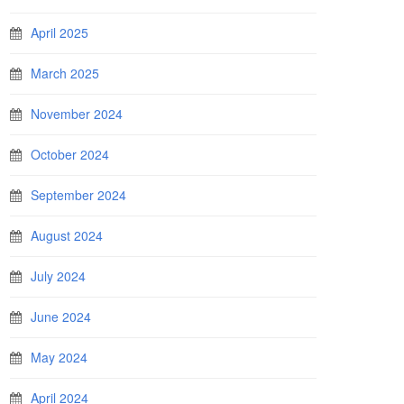
April 2025
March 2025
November 2024
October 2024
September 2024
August 2024
July 2024
June 2024
May 2024
April 2024