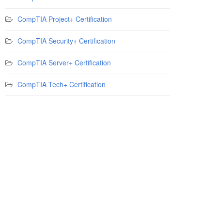
CompTIA Project+ Certification
CompTIA Security+ Certification
CompTIA Server+ Certification
CompTIA Tech+ Certification