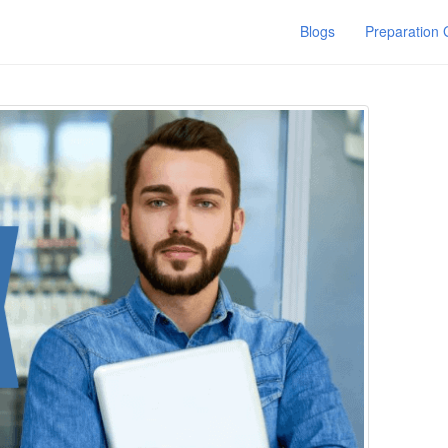
Blogs
Preparation