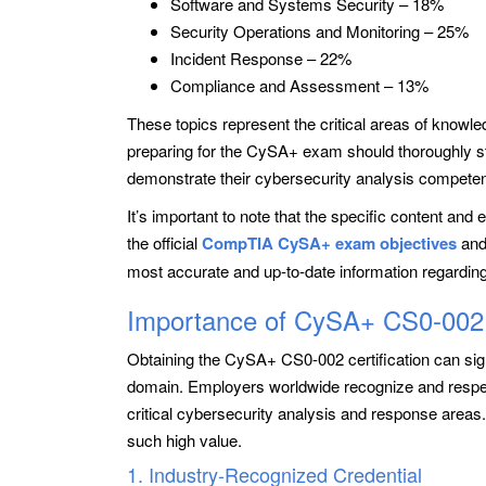
Software and Systems Security – 18%
Security Operations and Monitoring – 25%
Incident Response – 22%
Compliance and Assessment – 13%
These topics represent the critical areas of knowle
preparing for the CySA+ exam should thoroughly st
demonstrate their cybersecurity analysis compete
It’s important to note that the specific content an
the official
CompTIA CySA+ exam objectives
and
most accurate and up-to-date information regardin
Importance of CySA+ CS0-002 C
Obtaining the CySA+ CS0-002 certification can sign
domain. Employers worldwide recognize and respect t
critical cybersecurity analysis and response area
such high value.
1. Industry-Recognized Credential