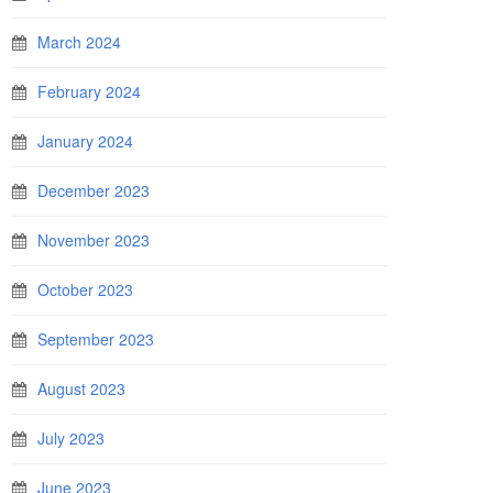
March 2024
February 2024
January 2024
December 2023
November 2023
October 2023
September 2023
August 2023
July 2023
June 2023