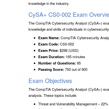
knowledge in the industry.
CySA+ CS0-002 Exam Overvi
The CompTIA Cybersecurity Analyst (CySA+) exam
knowledge and skills of individuals in cybersecurit
Exam Name:
CompTIA Cybersecurity Analy
Exam Code:
CS0-002
Exam Price:
$298 (USD)
Exam Duration:
165 minutes
Number of Questions:
85
Passing Score:
750 out of 900
Exam Objectives
The CompTIA Cybersecurity Analyst (CySA+) exam 
analysis. These topics include.
Threat and Vulnerability Management – 22%