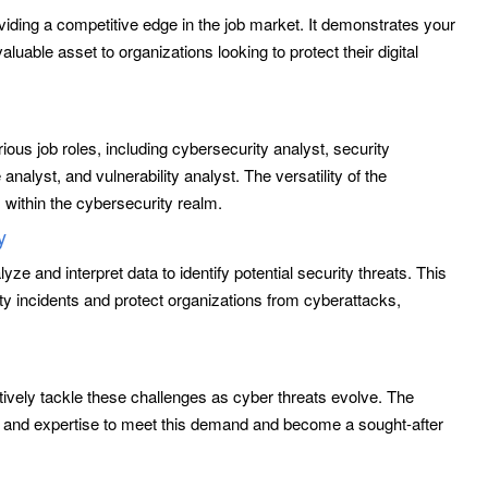
viding a competitive edge in the job market. It demonstrates your
luable asset to organizations looking to protect their digital
ious job roles, including cybersecurity analyst, security
analyst, and vulnerability analyst. The versatility of the
s within the cybersecurity realm.
y
yze and interpret data to identify potential security threats. This
ity incidents and protect organizations from cyberattacks,
.
tively tackle these challenges as cyber threats evolve. The
e and expertise to meet this demand and become a sought-after