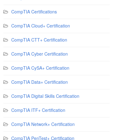
CompTIA Certifications
CompTIA Cloud+ Certification
CompTIA CTT+ Certification
CompTIA Cyber Certification
CompTIA CySA+ Certification
CompTIA Data+ Certification
CompTIA Digital Skills Certification
CompTIA ITF+ Certification
CompTIA Network+ Certification
CompTIA PenTest+ Certification