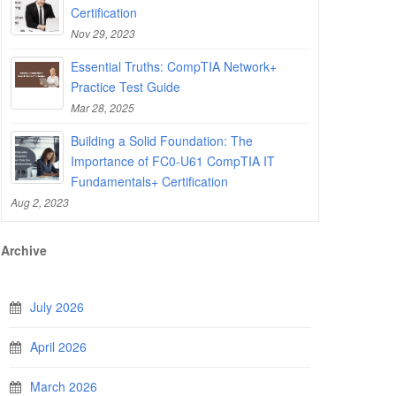
Certification
Nov 29, 2023
Essential Truths: CompTIA Network+
Practice Test Guide
Mar 28, 2025
Building a Solid Foundation: The
Importance of FC0-U61 CompTIA IT
Fundamentals+ Certification
Aug 2, 2023
Archive
July 2026
April 2026
March 2026