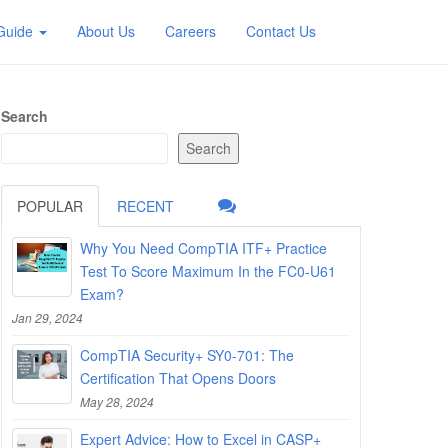
 Guide
About Us
Careers
Contact Us
Search
Search
POPULAR
RECENT
Why You Need CompTIA ITF+ Practice
Test To Score Maximum In the FC0-U61
Exam?
Jan 29, 2024
CompTIA Security+ SY0-701: The
Certification That Opens Doors
May 28, 2024
Expert Advice: How to Excel in CASP+