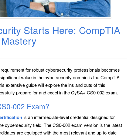
curity Starts Here: CompTIA
Mastery
e requirement for robust cybersecurity professionals becomes
s significant value in the cybersecurity domain is the CompTIA
extensive guide will explore the ins and outs of this
ccessfully prepare for and excel in the CySA+ CS0-002 exam.
CS0-002 Exam?
tification
is an intermediate-level credential designed for
he cybersecurity field. The CS0-002 exam version is the latest
andidates are equipped with the most relevant and up-to-date