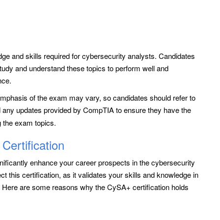
dge and skills required for cybersecurity analysts. Candidates
udy and understand these topics to perform well and
nce.
d emphasis of the exam may vary, so candidates should refer to
 any updates provided by CompTIA to ensure they have the
g the exam topics.
ertification
ificantly enhance your career prospects in the cybersecurity
his certification, as it validates your skills and knowledge in
s. Here are some reasons why the CySA+ certification holds