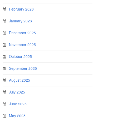
February 2026
January 2026
December 2025
November 2025
October 2025
September 2025
August 2025
July 2025
June 2025
May 2025