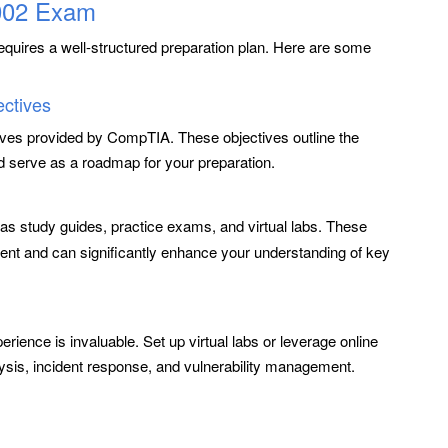
-002 Exam
equires a well-structured preparation plan. Here are some
ectives
ives provided by CompTIA. These objectives outline the
 serve as a roadmap for your preparation.
as study guides, practice exams, and virtual labs. These
ent and can significantly enhance your understanding of key
erience is invaluable. Set up virtual labs or leverage online
lysis, incident response, and vulnerability management.