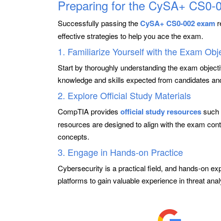
Preparing for the CySA+ CS0
Successfully passing the
CySA+ CS0-002 exam
r
effective strategies to help you ace the exam.
1. Familiarize Yourself with the Exam Obj
Start by thoroughly understanding the exam object
knowledge and skills expected from candidates and
2. Explore Official Study Materials
CompTIA provides
official study resources
such 
resources are designed to align with the exam cont
concepts.
3. Engage in Hands-on Practice
Cybersecurity is a practical field, and hands-on exp
platforms to gain valuable experience in threat ana