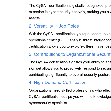
The CySA+ certification is globally recognized, pro
expertise in cybersecurity analysis, making you a va
assets.
2. Versatility in Job Roles
With the CySA+ certification, you open doors to var
operations center (SOC) analyst, threat intelligence 
certification allows you to explore different avenue
3. Contributions to Organizational Securit
The CySA+ certification signifies your ability to anal
skill set allows you to proactively respond to secur
contributing significantly to overall security posture
4. High-Demand Certification
Organizations need skilled professionals who effec
CySA+ certification equips you with the knowledg
cybersecurity specialist.