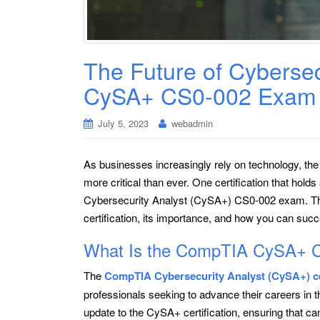
The Future of Cyberse
CySA+ CS0-002 Exam 
July 5, 2023
webadmin
As businesses increasingly rely on technology, th
more critical than ever. One certification that hold
Cybersecurity Analyst (CySA+) CS0-002 exam. This 
certification, its importance, and how you can su
What Is the CompTIA CySA+ 
The
CompTIA Cybersecurity Analyst (CySA+) cer
professionals seeking to advance their careers in t
update to the CySA+ certification, ensuring that c