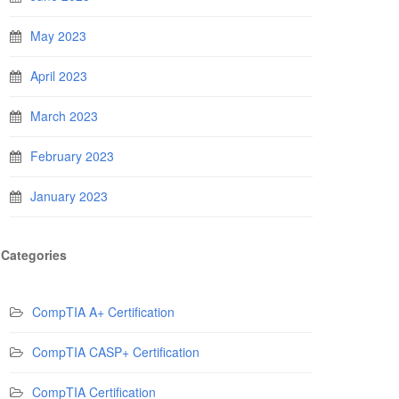
May 2023
April 2023
March 2023
February 2023
January 2023
Categories
CompTIA A+ Certification
CompTIA CASP+ Certification
CompTIA Certification