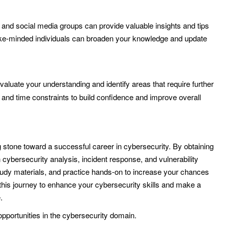
and social media groups can provide valuable insights and tips
ike-minded individuals can broaden your knowledge and update
aluate your understanding and identify areas that require further
t and time constraints to build confidence and improve overall
one toward a successful career in cybersecurity. By obtaining
n cybersecurity analysis, incident response, and vulnerability
study materials, and practice hands-on to increase your chances
this journey to enhance your cybersecurity skills and make a
.
opportunities in the cybersecurity domain.