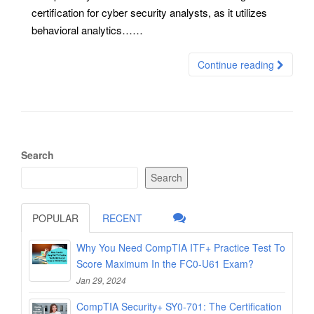
certification for cyber security analysts, as it utilizes
behavioral analytics……
Continue reading
Search
Search
POPULAR
RECENT
Why You Need CompTIA ITF+ Practice Test To
Score Maximum In the FC0-U61 Exam?
Jan 29, 2024
CompTIA Security+ SY0-701: The Certification