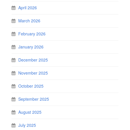
April 2026
March 2026
February 2026
January 2026
December 2025
November 2025
October 2025
September 2025
August 2025
July 2025