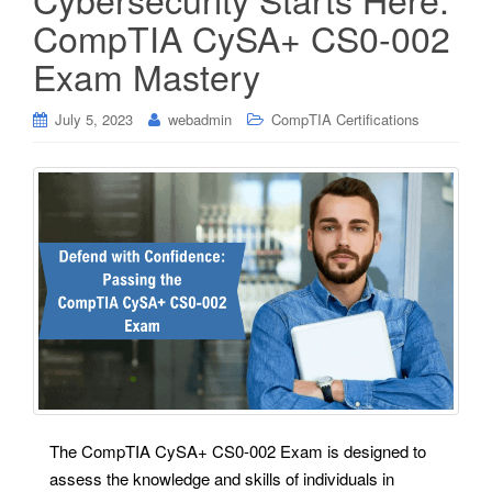
CompTIA CySA+ CS0-002
Exam Mastery
July 5, 2023
webadmin
CompTIA Certifications
The CompTIA CySA+ CS0-002 Exam is designed to
assess the knowledge and skills of individuals in