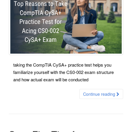
taking the CompTIA CySA+ practice test helps you
familiarize yourself with the CS0-002 exam structure
and how actual exam will be conducted
Continue reading