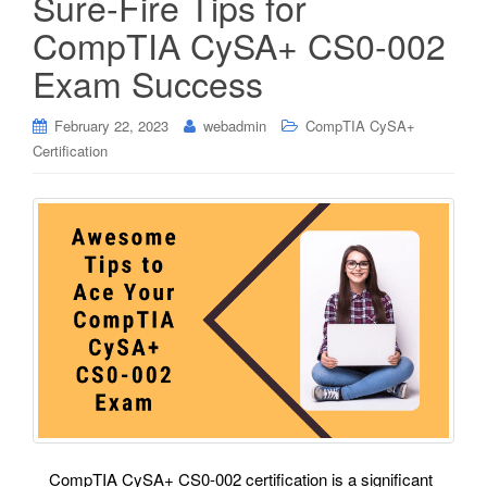
Sure-Fire Tips for
CompTIA CySA+ CS0-002
Exam Success
February 22, 2023
webadmin
CompTIA CySA+
Certification
CompTIA CySA+ CS0-002 certification is a significant