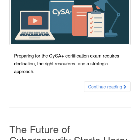
Preparing for the CySA+ certification exam requires
dedication, the right resources, and a strategic
approach.
Continue reading
The Future of
Cybersecurity Starts Here: