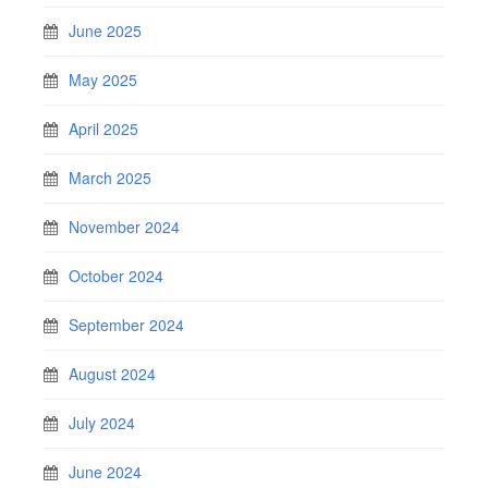
June 2025
May 2025
April 2025
March 2025
November 2024
October 2024
September 2024
August 2024
July 2024
June 2024