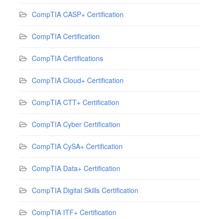
CompTIA CASP+ Certification
CompTIA Certification
CompTIA Certifications
CompTIA Cloud+ Certification
CompTIA CTT+ Certification
CompTIA Cyber Certification
CompTIA CySA+ Certification
CompTIA Data+ Certification
CompTIA Digital Skills Certification
CompTIA ITF+ Certification