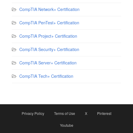
CompTIA Network+ Certification
CompTIA PenTest+ Certification
CompTIA Project+ Certification
CompTIA Security+ Certification
CompTIA Server+ Certification
CompTIA Tech+ Certification
Privacy Policy
Terms of Use
X
Pinterest
Youtube