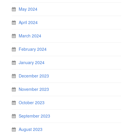
May 2024
April 2024
March 2024
February 2024
January 2024
December 2023
November 2023
October 2023
September 2023
August 2023