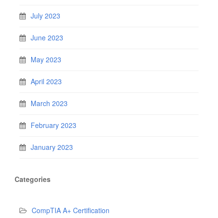
July 2023
June 2023
May 2023
April 2023
March 2023
February 2023
January 2023
Categories
CompTIA A+ Certification