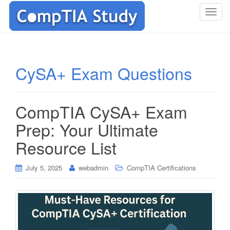
T
o
g
g
l
CySA+ Exam Questions
e
n
a
CompTIA CySA+ Exam
v
i
Prep: Your Ultimate
g
Resource List
a
t
i
July 5, 2025
webadmin
CompTIA Certifications
o
n