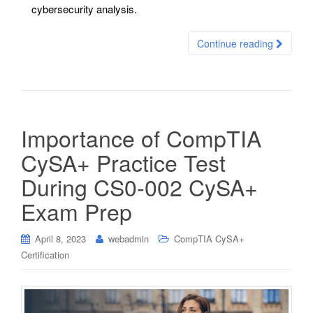
cybersecurity analysis.
Continue reading
Importance of CompTIA
CySA+ Practice Test
During CS0-002 CySA+
Exam Prep
April 8, 2023
webadmin
CompTIA CySA+
Certification