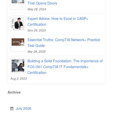
That Opens Doors
May 28, 2024
Expert Advice: How to Excel in CASP+
Certification
Nov 29, 2023
Essential Truths: CompTIA Network+ Practice
Test Guide
Mar 28, 2025
Building a Solid Foundation: The Importance of
FC0-U61 CompTIA IT Fundamentals+
Certification
Aug 2, 2023
Archive
July 2026