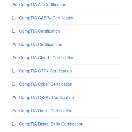
CompTIA A+ Certification
CompTIA CASP+ Certification
CompTIA Certification
CompTIA Certifications
CompTIA Cloud+ Certification
CompTIA CTT+ Certification
CompTIA Cyber Certification
CompTIA CySA+ Certification
CompTIA Data+ Certification
CompTIA Digital Skills Certification