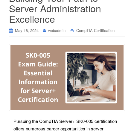
Server Administration
Excellence
May 18, 2024
webadmin
CompTIA Certification
Pursuing the CompTIA Server+ SK0-005 certification
offers numerous career opportunities in server