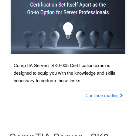
CompTIA Server+ SK0-005 Certification exam is
designed to equip you with the knowledge and skills
necessary to perform these tasks.
Continue reading