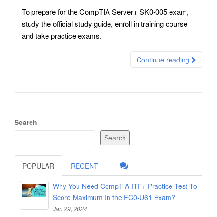
To prepare for the CompTIA Server+ SK0-005 exam,
study the official study guide, enroll in training course
and take practice exams.
Continue reading
Search
Search
POPULAR
RECENT
Why You Need CompTIA ITF+ Practice Test To
Score Maximum In the FC0-U61 Exam?
Jan 29, 2024