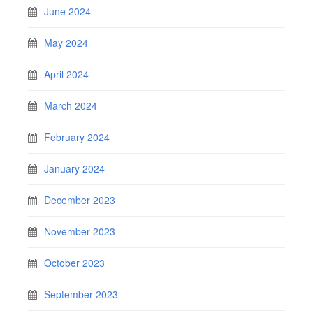
June 2024
May 2024
April 2024
March 2024
February 2024
January 2024
December 2023
November 2023
October 2023
September 2023