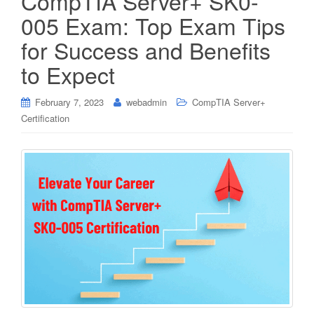
CompTIA Server+ SK0-
005 Exam: Top Exam Tips
for Success and Benefits
to Expect
February 7, 2023
webadmin
CompTIA Server+
Certification