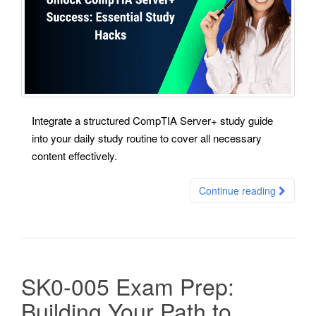
Integrate a structured CompTIA Server+ study guide
into your daily study routine to cover all necessary
content effectively.
Continue reading
SK0-005 Exam Prep:
Building Your Path to