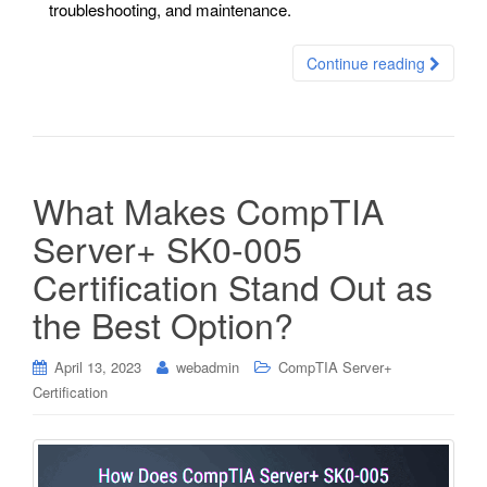
troubleshooting, and maintenance.
Continue reading
What Makes CompTIA
Server+ SK0-005
Certification Stand Out as
the Best Option?
April 13, 2023
webadmin
CompTIA Server+
Certification