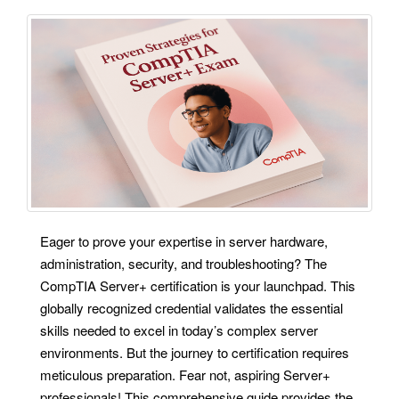
Eager to prove your expertise in server hardware,
administration, security, and troubleshooting? The
CompTIA Server+ certification is your launchpad. This
globally recognized credential validates the essential
skills needed to excel in today’s complex server
environments. But the journey to certification requires
meticulous preparation. Fear not, aspiring Server+
professionals! This comprehensive guide provides the