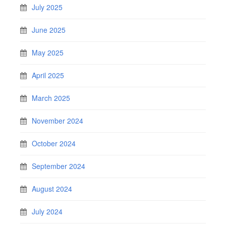
July 2025
June 2025
May 2025
April 2025
March 2025
November 2024
October 2024
September 2024
August 2024
July 2024