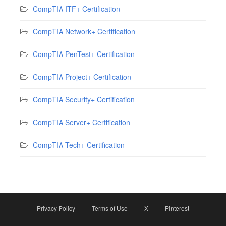
CompTIA ITF+ Certification
CompTIA Network+ Certification
CompTIA PenTest+ Certification
CompTIA Project+ Certification
CompTIA Security+ Certification
CompTIA Server+ Certification
CompTIA Tech+ Certification
Privacy Policy
Terms of Use
X
Pinterest