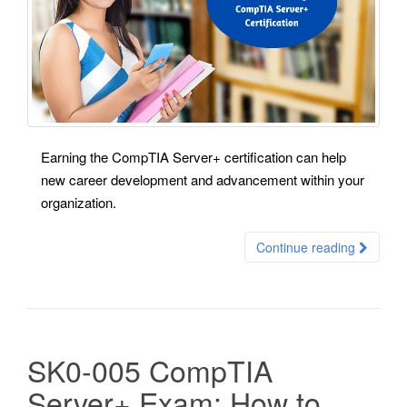
Earning the CompTIA Server+ certification can help
new career development and advancement within your
organization.
Continue reading
SK0-005 CompTIA
Server+ Exam: How to