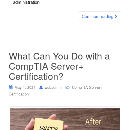
administration.
Continue reading
What Can You Do with a
CompTIA Server+
Certification?
May 1, 2024
webadmin
CompTIA Server+
Certification