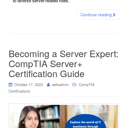
to diverse server-related roles.
Continue reading
Becoming a Server Expert:
CompTIA Server+
Certification Guide
October 17, 2023
webadmin
CompTIA
Certifications