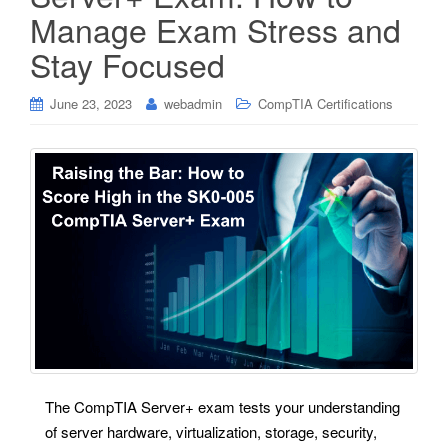
Manage Exam Stress and
Stay Focused
June 23, 2023
webadmin
CompTIA Certifications
The CompTIA Server+ exam tests your understanding
of server hardware, virtualization, storage, security,