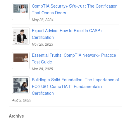
CompTIA Security+ SY0-701: The Certification
That Opens Doors
May 28, 2024
Expert Advice: How to Excel in CASP+
Certification
Nov 29, 2023
Essential Truths: CompTIA Network+ Practice
Test Guide
Mar 28, 2025
Building a Solid Foundation: The Importance of
FC0-U61 CompTIA IT Fundamentals+
Certification
Aug 2, 2023
Archive