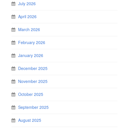
July 2026
April 2026
March 2026
February 2026
January 2026
December 2025
November 2025
October 2025
September 2025
August 2025