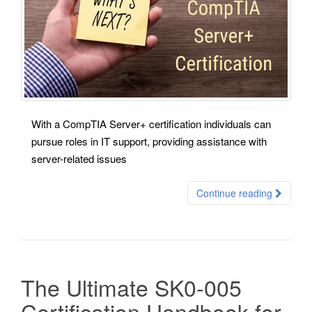
With a CompTIA Server+ certification individuals can
pursue roles in IT support, providing assistance with
server-related issues
Continue reading
The Ultimate SK0-005
Certification Handbook for