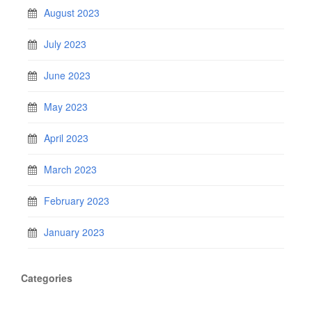
August 2023
July 2023
June 2023
May 2023
April 2023
March 2023
February 2023
January 2023
Categories