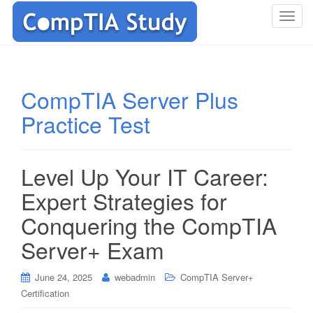
T
o
g
g
l
CompTIA Server Plus
e
Practice Test
n
a
v
i
Level Up Your IT Career:
g
Expert Strategies for
a
t
Conquering the CompTIA
i
Server+ Exam
o
n
June 24, 2025
webadmin
CompTIA Server+
Certification