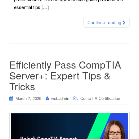
essential tips […]
Continue reading
Efficiently Pass CompTIA
Server+: Expert Tips &
Tricks
March 7, 2025
webadmin
CompTIA Certification