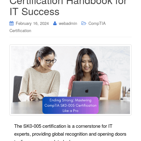
IT Success
February 16, 2024
webadmin
CompTIA
Certification
The SK0-005 certification is a cornerstone for IT
experts, providing global recognition and opening doors