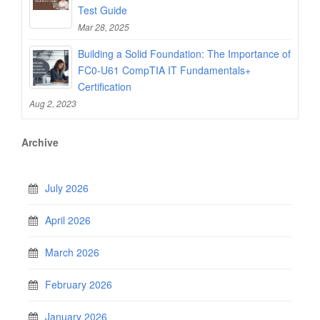
Test Guide
Mar 28, 2025
Building a Solid Foundation: The Importance of
FC0-U61 CompTIA IT Fundamentals+
Certification
Aug 2, 2023
Archive
July 2026
April 2026
March 2026
February 2026
January 2026