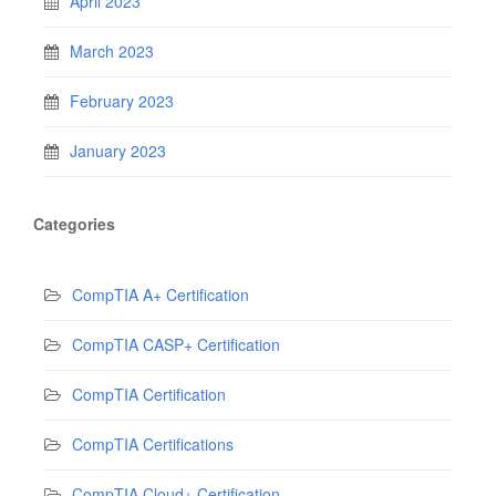
April 2023
March 2023
February 2023
January 2023
Categories
CompTIA A+ Certification
CompTIA CASP+ Certification
CompTIA Certification
CompTIA Certifications
CompTIA Cloud+ Certification