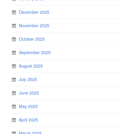
December 2025
November 2025
October 2025
September 2025
August 2025
July 2025
June 2025
May 2025
April 2025
March 2025