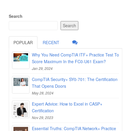
Search
Search
POPULAR
RECENT
Why You Need CompTIA ITF+ Practice Test To
Score Maximum In the FC0-U61 Exam?
Jan 29, 2024
CompTIA Security+ SY0-701: The Certification
That Opens Doors
May 28, 2024
Expert Advice: How to Excel in CASP+
Certification
Nov 29, 2023
Essential Truths: CompTIA Network+ Practice