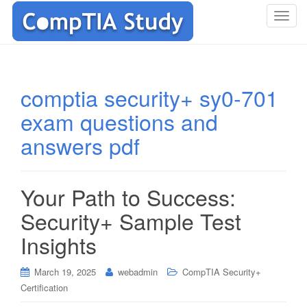
T
o
g
g
l
comptia security+ sy0-701
e
exam questions and
n
a
answers pdf
v
i
g
Your Path to Success:
a
t
Security+ Sample Test
i
Insights
o
n
March 19, 2025
webadmin
CompTIA Security+
Certification