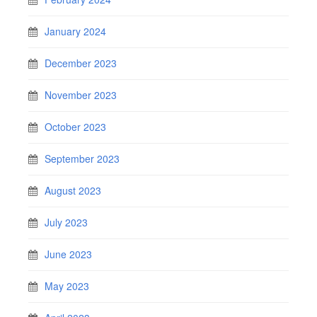
January 2024
December 2023
November 2023
October 2023
September 2023
August 2023
July 2023
June 2023
May 2023