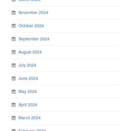
November 2024
October 2024
September 2024
August 2024
July 2024
June 2024
May 2024
April 2024
March 2024
February 2024