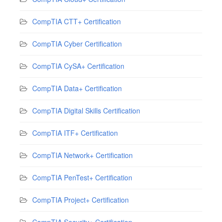
CompTIA CTT+ Certification
CompTIA Cyber Certification
CompTIA CySA+ Certification
CompTIA Data+ Certification
CompTIA Digital Skills Certification
CompTIA ITF+ Certification
CompTIA Network+ Certification
CompTIA PenTest+ Certification
CompTIA Project+ Certification
CompTIA Security+ Certification