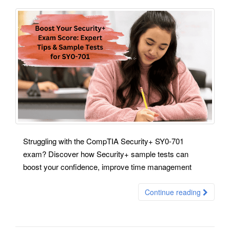
Struggling with the CompTIA Security+ SY0-701
exam? Discover how Security+ sample tests can
boost your confidence, improve time management
Continue reading