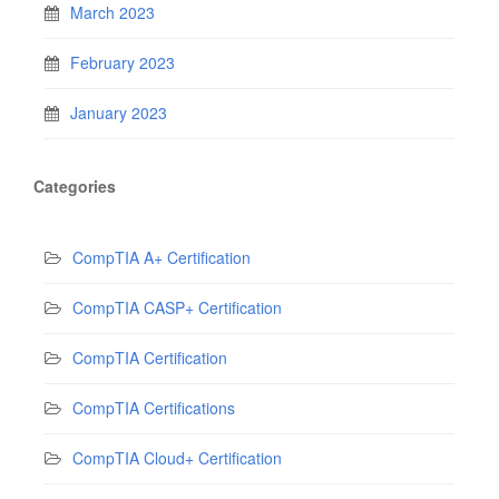
March 2023
February 2023
January 2023
Categories
CompTIA A+ Certification
CompTIA CASP+ Certification
CompTIA Certification
CompTIA Certifications
CompTIA Cloud+ Certification