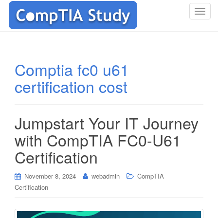
T
o
g
g
l
Comptia fc0 u61
e
certification cost
n
a
v
i
Jumpstart Your IT Journey
g
with CompTIA FC0-U61
a
t
Certification
i
o
November 8, 2024
webadmin
CompTIA
n
Certification