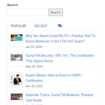
Search
Search
POPULAR
RECENT
Why You Need CompTIA ITF+ Practice Test To
Score Maximum In the FC0-U61 Exam?
Jan 29, 2024
CompTIA Security+ SY0-701: The Certification
That Opens Doors
May 28, 2024
Expert Advice: How to Excel in CASP+
Certification
Nov 29, 2023
Essential Truths: CompTIA Network+ Practice
Test Guide