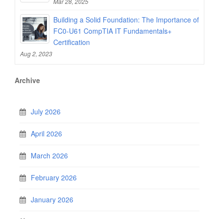
Mar 28, 2025
Building a Solid Foundation: The Importance of
FC0-U61 CompTIA IT Fundamentals+
Certification
Aug 2, 2023
Archive
July 2026
April 2026
March 2026
February 2026
January 2026