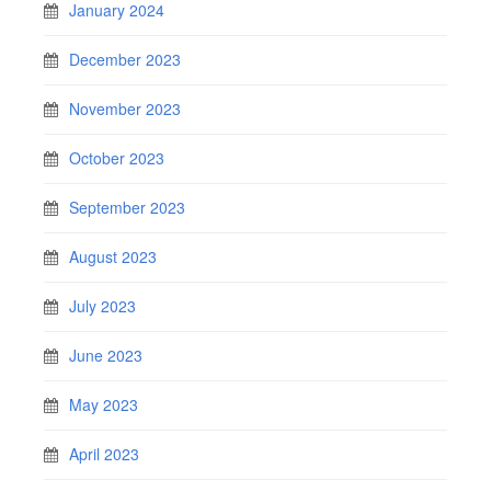
January 2024
December 2023
November 2023
October 2023
September 2023
August 2023
July 2023
June 2023
May 2023
April 2023