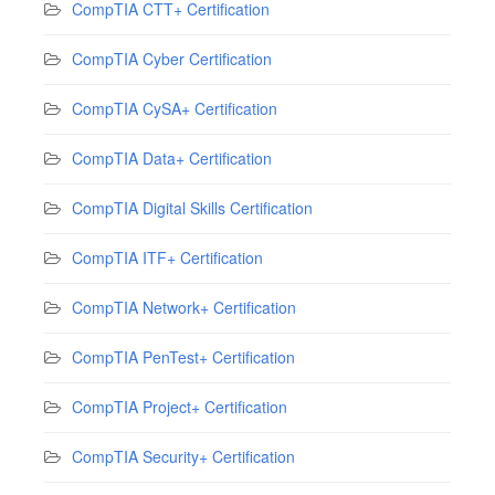
CompTIA CTT+ Certification
CompTIA Cyber Certification
CompTIA CySA+ Certification
CompTIA Data+ Certification
CompTIA Digital Skills Certification
CompTIA ITF+ Certification
CompTIA Network+ Certification
CompTIA PenTest+ Certification
CompTIA Project+ Certification
CompTIA Security+ Certification