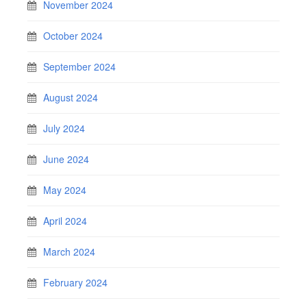
November 2024
October 2024
September 2024
August 2024
July 2024
June 2024
May 2024
April 2024
March 2024
February 2024