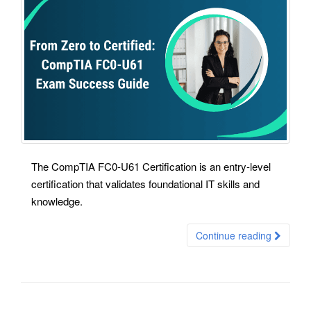
The CompTIA FC0-U61 Certification is an entry-level
certification that validates foundational IT skills and
knowledge.
Continue reading