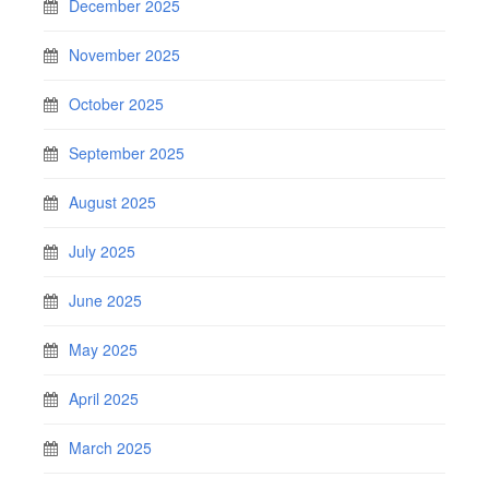
December 2025
November 2025
October 2025
September 2025
August 2025
July 2025
June 2025
May 2025
April 2025
March 2025