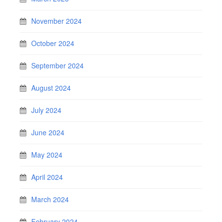
November 2024
October 2024
September 2024
August 2024
July 2024
June 2024
May 2024
April 2024
March 2024
February 2024