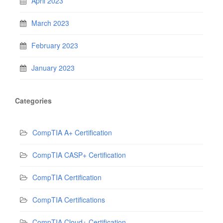
April 2023
March 2023
February 2023
January 2023
Categories
CompTIA A+ Certification
CompTIA CASP+ Certification
CompTIA Certification
CompTIA Certifications
CompTIA Cloud+ Certification