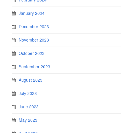
January 2024
December 2023
November 2023
October 2023
September 2023
August 2023
July 2023
June 2023
May 2023