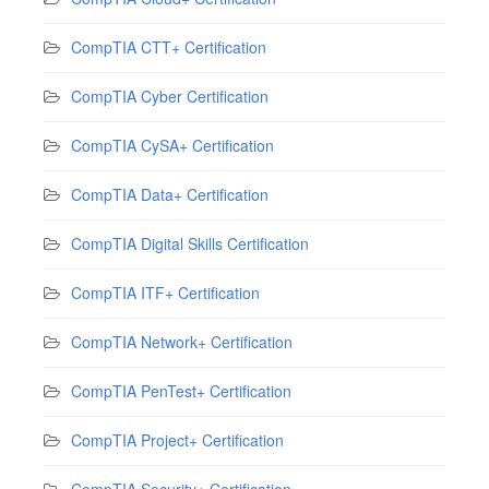
CompTIA CTT+ Certification
CompTIA Cyber Certification
CompTIA CySA+ Certification
CompTIA Data+ Certification
CompTIA Digital Skills Certification
CompTIA ITF+ Certification
CompTIA Network+ Certification
CompTIA PenTest+ Certification
CompTIA Project+ Certification
CompTIA Security+ Certification