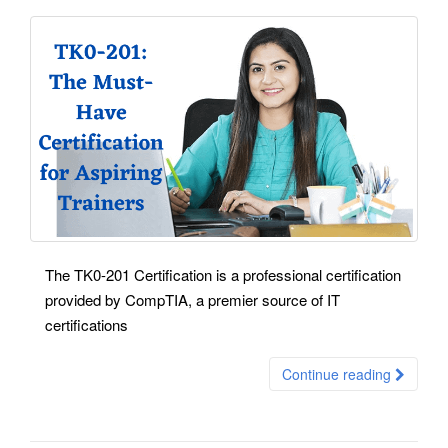
The TK0-201 Certification is a professional certification
provided by CompTIA, a premier source of IT
certifications
Continue reading