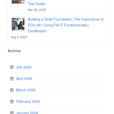
Test Guide
Mar 28, 2025
Building a Solid Foundation: The Importance of
FC0-U61 CompTIA IT Fundamentals+
Certification
Aug 2, 2023
Archive
July 2026
April 2026
March 2026
February 2026
January 2026