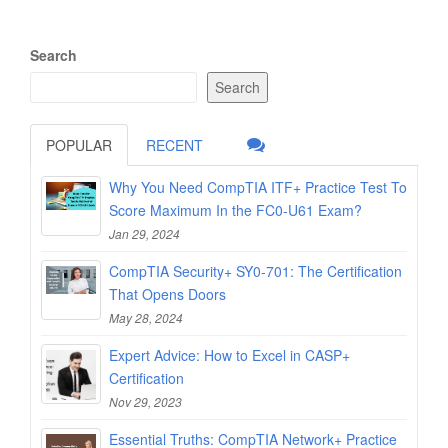
Search
Search
POPULAR
RECENT
Why You Need CompTIA ITF+ Practice Test To
Score Maximum In the FC0-U61 Exam?
Jan 29, 2024
CompTIA Security+ SY0-701: The Certification
That Opens Doors
May 28, 2024
Expert Advice: How to Excel in CASP+
Certification
Nov 29, 2023
Essential Truths: CompTIA Network+ Practice