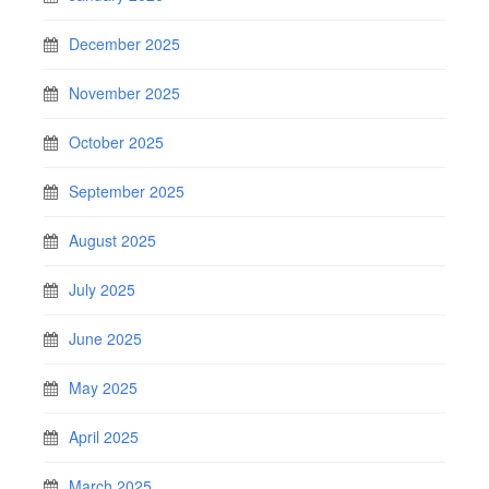
December 2025
November 2025
October 2025
September 2025
August 2025
July 2025
June 2025
May 2025
April 2025
March 2025