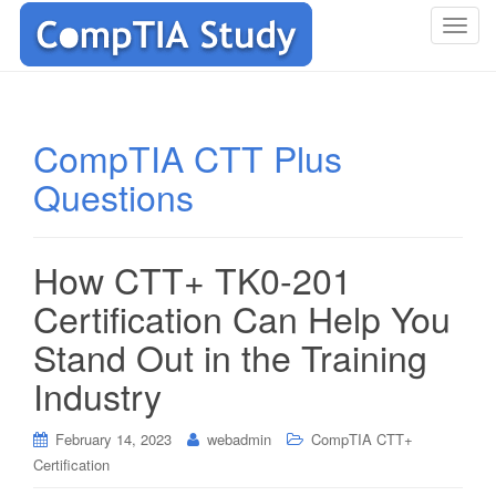
T
o
g
g
l
CompTIA CTT Plus
e
Questions
n
a
v
i
How CTT+ TK0-201
g
Certification Can Help You
a
t
Stand Out in the Training
i
Industry
o
n
February 14, 2023
webadmin
CompTIA CTT+
Certification