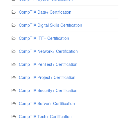
CompTIA Data+ Certification
CompTIA Digital Skills Certification
CompTIA ITF+ Certification
CompTIA Network+ Certification
CompTIA PenTest+ Certification
CompTIA Project+ Certification
CompTIA Security+ Certification
CompTIA Server+ Certification
CompTIA Tech+ Certification