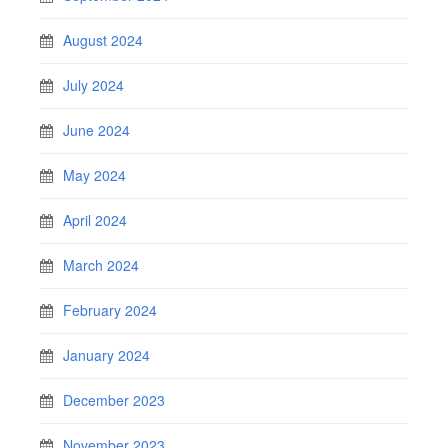
August 2024
July 2024
June 2024
May 2024
April 2024
March 2024
February 2024
January 2024
December 2023
November 2023