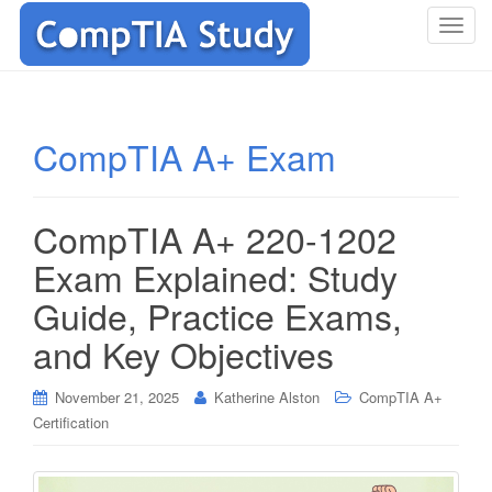
T
o
g
g
l
CompTIA A+ Exam
e
n
a
CompTIA A+ 220-1202
v
i
Exam Explained: Study
g
Guide, Practice Exams,
a
t
and Key Objectives
i
o
November 21, 2025
Katherine Alston
CompTIA A+
n
Certification