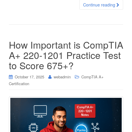
Continue reading
How Important is CompTIA
A+ 220-1201 Practice Test
to Score 675+?
October 17, 2025
webadmin
CompTIA A+
Certification