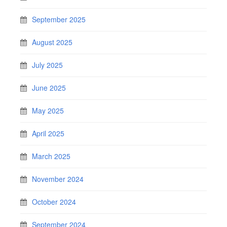
September 2025
August 2025
July 2025
June 2025
May 2025
April 2025
March 2025
November 2024
October 2024
September 2024