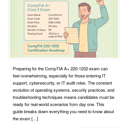
Preparing for the CompTIA A+ 220-1202 exam can
feel overwhelming, especially for those entering IT
support, cybersecurity, or IT audit roles. The constant
evolution of operating systems, security practices, and
troubleshooting techniques means candidates must be
ready for real-world scenarios from day one. This
guide breaks down everything you need to know about
the exam […]