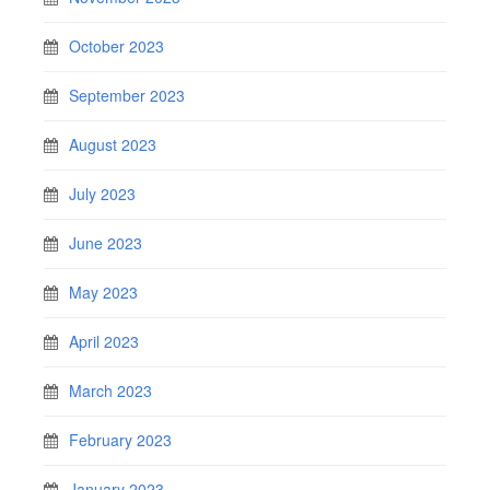
October 2023
September 2023
August 2023
July 2023
June 2023
May 2023
April 2023
March 2023
February 2023
January 2023