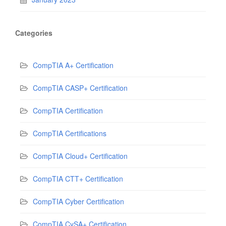
Categories
CompTIA A+ Certification
CompTIA CASP+ Certification
CompTIA Certification
CompTIA Certifications
CompTIA Cloud+ Certification
CompTIA CTT+ Certification
CompTIA Cyber Certification
CompTIA CySA+ Certification