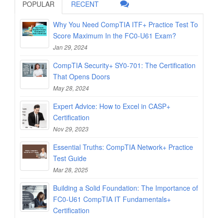
POPULAR
RECENT
Why You Need CompTIA ITF+ Practice Test To
Score Maximum In the FC0-U61 Exam?
Jan 29, 2024
CompTIA Security+ SY0-701: The Certification
That Opens Doors
May 28, 2024
Expert Advice: How to Excel in CASP+
Certification
Nov 29, 2023
Essential Truths: CompTIA Network+ Practice
Test Guide
Mar 28, 2025
Building a Solid Foundation: The Importance of
FC0-U61 CompTIA IT Fundamentals+
Certification