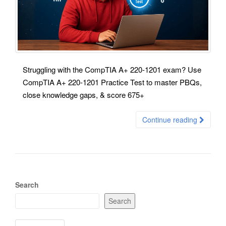
Struggling with the CompTIA A+ 220-1201 exam? Use
CompTIA A+ 220-1201 Practice Test to master PBQs,
close knowledge gaps, & score 675+
Continue reading
Search
Search