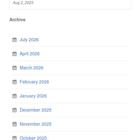
Aug 2, 2023
Archive
July 2026
April 2026
March 2026
February 2026
January 2026
December 2025
November 2025
October 2025