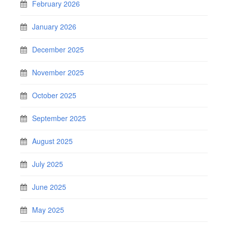
February 2026
January 2026
December 2025
November 2025
October 2025
September 2025
August 2025
July 2025
June 2025
May 2025