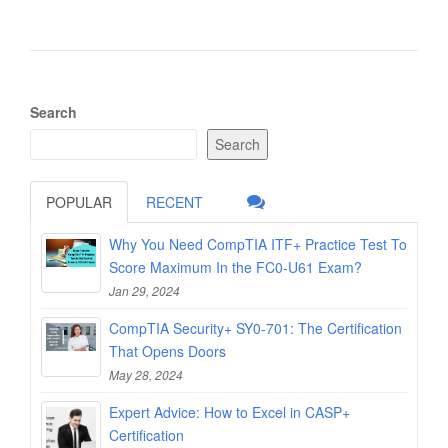
Search
Search
POPULAR
RECENT
Why You Need CompTIA ITF+ Practice Test To
Score Maximum In the FC0-U61 Exam?
Jan 29, 2024
CompTIA Security+ SY0-701: The Certification
That Opens Doors
May 28, 2024
Expert Advice: How to Excel in CASP+
Certification