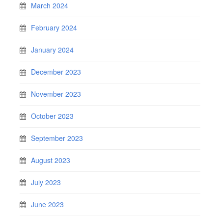
March 2024
February 2024
January 2024
December 2023
November 2023
October 2023
September 2023
August 2023
July 2023
June 2023