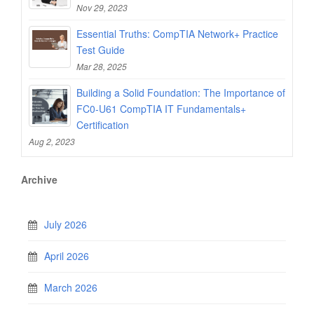
Nov 29, 2023
Essential Truths: CompTIA Network+ Practice
Test Guide
Mar 28, 2025
Building a Solid Foundation: The Importance of
FC0-U61 CompTIA IT Fundamentals+
Certification
Aug 2, 2023
Archive
July 2026
April 2026
March 2026