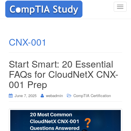
T
o
g
g
l
CNX-001
e
n
a
Start Smart: 20 Essential
v
i
FAQs for CloudNetX CNX-
g
001 Prep
a
t
i
June 7, 2025
webadmin
CompTIA Certification
o
n