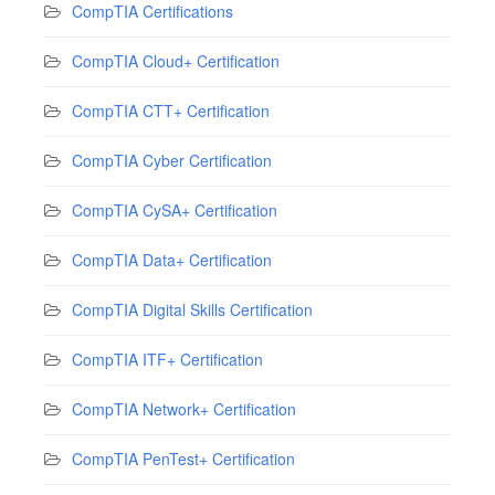
CompTIA Certifications
CompTIA Cloud+ Certification
CompTIA CTT+ Certification
CompTIA Cyber Certification
CompTIA CySA+ Certification
CompTIA Data+ Certification
CompTIA Digital Skills Certification
CompTIA ITF+ Certification
CompTIA Network+ Certification
CompTIA PenTest+ Certification