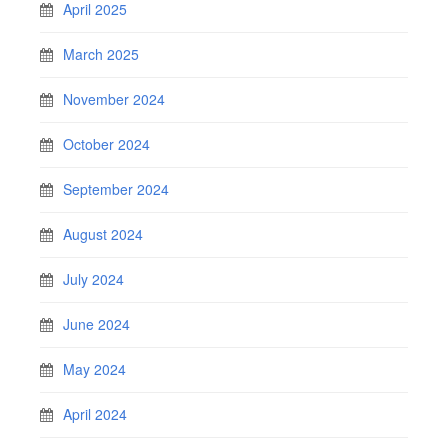
April 2025
March 2025
November 2024
October 2024
September 2024
August 2024
July 2024
June 2024
May 2024
April 2024