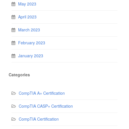
May 2023
April 2023
March 2023
February 2023
January 2023
Categories
CompTIA A+ Certification
CompTIA CASP+ Certification
CompTIA Certification