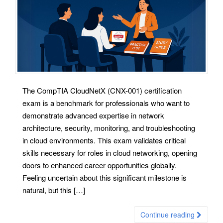
The CompTIA CloudNetX (CNX-001) certification
exam is a benchmark for professionals who want to
demonstrate advanced expertise in network
architecture, security, monitoring, and troubleshooting
in cloud environments. This exam validates critical
skills necessary for roles in cloud networking, opening
doors to enhanced career opportunities globally.
Feeling uncertain about this significant milestone is
natural, but this […]
Continue reading