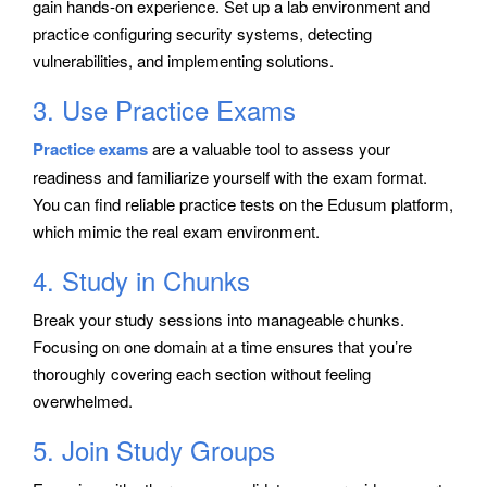
gain hands-on experience. Set up a lab environment and
practice configuring security systems, detecting
vulnerabilities, and implementing solutions.
3. Use Practice Exams
Practice exams
are a valuable tool to assess your
readiness and familiarize yourself with the exam format.
You can find reliable practice tests on the Edusum platform,
which mimic the real exam environment.
4. Study in Chunks
Break your study sessions into manageable chunks.
Focusing on one domain at a time ensures that you’re
thoroughly covering each section without feeling
overwhelmed.
5. Join Study Groups