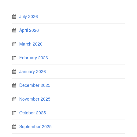
July 2026
April 2026
March 2026
February 2026
January 2026
December 2025
November 2025
October 2025
September 2025