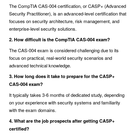
The CompTIA CAS-004 certification, or CASP+ (Advanced
Security Practitioner), is an advanced-level certification that
focuses on security architecture, risk management, and
enterprise-level security solutions.
2. How difficult is the CompTIA CAS-004 exam?
The CAS-004 exam is considered challenging due to its
focus on practical, real-world security scenarios and
advanced technical knowledge.
3. How long does it take to prepare for the CASP+
CAS-004 exam?
It typically takes 3-6 months of dedicated study, depending
on your experience with security systems and familiarity
with the exam domains.
4. What are the job prospects after getting CASP+
certified?