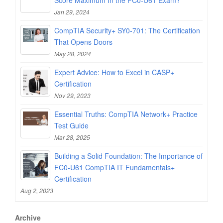
Jan 29, 2024
CompTIA Security+ SY0-701: The Certification
That Opens Doors
May 28, 2024
Expert Advice: How to Excel in CASP+
Certification
Nov 29, 2023
Essential Truths: CompTIA Network+ Practice
Test Guide
Mar 28, 2025
Building a Solid Foundation: The Importance of
FC0-U61 CompTIA IT Fundamentals+
Certification
Aug 2, 2023
Archive