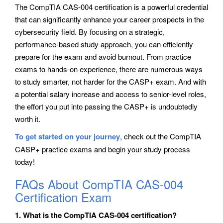
The CompTIA CAS-004 certification is a powerful credential
that can significantly enhance your career prospects in the
cybersecurity field. By focusing on a strategic,
performance-based study approach, you can efficiently
prepare for the exam and avoid burnout. From practice
exams to hands-on experience, there are numerous ways
to study smarter, not harder for the CASP+ exam. And with
a potential salary increase and access to senior-level roles,
the effort you put into passing the CASP+ is undoubtedly
worth it.
To get started on your journey
, check out the CompTIA
CASP+ practice exams and begin your study process
today!
FAQs About CompTIA CAS-004
Certification Exam
1. What is the CompTIA CAS-004 certification?