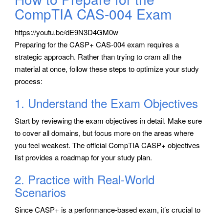
CompTIA CAS-004 Exam
https://youtu.be/dE9N3D4GM0w
Preparing for the CASP+ CAS-004 exam requires a
strategic approach. Rather than trying to cram all the
material at once, follow these steps to optimize your study
process:
1. Understand the Exam Objectives
Start by reviewing the exam objectives in detail. Make sure
to cover all domains, but focus more on the areas where
you feel weakest. The official CompTIA CASP+ objectives
list provides a roadmap for your study plan.
2. Practice with Real-World
Scenarios
Since CASP+ is a performance-based exam, it’s crucial to