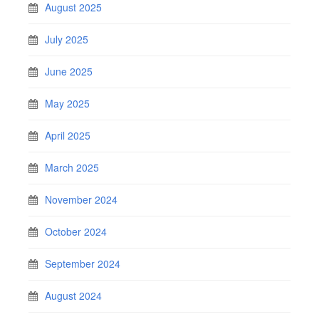
August 2025
July 2025
June 2025
May 2025
April 2025
March 2025
November 2024
October 2024
September 2024
August 2024