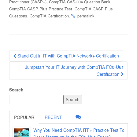
,
,
Practitioner (CASP+)
CompTIA CAS-004 Question Bank
,
CompTIA CASP Plus Practice Test
CompTIA CASP Plus
,
.
.
Questions
CompTIA Certification
permalink
Post
Stand Out in IT with CompTIA Network+ Certification
navigation
Jumpstart Your IT Journey with CompTIA FC0-U61
Certification
Search
Search
POPULAR
RECENT
Why You Need CompTIA ITF+ Practice Test To
Score Maximum In the FC0-U61 Exam?