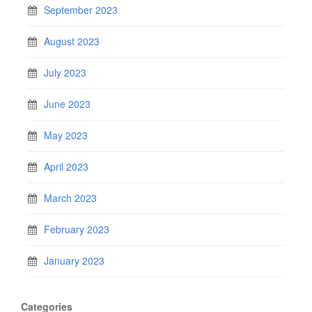
September 2023
August 2023
July 2023
June 2023
May 2023
April 2023
March 2023
February 2023
January 2023
Categories