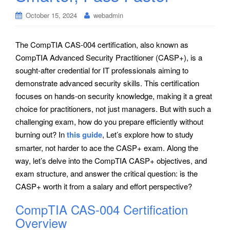
October 15, 2024
webadmin
The CompTIA CAS-004 certification, also known as
CompTIA Advanced Security Practitioner (CASP+), is a
sought-after credential for IT professionals aiming to
demonstrate advanced security skills. This certification
focuses on hands-on security knowledge, making it a great
choice for practitioners, not just managers. But with such a
challenging exam, how do you prepare efficiently without
burning out? In
this guide
, Let’s explore how to study
smarter, not harder to ace the CASP+ exam. Along the
way, let’s delve into the CompTIA CASP+ objectives, and
exam structure, and answer the critical question: is the
CASP+ worth it from a salary and effort perspective?
CompTIA CAS-004 Certification
Overview