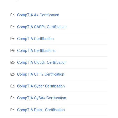
CompTIA A+ Certification
CompTIA CASP+ Certification
CompTIA Certification
CompTIA Certifications
CompTIA Cloud+ Certification
CompTIA CTT+ Certification
CompTIA Cyber Certification
CompTIA CySA+ Certification
CompTIA Data+ Certification