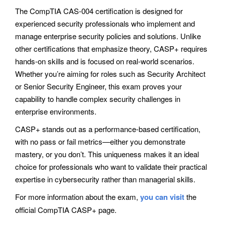
The CompTIA CAS-004 certification is designed for
experienced security professionals who implement and
manage enterprise security policies and solutions. Unlike
other certifications that emphasize theory, CASP+ requires
hands-on skills and is focused on real-world scenarios.
Whether you’re aiming for roles such as Security Architect
or Senior Security Engineer, this exam proves your
capability to handle complex security challenges in
enterprise environments.
CASP+ stands out as a performance-based certification,
with no pass or fail metrics—either you demonstrate
mastery, or you don’t. This uniqueness makes it an ideal
choice for professionals who want to validate their practical
expertise in cybersecurity rather than managerial skills.
For more information about the exam,
you can visit
the
official CompTIA CASP+ page.