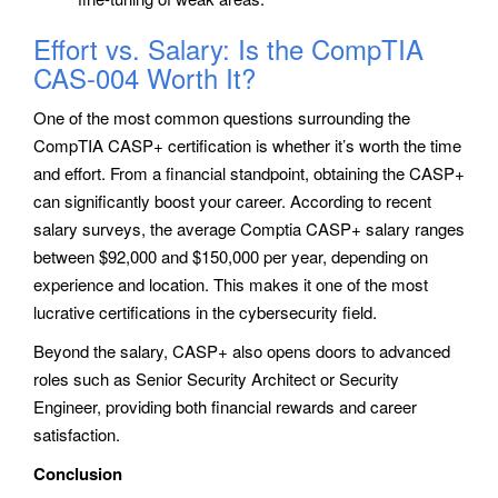
Effort vs. Salary: Is the CompTIA
CAS-004 Worth It?
One of the most common questions surrounding the
CompTIA CASP+ certification is whether it’s worth the time
and effort. From a financial standpoint, obtaining the CASP+
can significantly boost your career. According to recent
salary surveys, the average Comptia CASP+ salary ranges
between $92,000 and $150,000 per year, depending on
experience and location. This makes it one of the most
lucrative certifications in the cybersecurity field.
Beyond the salary, CASP+ also opens doors to advanced
roles such as Senior Security Architect or Security
Engineer, providing both financial rewards and career
satisfaction.
Conclusion