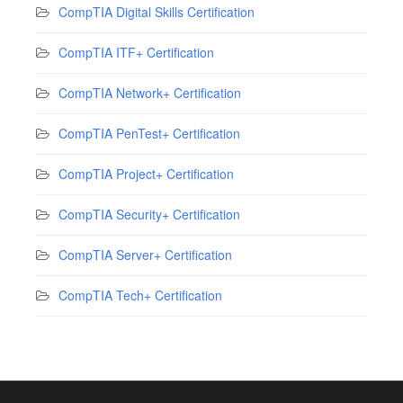
CompTIA Digital Skills Certification
CompTIA ITF+ Certification
CompTIA Network+ Certification
CompTIA PenTest+ Certification
CompTIA Project+ Certification
CompTIA Security+ Certification
CompTIA Server+ Certification
CompTIA Tech+ Certification