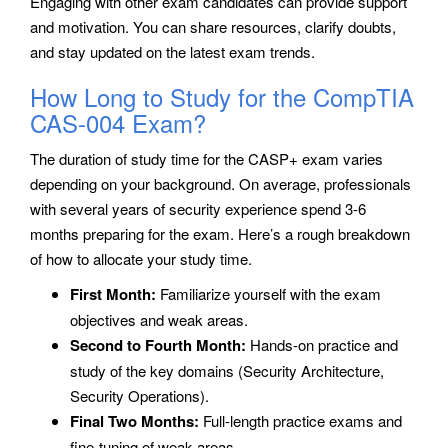
Engaging with other exam candidates can provide support
and motivation. You can share resources, clarify doubts,
and stay updated on the latest exam trends.
How Long to Study for the CompTIA
CAS-004 Exam?
The duration of study time for the CASP+ exam varies
depending on your background. On average, professionals
with several years of security experience spend 3-6
months preparing for the exam. Here’s a rough breakdown
of how to allocate your study time.
First Month:
Familiarize yourself with the exam
objectives and weak areas.
Second to Fourth Month:
Hands-on practice and
study of the key domains (Security Architecture,
Security Operations).
Final Two Months:
Full-length practice exams and
fine-tuning of weak areas.