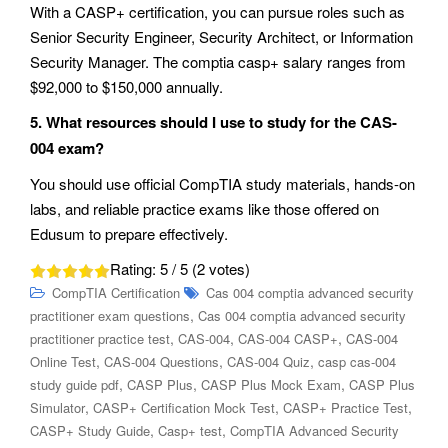
With a CASP+ certification, you can pursue roles such as
Senior Security Engineer, Security Architect, or Information
Security Manager. The comptia casp+ salary ranges from
$92,000 to $150,000 annually.
5. What resources should I use to study for the CAS-
004 exam?
You should use official CompTIA study materials, hands-on
labs, and reliable practice exams like those offered on
Edusum to prepare effectively.
Rating:
5
/ 5 (
2
votes)
CompTIA Certification
Cas 004 comptia advanced security
,
practitioner exam questions
Cas 004 comptia advanced security
,
,
,
practitioner practice test
CAS-004
CAS-004 CASP+
CAS-004
,
,
,
Online Test
CAS-004 Questions
CAS-004 Quiz
casp cas-004
,
,
,
study guide pdf
CASP Plus
CASP Plus Mock Exam
CASP Plus
,
,
,
Simulator
CASP+ Certification Mock Test
CASP+ Practice Test
,
,
CASP+ Study Guide
Casp+ test
CompTIA Advanced Security