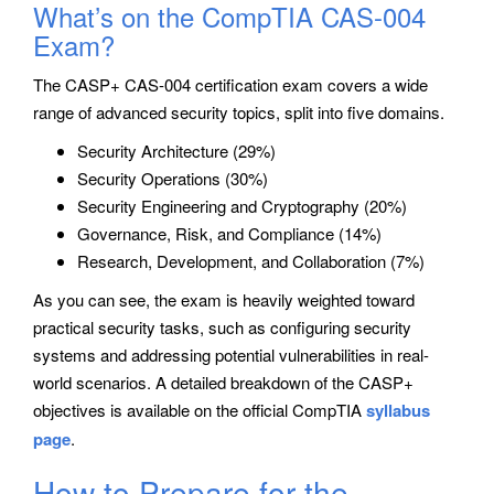
What’s on the CompTIA CAS-004
Exam?
The CASP+ CAS-004 certification exam covers a wide
range of advanced security topics, split into five domains.
Security Architecture (29%)
Security Operations (30%)
Security Engineering and Cryptography (20%)
Governance, Risk, and Compliance (14%)
Research, Development, and Collaboration (7%)
As you can see, the exam is heavily weighted toward
practical security tasks, such as configuring security
systems and addressing potential vulnerabilities in real-
world scenarios. A detailed breakdown of the CASP+
objectives is available on the official CompTIA
syllabus
page
.
How to Prepare for the