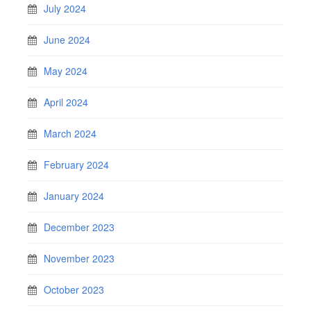
July 2024
June 2024
May 2024
April 2024
March 2024
February 2024
January 2024
December 2023
November 2023
October 2023