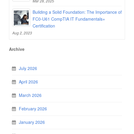
Mar 28, 2025
Building a Solid Foundation: The Importance of
FC0-U61 CompTIA IT Fundamentals+
Certification
Aug 2, 2023
Archive
July 2026
April 2026
March 2026
February 2026
January 2026