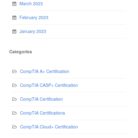
March 2023
February 2023
January 2023
Categories
CompTIA A+ Certification
CompTIA CASP+ Certification
CompTIA Certification
CompTIA Certifications
CompTIA Cloud+ Certification