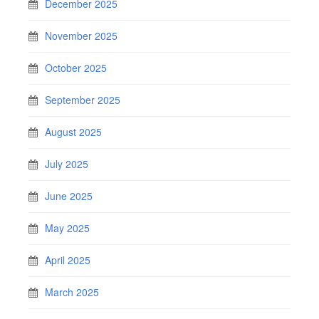
December 2025
November 2025
October 2025
September 2025
August 2025
July 2025
June 2025
May 2025
April 2025
March 2025