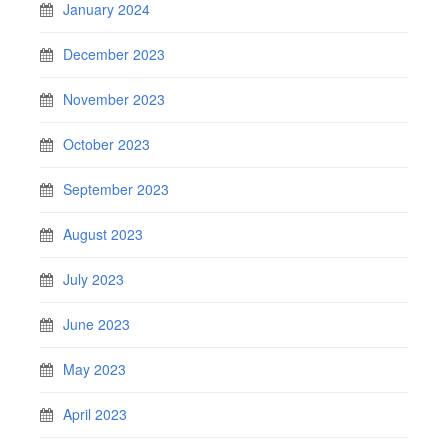
January 2024
December 2023
November 2023
October 2023
September 2023
August 2023
July 2023
June 2023
May 2023
April 2023