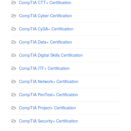
CompTIA CTT+ Certification
CompTIA Cyber Certification
CompTIA CySA+ Certification
CompTIA Data+ Certification
CompTIA Digital Skills Certification
CompTIA ITF+ Certification
CompTIA Network+ Certification
CompTIA PenTest+ Certification
CompTIA Project+ Certification
CompTIA Security+ Certification