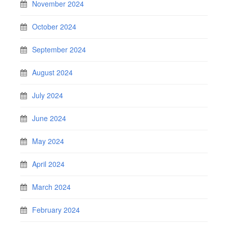
November 2024
October 2024
September 2024
August 2024
July 2024
June 2024
May 2024
April 2024
March 2024
February 2024