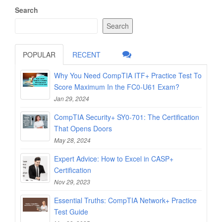
Search
Search
POPULAR
RECENT
Why You Need CompTIA ITF+ Practice Test To
Score Maximum In the FC0-U61 Exam?
Jan 29, 2024
CompTIA Security+ SY0-701: The Certification
That Opens Doors
May 28, 2024
Expert Advice: How to Excel in CASP+
Certification
Nov 29, 2023
Essential Truths: CompTIA Network+ Practice
Test Guide