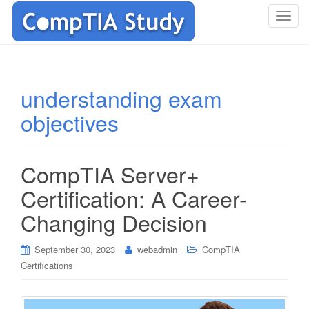
T
o
g
g
l
understanding exam
e
objectives
n
a
v
i
CompTIA Server+
g
Certification: A Career-
a
t
Changing Decision
i
o
September 30, 2023
webadmin
CompTIA
n
Certifications