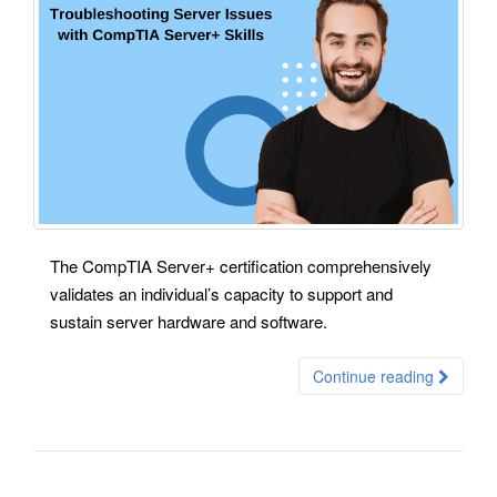
The CompTIA Server+ certification comprehensively
validates an individual’s capacity to support and
sustain server hardware and software.
Continue reading