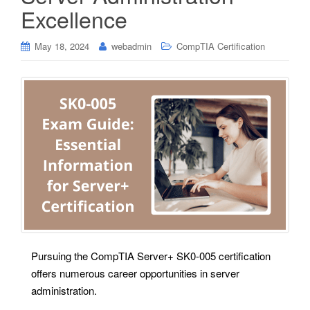
Excellence
May 18, 2024
webadmin
CompTIA Certification
Pursuing the CompTIA Server+ SK0-005 certification
offers numerous career opportunities in server
administration.