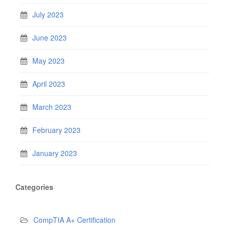
July 2023
June 2023
May 2023
April 2023
March 2023
February 2023
January 2023
Categories
CompTIA A+ Certification