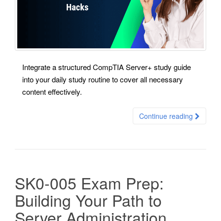
Integrate a structured CompTIA Server+ study guide
into your daily study routine to cover all necessary
content effectively.
Continue reading
SK0-005 Exam Prep:
Building Your Path to
Server Administration