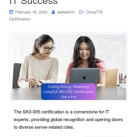
February 16, 2024
webadmin
CompTIA
Certification
The SK0-005 certification is a cornerstone for IT
experts, providing global recognition and opening doors
to diverse server-related roles.