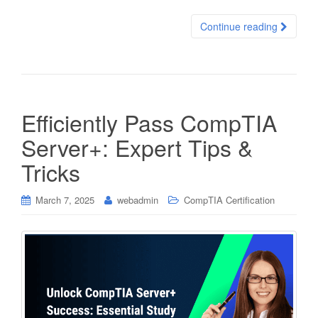
Continue reading
Efficiently Pass CompTIA
Server+: Expert Tips &
Tricks
March 7, 2025
webadmin
CompTIA Certification