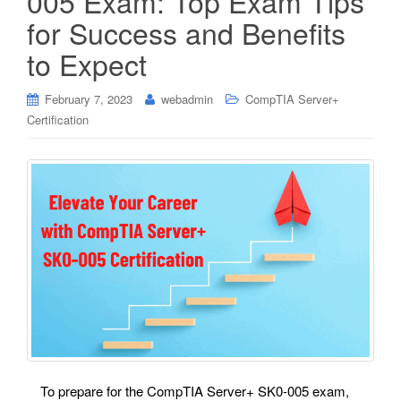
005 Exam: Top Exam Tips
for Success and Benefits
to Expect
February 7, 2023
webadmin
CompTIA Server+
Certification
To prepare for the CompTIA Server+ SK0-005 exam,