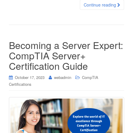
Continue reading
Becoming a Server Expert:
CompTIA Server+
Certification Guide
October 17, 2023
webadmin
CompTIA
Certifications