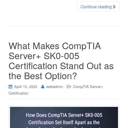
Continue reading
What Makes CompTIA
Server+ SK0-005
Certification Stand Out as
the Best Option?
April 13, 2023
webadmin
CompTIA Server+
Certification