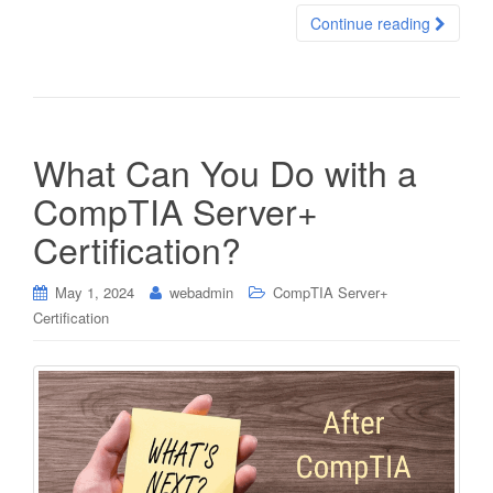
Continue reading
What Can You Do with a
CompTIA Server+
Certification?
May 1, 2024
webadmin
CompTIA Server+
Certification