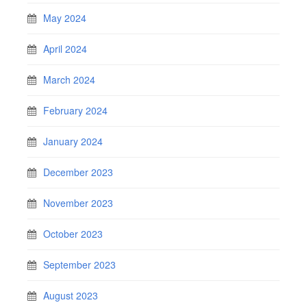
May 2024
April 2024
March 2024
February 2024
January 2024
December 2023
November 2023
October 2023
September 2023
August 2023