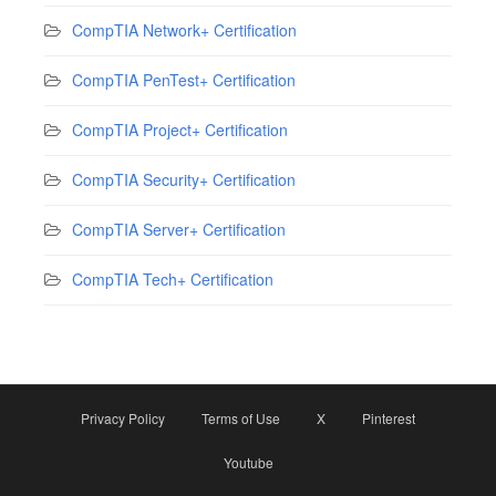
CompTIA Network+ Certification
CompTIA PenTest+ Certification
CompTIA Project+ Certification
CompTIA Security+ Certification
CompTIA Server+ Certification
CompTIA Tech+ Certification
Privacy Policy
Terms of Use
X
Pinterest
Youtube