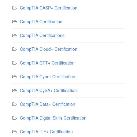
CompTIA CASP+ Certification
CompTIA Certification
CompTIA Certifications
CompTIA Cloud+ Certification
CompTIA CTT+ Certification
CompTIA Cyber Certification
CompTIA CySA+ Certification
CompTIA Data+ Certification
CompTIA Digital Skills Certification
CompTIA ITF+ Certification