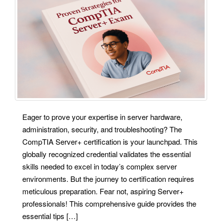
Eager to prove your expertise in server hardware,
administration, security, and troubleshooting? The
CompTIA Server+ certification is your launchpad. This
globally recognized credential validates the essential
skills needed to excel in today’s complex server
environments. But the journey to certification requires
meticulous preparation. Fear not, aspiring Server+
professionals! This comprehensive guide provides the
essential tips […]