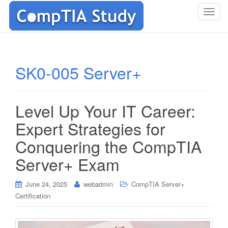
T
o
g
g
l
SK0-005 Server+
e
n
a
Level Up Your IT Career:
v
i
Expert Strategies for
g
Conquering the CompTIA
a
t
Server+ Exam
i
o
June 24, 2025
webadmin
CompTIA Server+
n
Certification