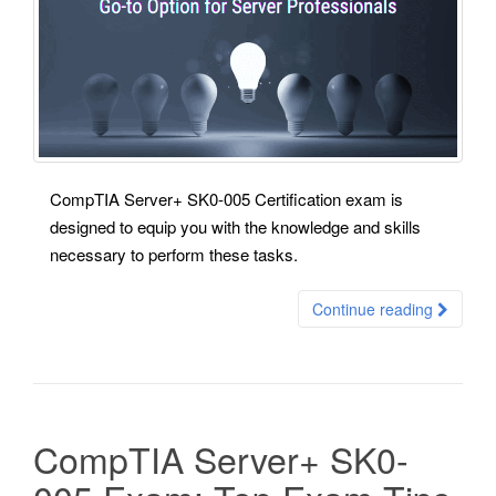
CompTIA Server+ SK0-005 Certification exam is
designed to equip you with the knowledge and skills
necessary to perform these tasks.
Continue reading
CompTIA Server+ SK0-