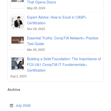
That Opens Doors
May 28, 2024
Expert Advice: How to Excel in CASP+
Certification
Nov 29, 2023
Essential Truths: CompTIA Network+ Practice
Test Guide
Mar 28, 2025
Building a Solid Foundation: The Importance of
FC0-U61 CompTIA IT Fundamentals+
Certification
Aug 2, 2023
Archive
July 2026