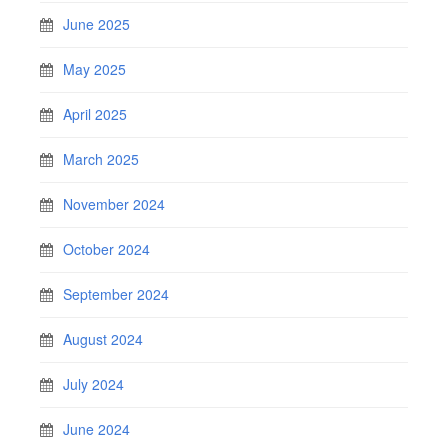
June 2025
May 2025
April 2025
March 2025
November 2024
October 2024
September 2024
August 2024
July 2024
June 2024