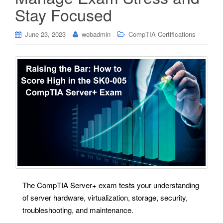
Stay Focused
June 23, 2023
webadmin
CompTIA Certifications
The CompTIA Server+ exam tests your understanding
of server hardware, virtualization, storage, security,
troubleshooting, and maintenance.