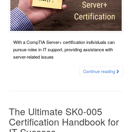
With a CompTIA Server+ certification individuals can
pursue roles in IT support, providing assistance with
server-related issues
Continue reading
The Ultimate SK0-005
Certification Handbook for
IT Success