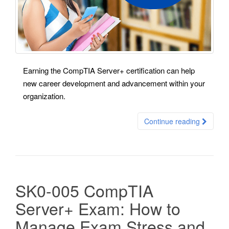
Earning the CompTIA Server+ certification can help
new career development and advancement within your
organization.
Continue reading
SK0-005 CompTIA
Server+ Exam: How to
Manage Exam Stress and