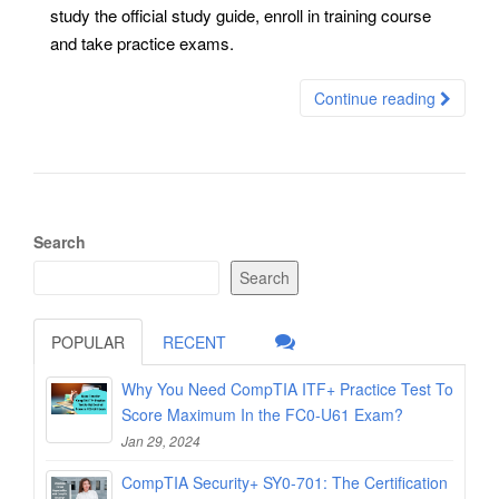
study the official study guide, enroll in training course
and take practice exams.
Continue reading
Search
Search
POPULAR
RECENT
Why You Need CompTIA ITF+ Practice Test To
Score Maximum In the FC0-U61 Exam?
Jan 29, 2024
CompTIA Security+ SY0-701: The Certification