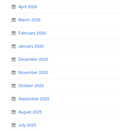
April 2026
March 2026
February 2026
January 2026
December 2025
November 2025
October 2025
September 2025
August 2025
July 2025