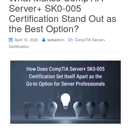
Server+ SK0-005
Certification Stand Out as
the Best Option?
April 13, 2023
webadmin
CompTIA Server+
Certification