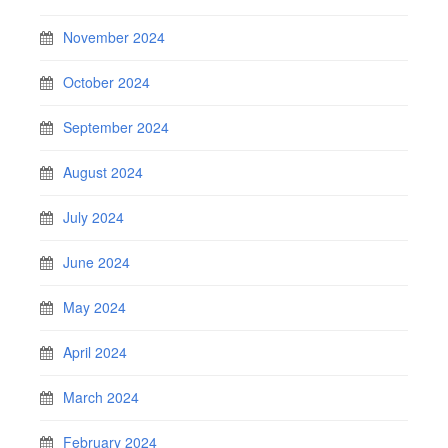
November 2024
October 2024
September 2024
August 2024
July 2024
June 2024
May 2024
April 2024
March 2024
February 2024