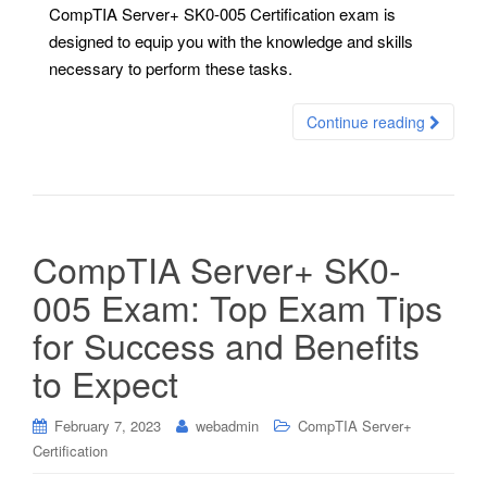
CompTIA Server+ SK0-005 Certification exam is
designed to equip you with the knowledge and skills
necessary to perform these tasks.
Continue reading
CompTIA Server+ SK0-
005 Exam: Top Exam Tips
for Success and Benefits
to Expect
February 7, 2023
webadmin
CompTIA Server+
Certification