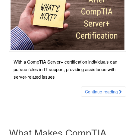
With a CompTIA Server+ certification individuals can
pursue roles in IT support, providing assistance with
server-related issues
Continue reading
What Makes CompTIA