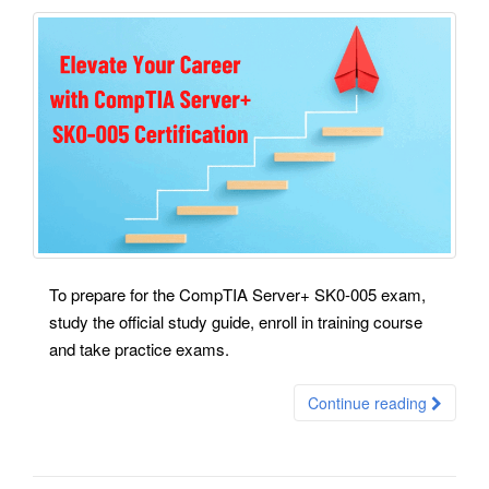
To prepare for the CompTIA Server+ SK0-005 exam,
study the official study guide, enroll in training course
and take practice exams.
Continue reading