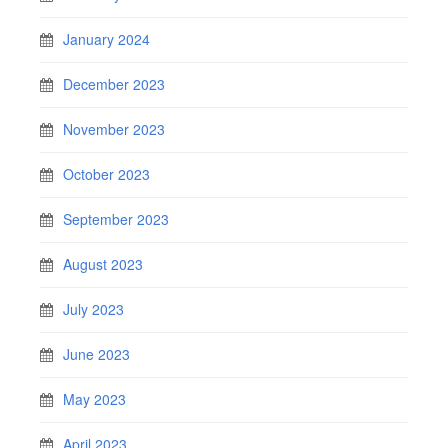
January 2024
December 2023
November 2023
October 2023
September 2023
August 2023
July 2023
June 2023
May 2023
April 2023