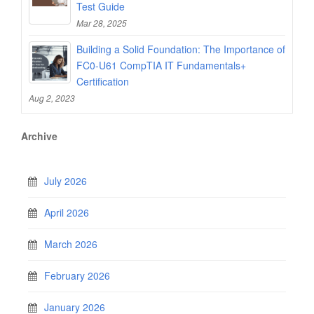
Test Guide
Mar 28, 2025
Building a Solid Foundation: The Importance of
FC0-U61 CompTIA IT Fundamentals+
Certification
Aug 2, 2023
Archive
July 2026
April 2026
March 2026
February 2026
January 2026