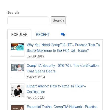
Search
Search
POPULAR
RECENT
Why You Need CompTIA ITF+ Practice Test To
Score Maximum In the FC0-U61 Exam?
Jan 29, 2024
CompTIA Security+ SY0-701: The Certification
That Opens Doors
May 28, 2024
Expert Advice: How to Excel in CASP+
Certification
Nov 29, 2023
Essential Truths: CompTIA Network+ Practice