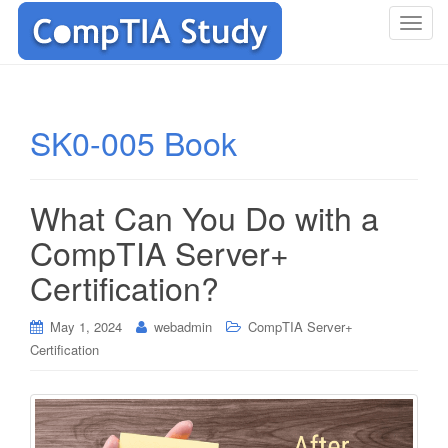
T
o
g
g
l
SK0-005 Book
e
n
a
What Can You Do with a
v
i
CompTIA Server+
g
Certification?
a
t
i
May 1, 2024
webadmin
CompTIA Server+
o
Certification
n