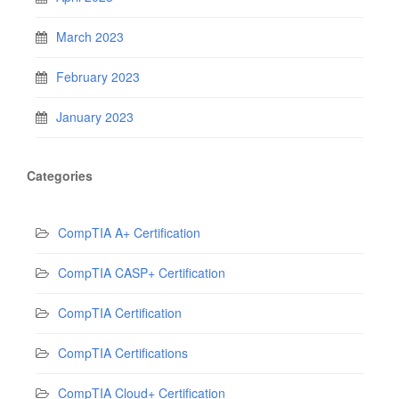
March 2023
February 2023
January 2023
Categories
CompTIA A+ Certification
CompTIA CASP+ Certification
CompTIA Certification
CompTIA Certifications
CompTIA Cloud+ Certification