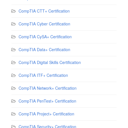
CompTIA CTT+ Certification
CompTIA Cyber Certification
CompTIA CySA+ Certification
CompTIA Data+ Certification
CompTIA Digital Skills Certification
CompTIA ITF+ Certification
CompTIA Network+ Certification
CompTIA PenTest+ Certification
CompTIA Project+ Certification
CompTIA Security+ Certification