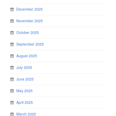
December 2025
November 2025
October 2025
September 2025
August 2025
July 2025
June 2025
May 2025
April 2025
March 2025