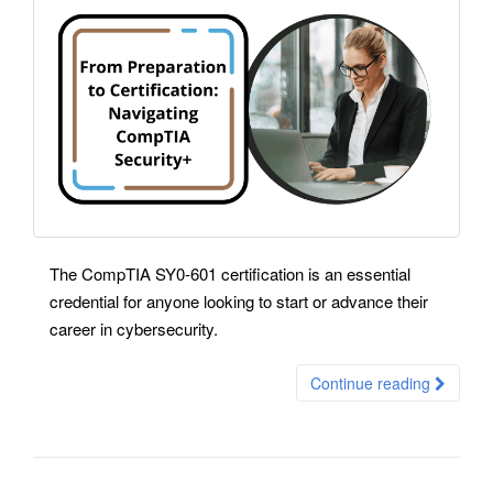
The CompTIA SY0-601 certification is an essential
credential for anyone looking to start or advance their
career in cybersecurity.
Continue reading