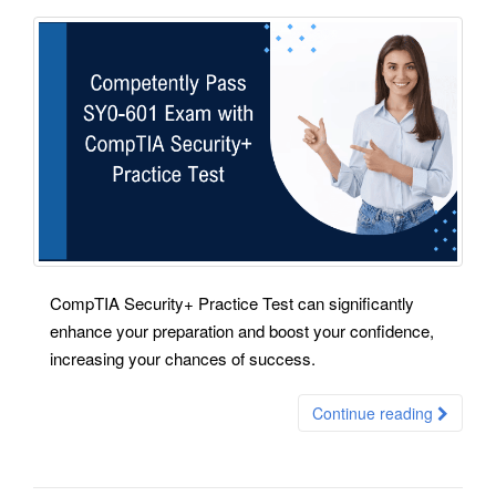
CompTIA Security+ Practice Test can significantly
enhance your preparation and boost your confidence,
increasing your chances of success.
Continue reading