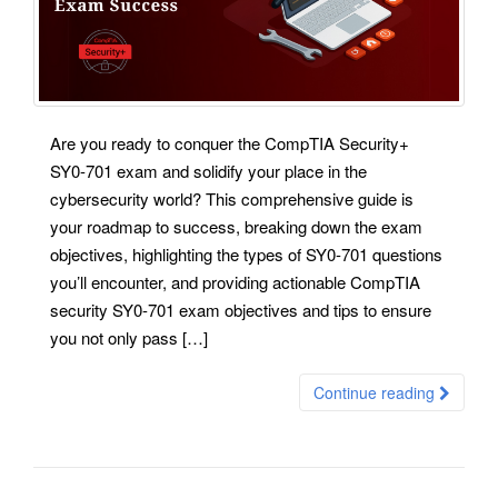
Are you ready to conquer the CompTIA Security+
SY0-701 exam and solidify your place in the
cybersecurity world? This comprehensive guide is
your roadmap to success, breaking down the exam
objectives, highlighting the types of SY0-701 questions
you’ll encounter, and providing actionable CompTIA
security SY0-701 exam objectives and tips to ensure
you not only pass […]
Continue reading