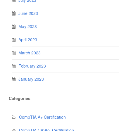
July 2023
June 2023
May 2023
April 2023
March 2023
February 2023
January 2023
Categories
CompTIA A+ Certification
CompTIA CASP+ Certification