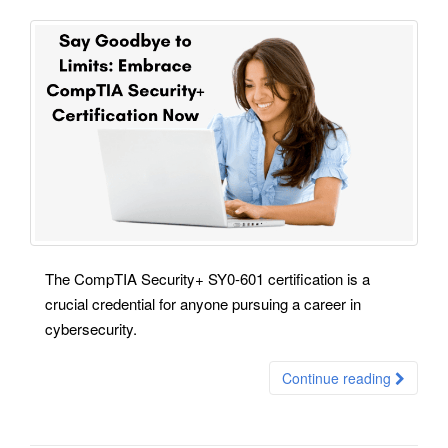
The CompTIA Security+ SY0-601 certification is a
crucial credential for anyone pursuing a career in
cybersecurity.
Continue reading