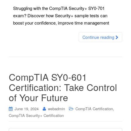
Struggling with the CompTIA Security+ SY0-701
exam? Discover how Security+ sample tests can
boost your confidence, improve time management
Continue reading
CompTIA SY0-601
Certification: Take Control
of Your Future
,
June 19, 2024
webadmin
CompTIA Certification
CompTIA Security+ Certification