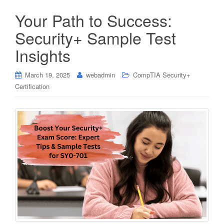
Your Path to Success:
Security+ Sample Test
Insights
March 19, 2025
webadmin
CompTIA Security+
Certification