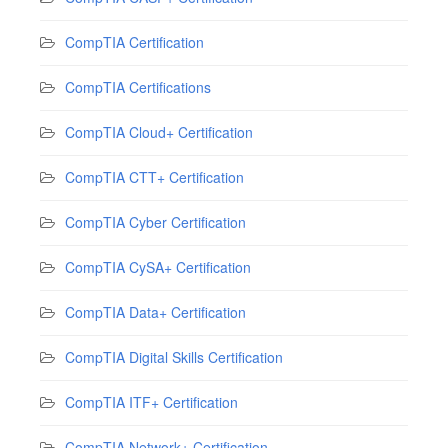
CompTIA Certification
CompTIA Certifications
CompTIA Cloud+ Certification
CompTIA CTT+ Certification
CompTIA Cyber Certification
CompTIA CySA+ Certification
CompTIA Data+ Certification
CompTIA Digital Skills Certification
CompTIA ITF+ Certification
CompTIA Network+ Certification