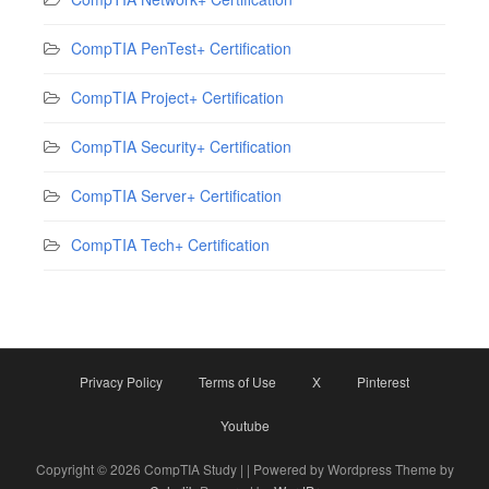
CompTIA PenTest+ Certification
CompTIA Project+ Certification
CompTIA Security+ Certification
CompTIA Server+ Certification
CompTIA Tech+ Certification
Privacy Policy
Terms of Use
X
Pinterest
Youtube
Copyright © 2026 CompTIA Study | | Powered by Wordpress Theme by