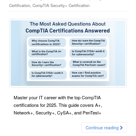
,
Certification
CompTIA Security+ Certification
Master your IT career with the top CompTIA
certifications for 2025. This guide covers A+,
Network+, Security+, CySA+, and PenTest+
Continue reading