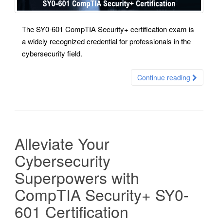
The SY0-601 CompTIA Security+ certification exam is
a widely recognized credential for professionals in the
cybersecurity field.
Continue reading
Alleviate Your
Cybersecurity
Superpowers with
CompTIA Security+ SY0-
601 Certification