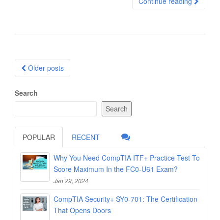
Continue reading
Posts
Older posts
navigation
Search
Search
POPULAR
RECENT
Why You Need CompTIA ITF+ Practice Test To
Score Maximum In the FC0-U61 Exam?
Jan 29, 2024
CompTIA Security+ SY0-701: The Certification
That Opens Doors