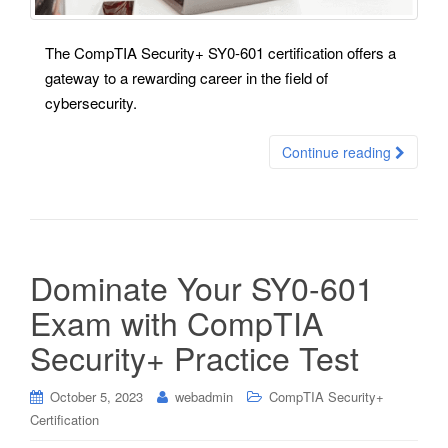
The CompTIA Security+ SY0-601 certification offers a
gateway to a rewarding career in the field of
cybersecurity.
Continue reading
Dominate Your SY0-601
Exam with CompTIA
Security+ Practice Test
October 5, 2023
webadmin
CompTIA Security+
Certification