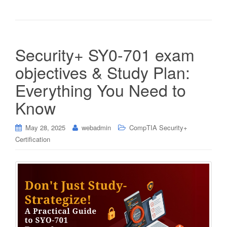
Security+ SY0-701 exam
objectives & Study Plan:
Everything You Need to
Know
May 28, 2025
webadmin
CompTIA Security+
Certification