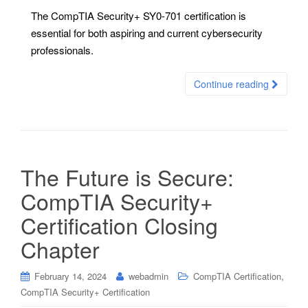
The CompTIA Security+ SY0-701 certification is
essential for both aspiring and current cybersecurity
professionals.
Continue reading
The Future is Secure:
CompTIA Security+
Certification Closing
Chapter
,
February 14, 2024
webadmin
CompTIA Certification
CompTIA Security+ Certification