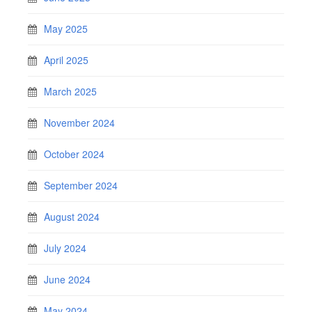
May 2025
April 2025
March 2025
November 2024
October 2024
September 2024
August 2024
July 2024
June 2024
May 2024