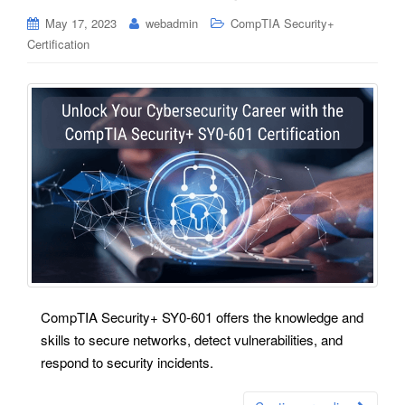
May 17, 2023
webadmin
CompTIA Security+
Certification
CompTIA Security+ SY0-601 offers the knowledge and
skills to secure networks, detect vulnerabilities, and
respond to security incidents.