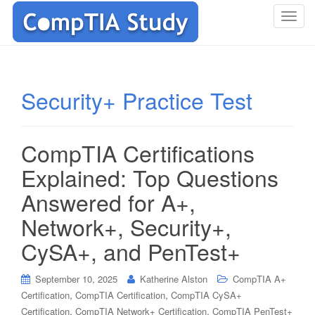
T
o
g
g
l
Security+ Practice Test
e
n
a
CompTIA Certifications
v
i
Explained: Top Questions
g
Answered for A+,
a
t
Network+, Security+,
i
CySA+, and PenTest+
o
n
September 10, 2025
Katherine Alston
CompTIA A+
,
,
Certification
CompTIA Certification
CompTIA CySA+
,
,
Certification
CompTIA Network+ Certification
CompTIA PenTest+