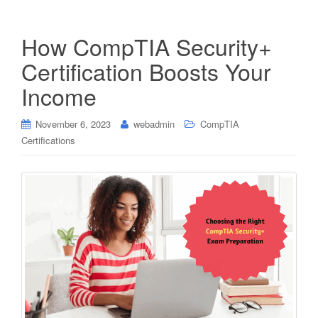
How CompTIA Security+
Certification Boosts Your
Income
November 6, 2023
webadmin
CompTIA
Certifications