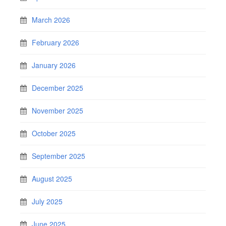
March 2026
February 2026
January 2026
December 2025
November 2025
October 2025
September 2025
August 2025
July 2025
June 2025