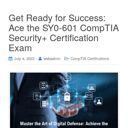
Get Ready for Success:
Ace the SY0-601 CompTIA
Security+ Certification
Exam
July 4, 2023
webadmin
CompTIA Certifications