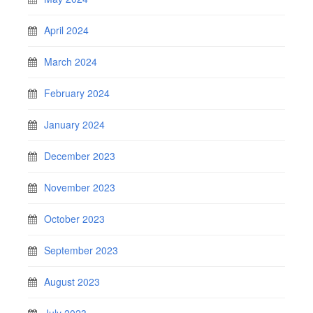
April 2024
March 2024
February 2024
January 2024
December 2023
November 2023
October 2023
September 2023
August 2023