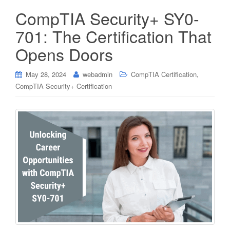
CompTIA Security+ SY0-
701: The Certification That
Opens Doors
,
May 28, 2024
webadmin
CompTIA Certification
CompTIA Security+ Certification