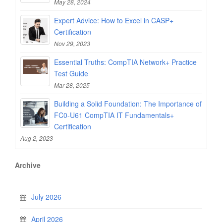
May 28, 2024
Expert Advice: How to Excel in CASP+
Certification
Nov 29, 2023
Essential Truths: CompTIA Network+ Practice
Test Guide
Mar 28, 2025
Building a Solid Foundation: The Importance of
FC0-U61 CompTIA IT Fundamentals+
Certification
Aug 2, 2023
Archive
July 2026
April 2026