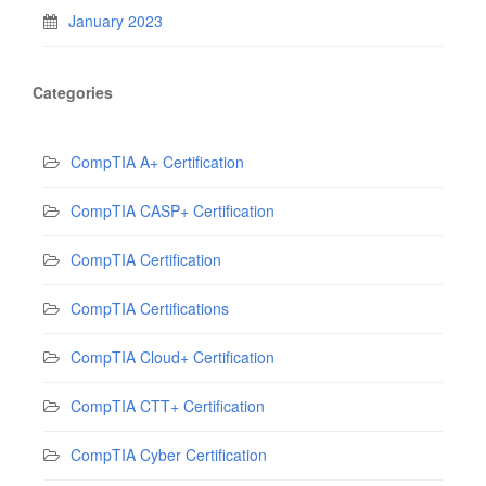
January 2023
Categories
CompTIA A+ Certification
CompTIA CASP+ Certification
CompTIA Certification
CompTIA Certifications
CompTIA Cloud+ Certification
CompTIA CTT+ Certification
CompTIA Cyber Certification