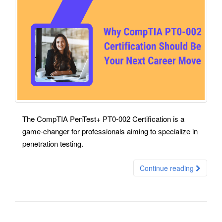
The CompTIA PenTest+ PT0-002 Certification is a
game-changer for professionals aiming to specialize in
penetration testing.
Continue reading