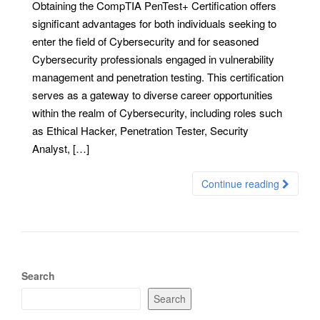
Obtaining the CompTIA PenTest+ Certification offers
significant advantages for both individuals seeking to
enter the field of Cybersecurity and for seasoned
Cybersecurity professionals engaged in vulnerability
management and penetration testing. This certification
serves as a gateway to diverse career opportunities
within the realm of Cybersecurity, including roles such
as Ethical Hacker, Penetration Tester, Security
Analyst, […]
Continue reading
Search
Search