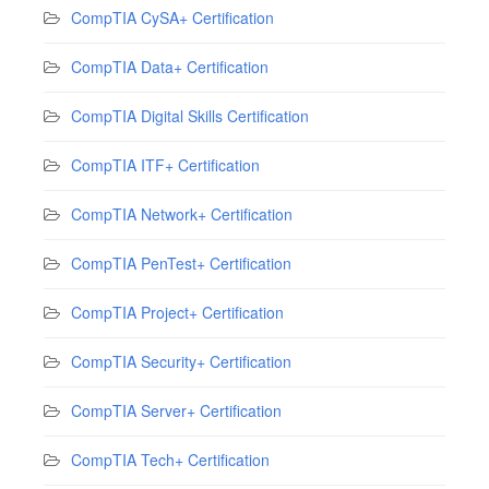
CompTIA CySA+ Certification
CompTIA Data+ Certification
CompTIA Digital Skills Certification
CompTIA ITF+ Certification
CompTIA Network+ Certification
CompTIA PenTest+ Certification
CompTIA Project+ Certification
CompTIA Security+ Certification
CompTIA Server+ Certification
CompTIA Tech+ Certification