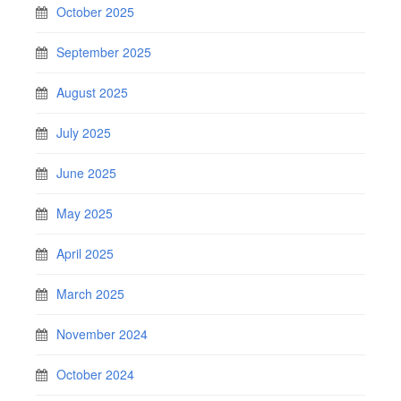
October 2025
September 2025
August 2025
July 2025
June 2025
May 2025
April 2025
March 2025
November 2024
October 2024