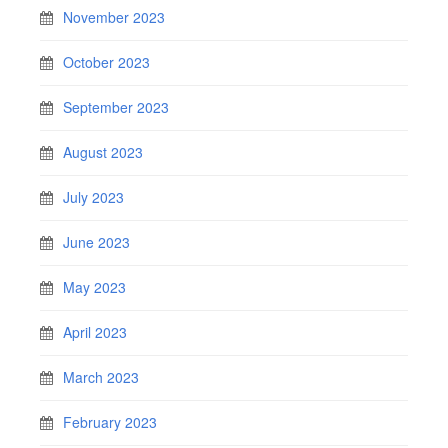
November 2023
October 2023
September 2023
August 2023
July 2023
June 2023
May 2023
April 2023
March 2023
February 2023