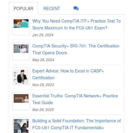
POPULAR
RECENT
Why You Need CompTIA ITF+ Practice Test To
Score Maximum In the FC0-U61 Exam?
Jan 29, 2024
CompTIA Security+ SY0-701: The Certification
That Opens Doors
May 28, 2024
Expert Advice: How to Excel in CASP+
Certification
Nov 29, 2023
Essential Truths: CompTIA Network+ Practice
Test Guide
Mar 28, 2025
Building a Solid Foundation: The Importance of
FC0-U61 CompTIA IT Fundamentals+