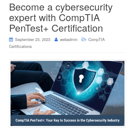
Become a cybersecurity
expert with CompTIA
PenTest+ Certification
September 23, 2023
webadmin
CompTIA
Certifications