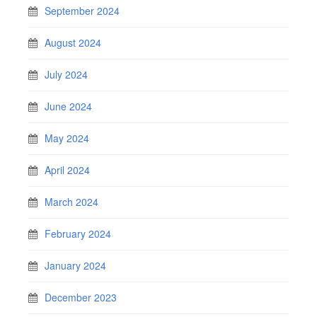
September 2024
August 2024
July 2024
June 2024
May 2024
April 2024
March 2024
February 2024
January 2024
December 2023