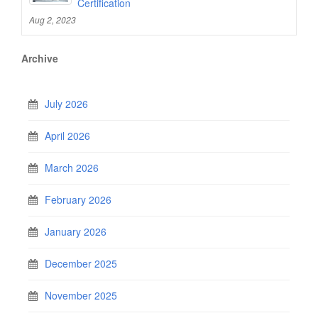
Certification
Aug 2, 2023
Archive
July 2026
April 2026
March 2026
February 2026
January 2026
December 2025
November 2025