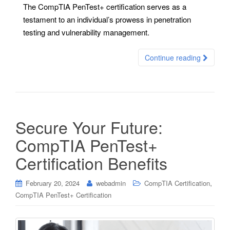
The CompTIA PenTest+ certification serves as a
testament to an individual’s prowess in penetration
testing and vulnerability management.
Continue reading
Secure Your Future:
CompTIA PenTest+
Certification Benefits
,
February 20, 2024
webadmin
CompTIA Certification
CompTIA PenTest+ Certification