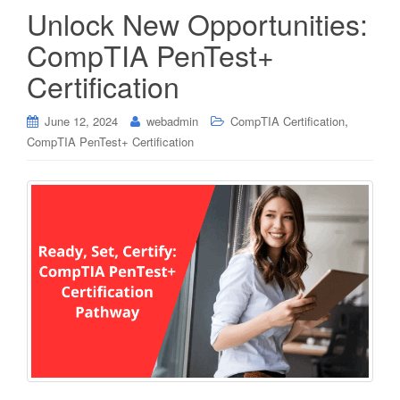
Unlock New Opportunities:
CompTIA PenTest+
Certification
,
June 12, 2024
webadmin
CompTIA Certification
CompTIA PenTest+ Certification