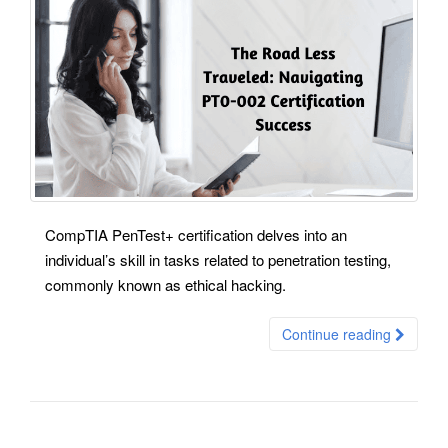
CompTIA PenTest+ certification delves into an
individual’s skill in tasks related to penetration testing,
commonly known as ethical hacking.
Continue reading