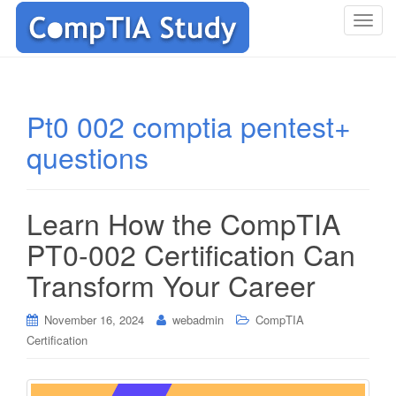
T
o
g
g
l
Pt0 002 comptia pentest+
e
questions
n
a
v
i
Learn How the CompTIA
g
PT0-002 Certification Can
a
t
Transform Your Career
i
o
November 16, 2024
webadmin
CompTIA
n
Certification