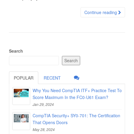
Continue reading
Search
Search
POPULAR
RECENT
Why You Need CompTIA ITF+ Practice Test To
Score Maximum In the FC0-U61 Exam?
Jan 29, 2024
CompTIA Security+ SY0-701: The Certification
That Opens Doors
May 28, 2024