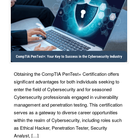
Obtaining the CompTIA PenTest+ Certification offers
significant advantages for both individuals seeking to
enter the field of Cybersecurity and for seasoned
Cybersecurity professionals engaged in vulnerability
management and penetration testing. This certification
serves as a gateway to diverse career opportunities
within the realm of Cybersecurity, including roles such
as Ethical Hacker, Penetration Tester, Security
Analyst, […]