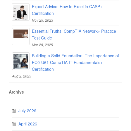
Expert Advice: How to Excel in CASP+
Certification
Nov 29, 2023
Essential Truths: CompTIA Network+ Practice
Test Guide
Mar 28, 2025
Building a Solid Foundation: The Importance of
FC0-U61 CompTIA IT Fundamentals+
Certification
Aug 2, 2023
Archive
July 2026
April 2026