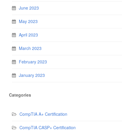
June 2023
May 2023
April 2023
March 2023
February 2023
January 2023
Categories
CompTIA A+ Certification
CompTIA CASP+ Certification