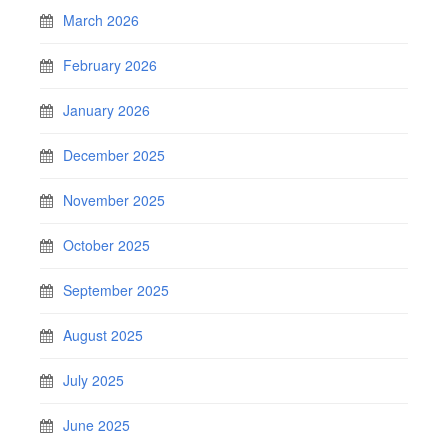
March 2026
February 2026
January 2026
December 2025
November 2025
October 2025
September 2025
August 2025
July 2025
June 2025