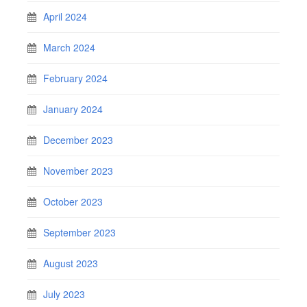
April 2024
March 2024
February 2024
January 2024
December 2023
November 2023
October 2023
September 2023
August 2023
July 2023