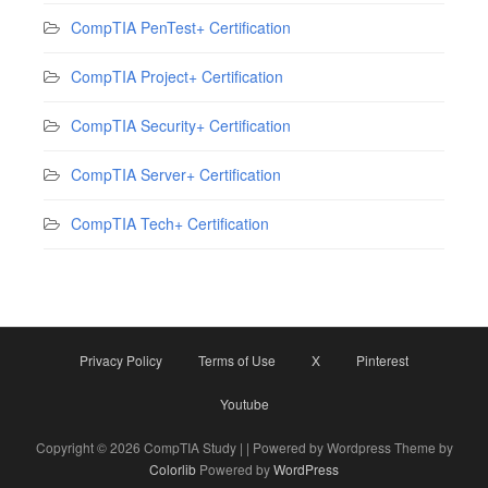
CompTIA PenTest+ Certification
CompTIA Project+ Certification
CompTIA Security+ Certification
CompTIA Server+ Certification
CompTIA Tech+ Certification
Privacy Policy
Terms of Use
X
Pinterest
Youtube
Copyright © 2026 CompTIA Study | | Powered by Wordpress Theme by
Colorlib
Powered by
WordPress