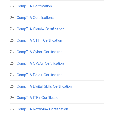
CompTIA Certification
CompTIA Certifications
CompTIA Cloud+ Certification
CompTIA CTT+ Certification
CompTIA Cyber Certification
CompTIA CySA+ Certification
CompTIA Data+ Certification
CompTIA Digital Skills Certification
CompTIA ITF+ Certification
CompTIA Network+ Certification