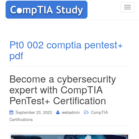
T
o
g
g
l
Pt0 002 comptia pentest+
e
pdf
n
a
v
i
Become a cybersecurity
g
expert with CompTIA
a
t
PenTest+ Certification
i
o
September 23, 2023
webadmin
CompTIA
n
Certifications