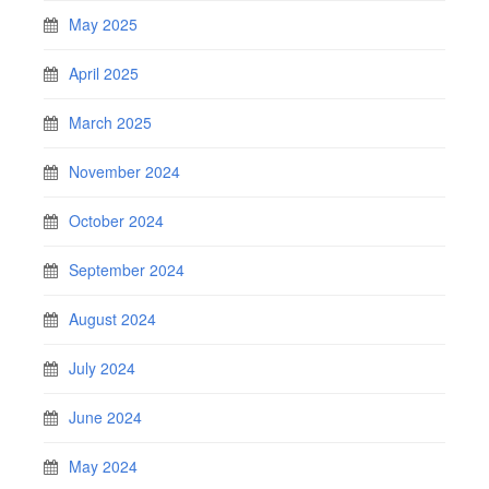
May 2025
April 2025
March 2025
November 2024
October 2024
September 2024
August 2024
July 2024
June 2024
May 2024