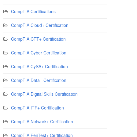
CompTIA Certifications
CompTIA Cloud+ Certification
CompTIA CTT+ Certification
CompTIA Cyber Certification
CompTIA CySA+ Certification
CompTIA Data+ Certification
CompTIA Digital Skills Certification
CompTIA ITF+ Certification
CompTIA Network+ Certification
CompTIA PenTest+ Certification