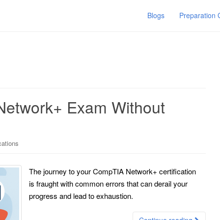
Blogs
Preparation
Network+ Exam Without
cations
The journey to your CompTIA Network+ certification
is fraught with common errors that can derail your
progress and lead to exhaustion.
Continue reading