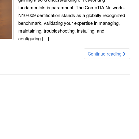
fundamentals is paramount. The CompTIA Network+
N10-009 certification stands as a globally recognized
benchmark, validating your expertise in managing,
maintaining, troubleshooting, installing, and
configuring […]
Continue reading