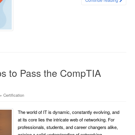
s to Pass the CompTIA
Certification
The world of IT is dynamic, constantly evolving, and
at its core lies the intricate web of networking. For
professionals, students, and career changers alike,
gaining a solid understanding of networking