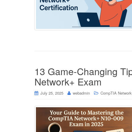
13 Game-Changing Tip
Network+ Exam
July 25, 2025
webadmin
CompTIA Network+ 