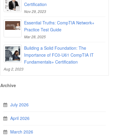
Certification
Nov 29, 2023
Essential Truths: CompTIA Network+
Practice Test Guide
Mar 28, 2025
Building a Solid Foundation: The
Importance of FC0-U61 CompTIA IT
Fundamentals+ Certification
Aug 2, 2023
Archive
July 2026
April 2026
March 2026