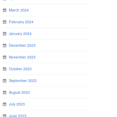
March 2024
February 2024
January 2024
December 2023
November 2023
October 2023
September 2023
August 2023
July 2023
June 2023