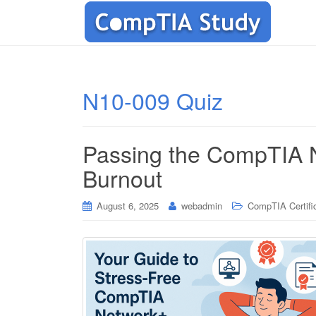
N10-009 Quiz
Passing the CompTIA 
Burnout
August 6, 2025
webadmin
CompTIA Certifi