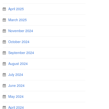
April 2025
March 2025
November 2024
October 2024
September 2024
August 2024
July 2024
June 2024
May 2024
April 2024