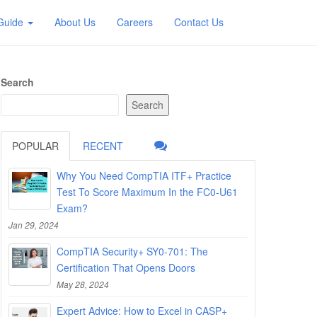
 Guide
About Us
Careers
Contact Us
Search
Search
POPULAR
RECENT
Why You Need CompTIA ITF+ Practice
Test To Score Maximum In the FC0-U61
Exam?
Jan 29, 2024
CompTIA Security+ SY0-701: The
Certification That Opens Doors
May 28, 2024
Expert Advice: How to Excel in CASP+