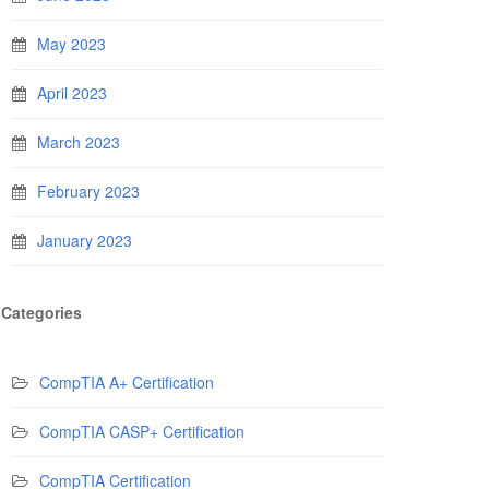
May 2023
April 2023
March 2023
February 2023
January 2023
Categories
CompTIA A+ Certification
CompTIA CASP+ Certification
CompTIA Certification