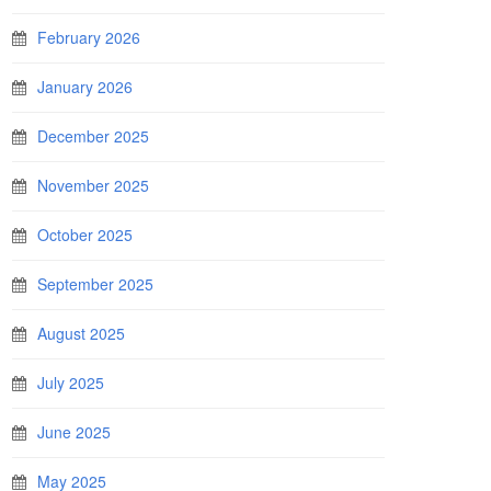
February 2026
January 2026
December 2025
November 2025
October 2025
September 2025
August 2025
July 2025
June 2025
May 2025