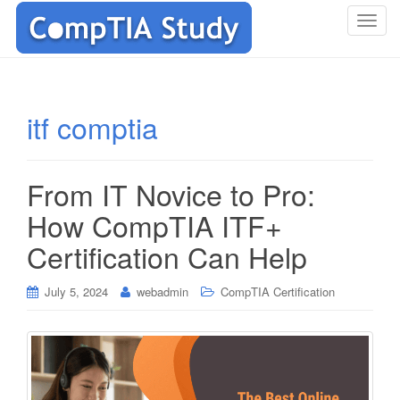
T
o
g
g
l
itf comptia
e
n
a
From IT Novice to Pro:
v
i
How CompTIA ITF+
g
Certification Can Help
a
t
i
July 5, 2024
webadmin
CompTIA Certification
o
n