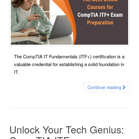
The CompTIA IT Fundamentals (ITF+) certification is a
valuable credential for establishing a solid foundation in
IT.
Continue reading
Unlock Your Tech Genius: