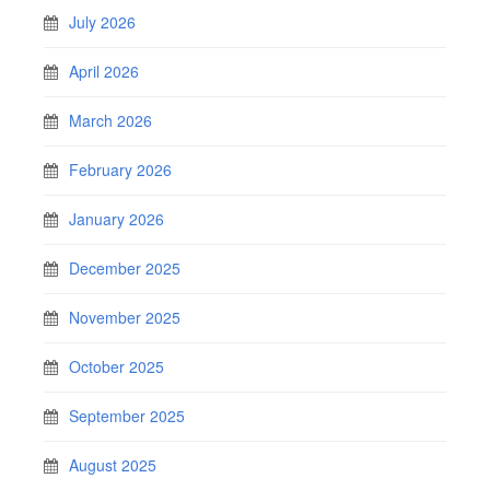
July 2026
April 2026
March 2026
February 2026
January 2026
December 2025
November 2025
October 2025
September 2025
August 2025