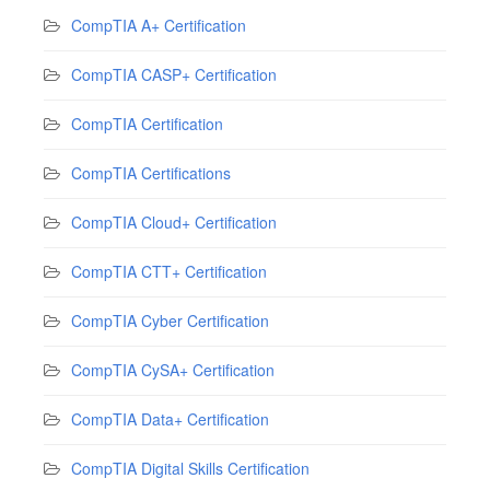
CompTIA A+ Certification
CompTIA CASP+ Certification
CompTIA Certification
CompTIA Certifications
CompTIA Cloud+ Certification
CompTIA CTT+ Certification
CompTIA Cyber Certification
CompTIA CySA+ Certification
CompTIA Data+ Certification
CompTIA Digital Skills Certification