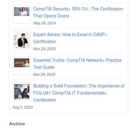
CompTIA Security+ SY0-701: The Certification
That Opens Doors
May 28, 2024
Expert Advice: How to Excel in CASP+
Certification
Nov 29, 2023
Essential Truths: CompTIA Network+ Practice
Test Guide
Mar 28, 2025
Building a Solid Foundation: The Importance of
FC0-U61 CompTIA IT Fundamentals+
Certification
Aug 2, 2023
Archive