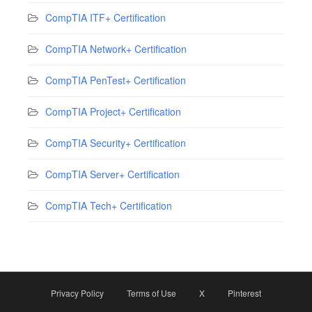
CompTIA ITF+ Certification
CompTIA Network+ Certification
CompTIA PenTest+ Certification
CompTIA Project+ Certification
CompTIA Security+ Certification
CompTIA Server+ Certification
CompTIA Tech+ Certification
Privacy Policy
Terms of Use
X
Pinterest