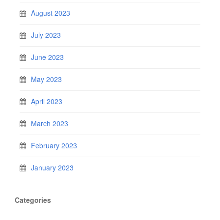
August 2023
July 2023
June 2023
May 2023
April 2023
March 2023
February 2023
January 2023
Categories