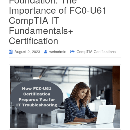
Importance of FC0-U61
CompTIA IT
Fundamentals+
Certification
August 2, 2023
webadmin
CompTIA Certifications