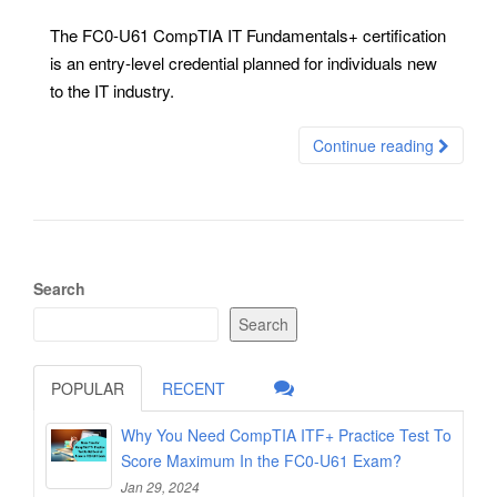
The FC0-U61 CompTIA IT Fundamentals+ certification
is an entry-level credential planned for individuals new
to the IT industry.
Continue reading
Search
Search
POPULAR
RECENT
Why You Need CompTIA ITF+ Practice Test To
Score Maximum In the FC0-U61 Exam?
Jan 29, 2024