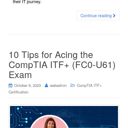
their IT journey.
Continue reading
10 Tips for Acing the
CompTIA ITF+ (FC0-U61)
Exam
October 9, 2023
webadmin
CompTIA ITF+
Certification