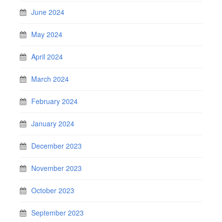
June 2024
May 2024
April 2024
March 2024
February 2024
January 2024
December 2023
November 2023
October 2023
September 2023