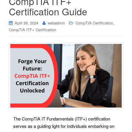
CompTIA ITF+
Certification Guide
,
April 26, 2024
webadmin
CompTIA Certification
CompTIA ITF+ Certification
The CompTIA IT Fundamentals (ITF+) certification
serves as a guiding light for individuals embarking on