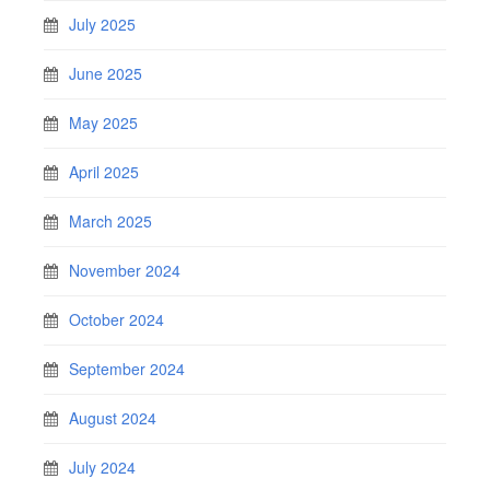
July 2025
June 2025
May 2025
April 2025
March 2025
November 2024
October 2024
September 2024
August 2024
July 2024