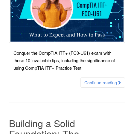
Conquer the CompTIA ITF+ (FC0-U61) exam with
these 10 invaluable tips, including the significance of
using CompTIA ITF+ Practice Test
Continue reading
Building a Solid
Foundation: The