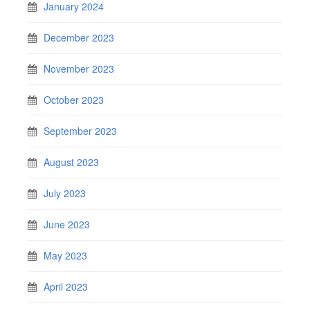
January 2024
December 2023
November 2023
October 2023
September 2023
August 2023
July 2023
June 2023
May 2023
April 2023