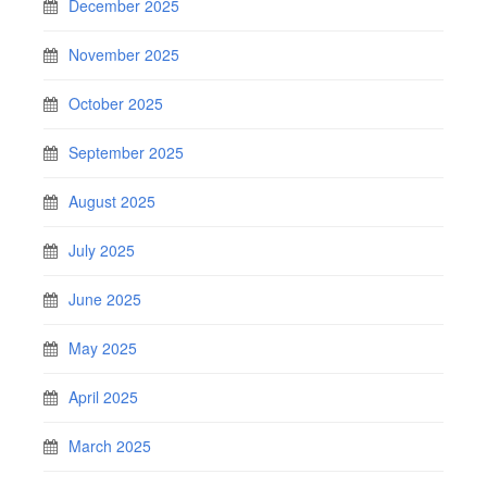
December 2025
November 2025
October 2025
September 2025
August 2025
July 2025
June 2025
May 2025
April 2025
March 2025