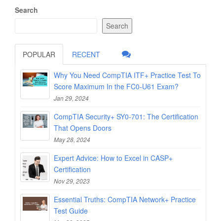
Search
Search
POPULAR
RECENT
Why You Need CompTIA ITF+ Practice Test To
Score Maximum In the FC0-U61 Exam?
Jan 29, 2024
CompTIA Security+ SY0-701: The Certification
That Opens Doors
May 28, 2024
Expert Advice: How to Excel in CASP+
Certification
Nov 29, 2023
Essential Truths: CompTIA Network+ Practice
Test Guide