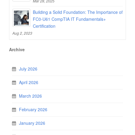
Mar 28, 2025
Building a Solid Foundation: The Importance of
FC0-U61 CompTIA IT Fundamentals+
Certification
Aug 2, 2023
Archive
July 2026
April 2026
March 2026
February 2026
January 2026