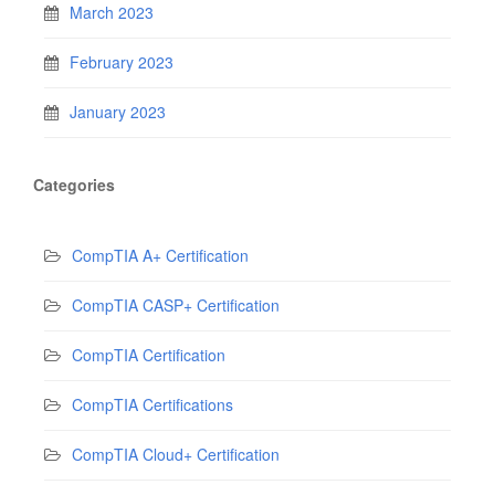
March 2023
February 2023
January 2023
Categories
CompTIA A+ Certification
CompTIA CASP+ Certification
CompTIA Certification
CompTIA Certifications
CompTIA Cloud+ Certification