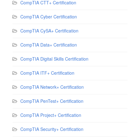
CompTIA CTT+ Certification
CompTIA Cyber Certification
CompTIA CySA+ Certification
CompTIA Data+ Certification
CompTIA Digital Skills Certification
CompTIA ITF+ Certification
CompTIA Network+ Certification
CompTIA PenTest+ Certification
CompTIA Project+ Certification
CompTIA Security+ Certification