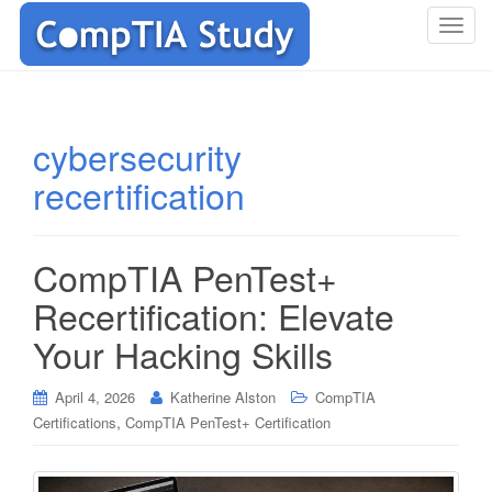
T
o
g
g
l
cybersecurity
e
recertification
n
a
v
i
CompTIA PenTest+
g
Recertification: Elevate
a
t
Your Hacking Skills
i
o
April 4, 2026
Katherine Alston
CompTIA
n
,
Certifications
CompTIA PenTest+ Certification