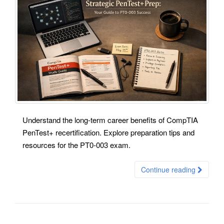
Understand the long-term career benefits of CompTIA
PenTest+ recertification. Explore preparation tips and
resources for the PT0-003 exam.
Continue reading