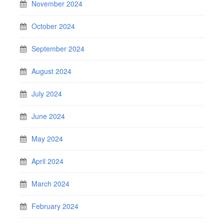
November 2024
October 2024
September 2024
August 2024
July 2024
June 2024
May 2024
April 2024
March 2024
February 2024