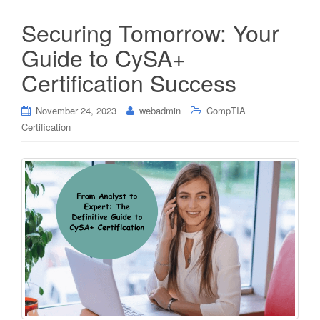
Securing Tomorrow: Your
Guide to CySA+
Certification Success
November 24, 2023
webadmin
CompTIA
Certification