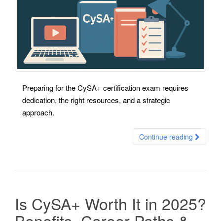
Preparing for the CySA+ certification exam requires
dedication, the right resources, and a strategic
approach.
Continue reading
Is CySA+ Worth It in 2025?
Benefits, Career Paths &