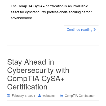
The CompTIA CySA+ certification is an invaluable
asset for cybersecurity professionals seeking career
advancement.
Continue reading
Stay Ahead in
Cybersecurity with
CompTIA CySA+
Certification
February 8, 2024
webadmin
CompTIA Certification