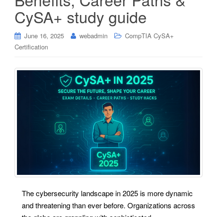
CySA+ study guide
June 16, 2025
webadmin
CompTIA CySA+
Certification
The cybersecurity landscape in 2025 is more dynamic
and threatening than ever before. Organizations across