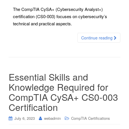
The CompTIA CySA+ (Cybersecurity Analyst+)
certification (CS0-003) focuses on cybersecurity’s
technical and practical aspects.
Continue reading
Essential Skills and
Knowledge Required for
CompTIA CySA+ CS0-003
Certification
July 6, 2023
webadmin
CompTIA Certifications