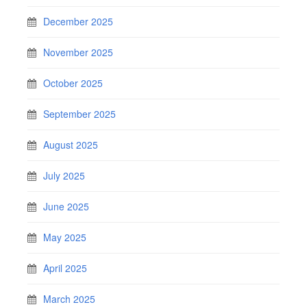
December 2025
November 2025
October 2025
September 2025
August 2025
July 2025
June 2025
May 2025
April 2025
March 2025