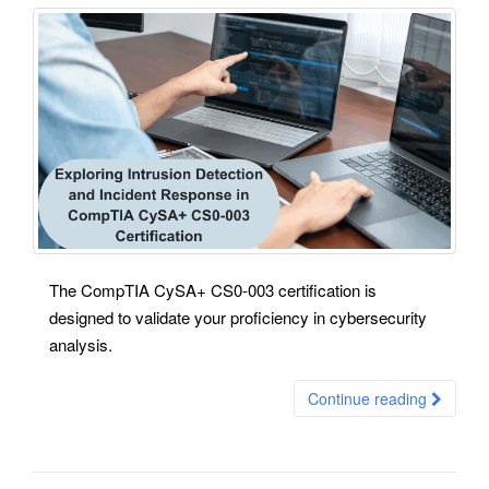
The CompTIA CySA+ CS0-003 certification is
designed to validate your proficiency in cybersecurity
analysis.
Continue reading