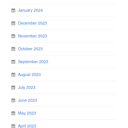
January 2024
December 2023
November 2023
October 2023
September 2023
August 2023
July 2023
June 2023
May 2023
April 2023