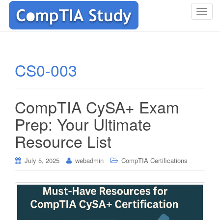
T
o
g
g
l
CS0-003
e
n
a
CompTIA CySA+ Exam
v
i
Prep: Your Ultimate
g
Resource List
a
t
i
July 5, 2025
webadmin
CompTIA Certifications
o
n