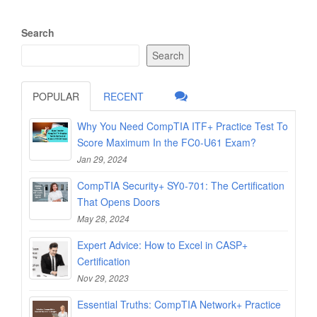
Search
Search
POPULAR
RECENT
Why You Need CompTIA ITF+ Practice Test To
Score Maximum In the FC0-U61 Exam?
Jan 29, 2024
CompTIA Security+ SY0-701: The Certification
That Opens Doors
May 28, 2024
Expert Advice: How to Excel in CASP+
Certification
Nov 29, 2023
Essential Truths: CompTIA Network+ Practice