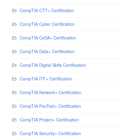
CompTIA CTT+ Certification
CompTIA Cyber Certification
CompTIA CySA+ Certification
CompTIA Data+ Certification
CompTIA Digital Skills Certification
CompTIA ITF+ Certification
CompTIA Network+ Certification
CompTIA PenTest+ Certification
CompTIA Project+ Certification
CompTIA Security+ Certification