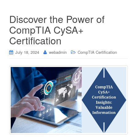
Discover the Power of
CompTIA CySA+
Certification
July 18, 2024
webadmin
CompTIA Certification