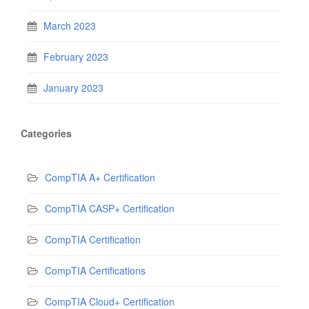
March 2023
February 2023
January 2023
Categories
CompTIA A+ Certification
CompTIA CASP+ Certification
CompTIA Certification
CompTIA Certifications
CompTIA Cloud+ Certification