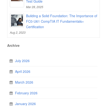
Test Guide
Mar 28, 2025
Building a Solid Foundation: The Importance of
FC0-U61 CompTIA IT Fundamentals+
Certification
Aug 2, 2023
Archive
July 2026
April 2026
March 2026
February 2026
January 2026