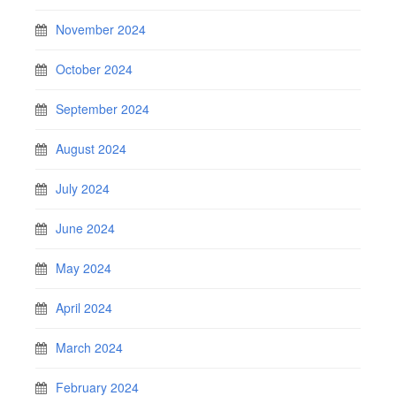
November 2024
October 2024
September 2024
August 2024
July 2024
June 2024
May 2024
April 2024
March 2024
February 2024