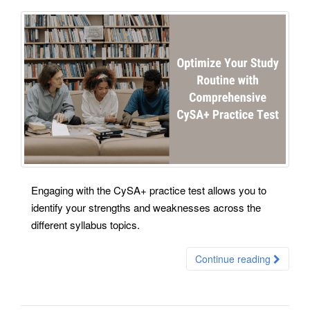
Engaging with the CySA+ practice test allows you to
identify your strengths and weaknesses across the
different syllabus topics.
Continue reading