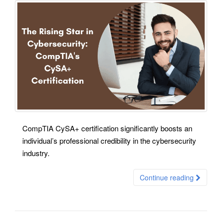
CompTIA CySA+ certification significantly boosts an
individual’s professional credibility in the cybersecurity
industry.
Continue reading