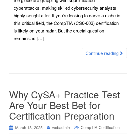
the globe are grappling with sophisticated
cyberattacks, making skilled cybersecurity analysts
highly sought after. If you’re looking to carve a niche in
this critical field, the CompTIA (CS0-003) certification
is likely on your radar. But the crucial question
remains: is […]
Continue reading
Why CySA+ Practice Test
Are Your Best Bet for
Certification Preparation
March 18, 2025
webadmin
CompTIA Certification