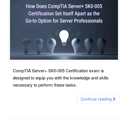
CompTIA Server+ SK0-005 Certification exam is
designed to equip you with the knowledge and skills
necessary to perform these tasks.
Continue reading