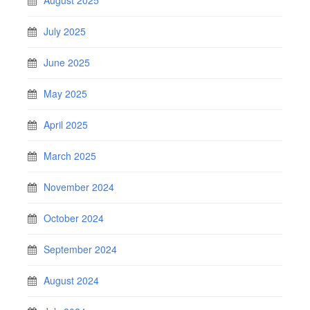
August 2025
July 2025
June 2025
May 2025
April 2025
March 2025
November 2024
October 2024
September 2024
August 2024