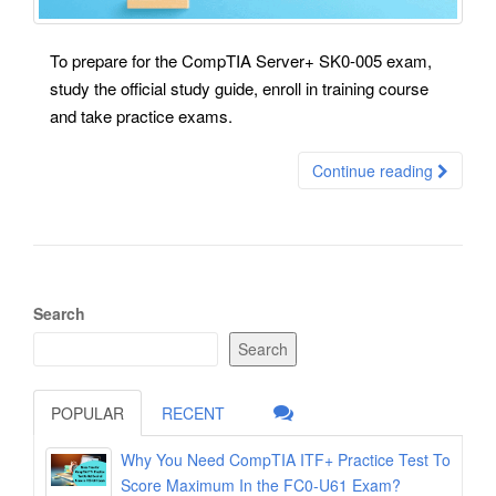
To prepare for the CompTIA Server+ SK0-005 exam,
study the official study guide, enroll in training course
and take practice exams.
Continue reading
Search
Search
POPULAR
RECENT
Why You Need CompTIA ITF+ Practice Test To
Score Maximum In the FC0-U61 Exam?