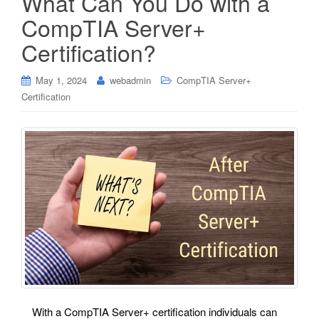
What Can You Do with a
CompTIA Server+
Certification?
May 1, 2024
webadmin
CompTIA Server+
Certification
With a CompTIA Server+ certification individuals can