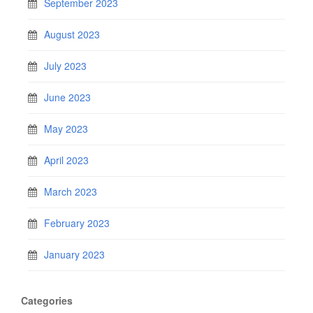
September 2023
August 2023
July 2023
June 2023
May 2023
April 2023
March 2023
February 2023
January 2023
Categories