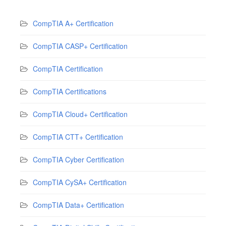
CompTIA A+ Certification
CompTIA CASP+ Certification
CompTIA Certification
CompTIA Certifications
CompTIA Cloud+ Certification
CompTIA CTT+ Certification
CompTIA Cyber Certification
CompTIA CySA+ Certification
CompTIA Data+ Certification