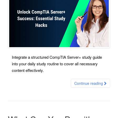
Integrate a structured CompTIA Server+ study guide
into your daily study routine to cover all necessary
content effectively.
Continue reading