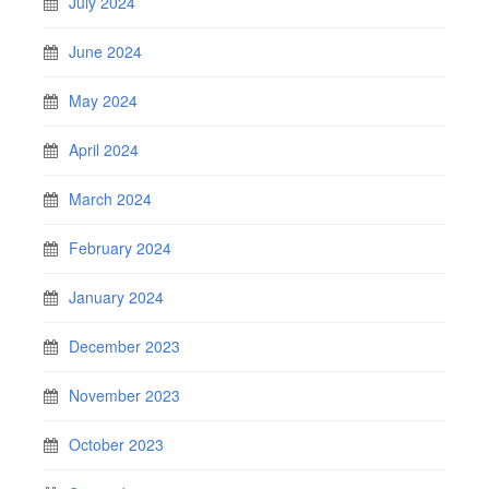
July 2024
June 2024
May 2024
April 2024
March 2024
February 2024
January 2024
December 2023
November 2023
October 2023