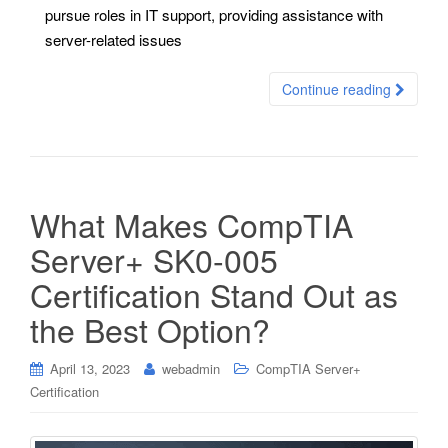
pursue roles in IT support, providing assistance with
server-related issues
Continue reading
What Makes CompTIA
Server+ SK0-005
Certification Stand Out as
the Best Option?
April 13, 2023
webadmin
CompTIA Server+
Certification