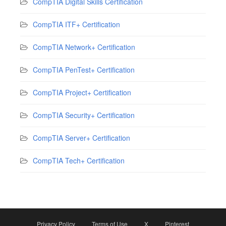
CompTIA Digital Skills Certification
CompTIA ITF+ Certification
CompTIA Network+ Certification
CompTIA PenTest+ Certification
CompTIA Project+ Certification
CompTIA Security+ Certification
CompTIA Server+ Certification
CompTIA Tech+ Certification
Privacy Policy
Terms of Use
X
Pinterest