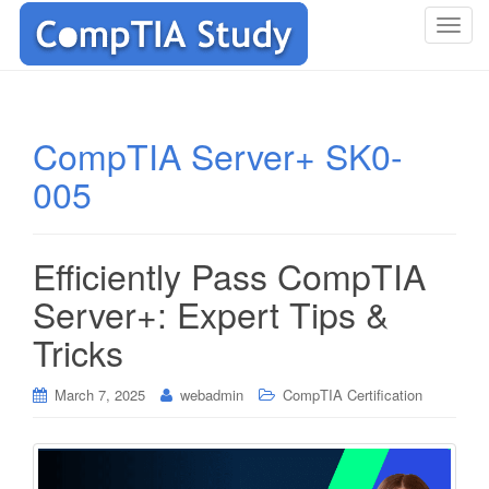
T
o
g
g
l
CompTIA Server+ SK0-
e
005
n
a
v
i
Efficiently Pass CompTIA
g
Server+: Expert Tips &
a
t
Tricks
i
o
March 7, 2025
webadmin
CompTIA Certification
n