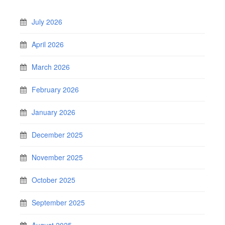
July 2026
April 2026
March 2026
February 2026
January 2026
December 2025
November 2025
October 2025
September 2025