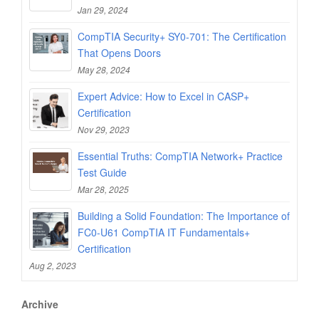
Jan 29, 2024
CompTIA Security+ SY0-701: The Certification
That Opens Doors
May 28, 2024
Expert Advice: How to Excel in CASP+
Certification
Nov 29, 2023
Essential Truths: CompTIA Network+ Practice
Test Guide
Mar 28, 2025
Building a Solid Foundation: The Importance of
FC0-U61 CompTIA IT Fundamentals+
Certification
Aug 2, 2023
Archive