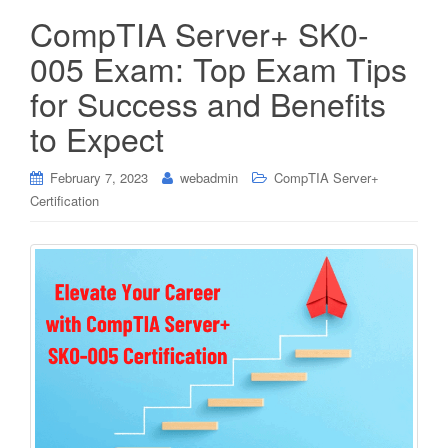
CompTIA Server+ SK0-
005 Exam: Top Exam Tips
for Success and Benefits
to Expect
February 7, 2023
webadmin
CompTIA Server+
Certification