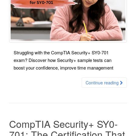
Struggling with the CompTIA Security+ SY0-701
exam? Discover how Security+ sample tests can
boost your confidence, improve time management
Continue reading
CompTIA Security+ SY0-
701: The Certification That