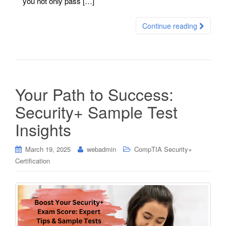
you not only pass […]
Continue reading
Your Path to Success:
Security+ Sample Test
Insights
March 19, 2025
webadmin
CompTIA Security+
Certification