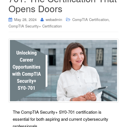
Opens Doors
,
May 28, 2024
webadmin
CompTIA Certification
CompTIA Security+ Certification
The CompTIA Security+ SY0-701 certification is
essential for both aspiring and current cybersecurity
professionals.