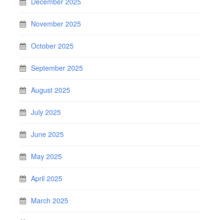
December 2025
November 2025
October 2025
September 2025
August 2025
July 2025
June 2025
May 2025
April 2025
March 2025