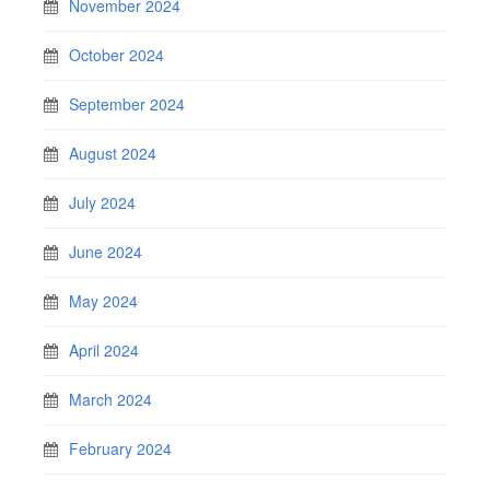
November 2024
October 2024
September 2024
August 2024
July 2024
June 2024
May 2024
April 2024
March 2024
February 2024