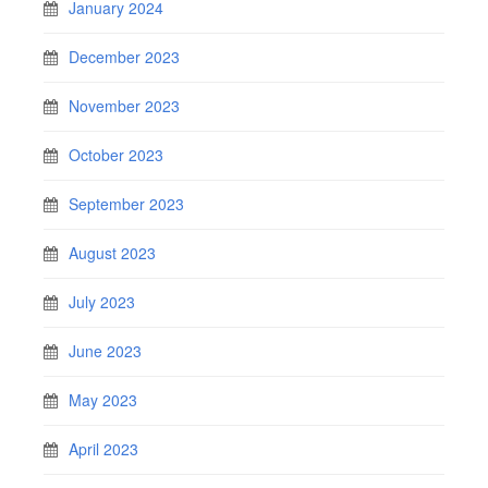
January 2024
December 2023
November 2023
October 2023
September 2023
August 2023
July 2023
June 2023
May 2023
April 2023