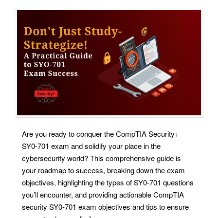
Are you ready to conquer the CompTIA Security+
SY0-701 exam and solidify your place in the
cybersecurity world? This comprehensive guide is
your roadmap to success, breaking down the exam
objectives, highlighting the types of SY0-701 questions
you’ll encounter, and providing actionable CompTIA
security SY0-701 exam objectives and tips to ensure