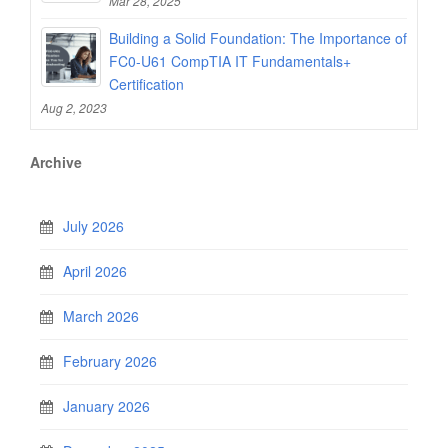
Mar 28, 2025
Building a Solid Foundation: The Importance of
FC0-U61 CompTIA IT Fundamentals+
Certification
Aug 2, 2023
Archive
July 2026
April 2026
March 2026
February 2026
January 2026