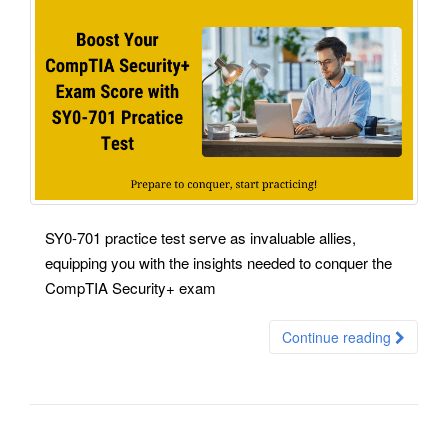
SY0-701 practice test serve as invaluable allies,
equipping you with the insights needed to conquer the
CompTIA Security+ exam
Continue reading