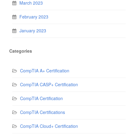
March 2023
February 2023
January 2023
Categories
CompTIA A+ Certification
CompTIA CASP+ Certification
CompTIA Certification
CompTIA Certifications
CompTIA Cloud+ Certification