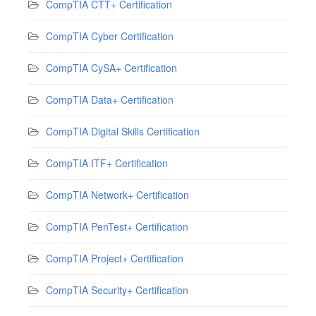
CompTIA CTT+ Certification
CompTIA Cyber Certification
CompTIA CySA+ Certification
CompTIA Data+ Certification
CompTIA Digital Skills Certification
CompTIA ITF+ Certification
CompTIA Network+ Certification
CompTIA PenTest+ Certification
CompTIA Project+ Certification
CompTIA Security+ Certification