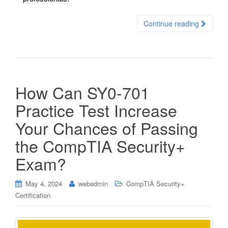
Continue reading
How Can SY0-701
Practice Test Increase
Your Chances of Passing
the CompTIA Security+
Exam?
May 4, 2024
webadmin
CompTIA Security+
Certification