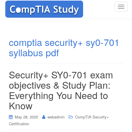
T
o
g
g
l
comptia security+ sy0-701
e
syllabus pdf
n
a
v
i
Security+ SY0-701 exam
g
objectives & Study Plan:
a
t
Everything You Need to
i
Know
o
n
May 28, 2025
webadmin
CompTIA Security+
Certification