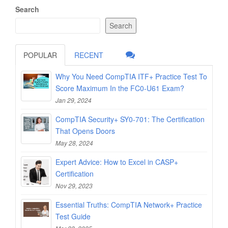
Search
Search
POPULAR
RECENT
Why You Need CompTIA ITF+ Practice Test To
Score Maximum In the FC0-U61 Exam?
Jan 29, 2024
CompTIA Security+ SY0-701: The Certification
That Opens Doors
May 28, 2024
Expert Advice: How to Excel in CASP+
Certification
Nov 29, 2023
Essential Truths: CompTIA Network+ Practice
Test Guide