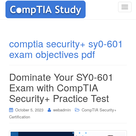
T
o
g
g
l
comptia security+ sy0-601
e
exam objectives pdf
n
a
v
i
Dominate Your SY0-601
g
Exam with CompTIA
a
t
Security+ Practice Test
i
o
October 5, 2023
webadmin
CompTIA Security+
n
Certification