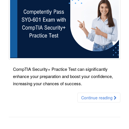
CompTIA Security+ Practice Test can significantly
enhance your preparation and boost your confidence,
increasing your chances of success.
Continue reading