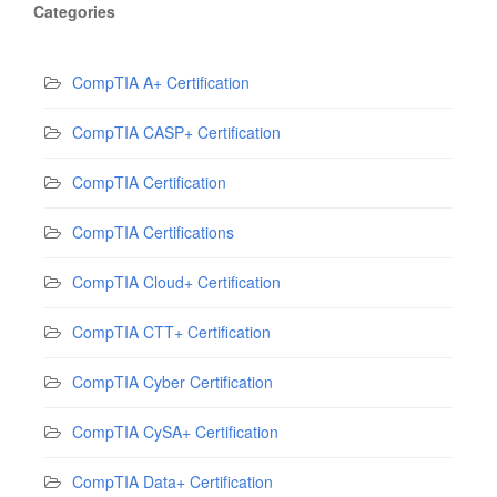
Categories
CompTIA A+ Certification
CompTIA CASP+ Certification
CompTIA Certification
CompTIA Certifications
CompTIA Cloud+ Certification
CompTIA CTT+ Certification
CompTIA Cyber Certification
CompTIA CySA+ Certification
CompTIA Data+ Certification