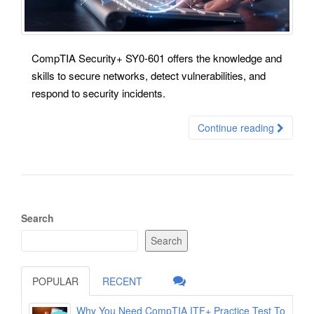
CompTIA Security+ SY0-601 offers the knowledge and
skills to secure networks, detect vulnerabilities, and
respond to security incidents.
Continue reading
Search
Search
POPULAR
RECENT
Why You Need CompTIA ITF+ Practice Test To