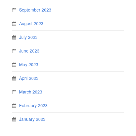
September 2023
August 2023
July 2023
June 2023
May 2023
April 2023
March 2023
February 2023
January 2023