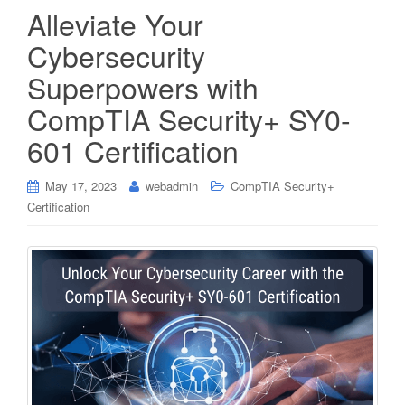
Alleviate Your
Cybersecurity
Superpowers with
CompTIA Security+ SY0-
601 Certification
May 17, 2023
webadmin
CompTIA Security+
Certification