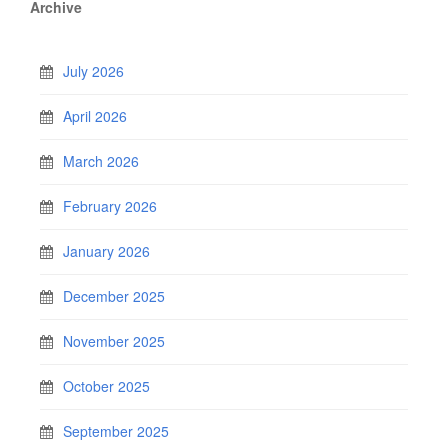
Archive
July 2026
April 2026
March 2026
February 2026
January 2026
December 2025
November 2025
October 2025
September 2025