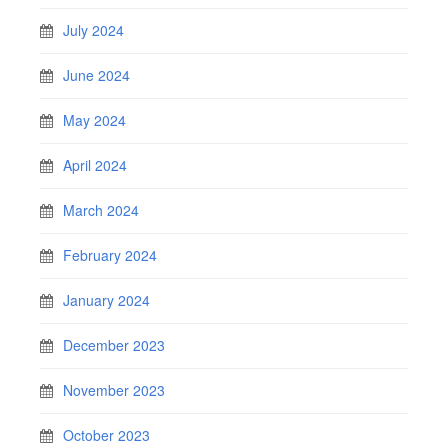
July 2024
June 2024
May 2024
April 2024
March 2024
February 2024
January 2024
December 2023
November 2023
October 2023