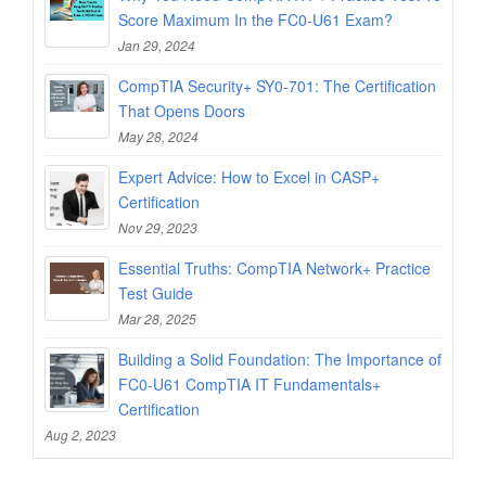
Score Maximum In the FC0-U61 Exam?
Jan 29, 2024
CompTIA Security+ SY0-701: The Certification
That Opens Doors
May 28, 2024
Expert Advice: How to Excel in CASP+
Certification
Nov 29, 2023
Essential Truths: CompTIA Network+ Practice
Test Guide
Mar 28, 2025
Building a Solid Foundation: The Importance of
FC0-U61 CompTIA IT Fundamentals+
Certification
Aug 2, 2023