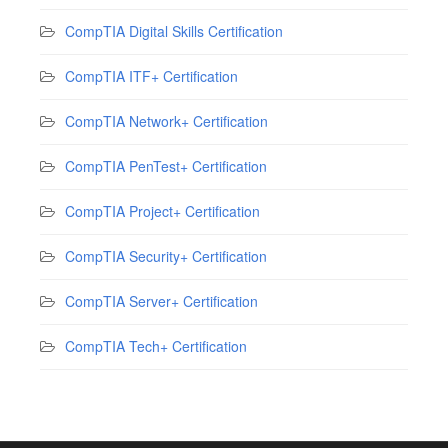
CompTIA Digital Skills Certification
CompTIA ITF+ Certification
CompTIA Network+ Certification
CompTIA PenTest+ Certification
CompTIA Project+ Certification
CompTIA Security+ Certification
CompTIA Server+ Certification
CompTIA Tech+ Certification