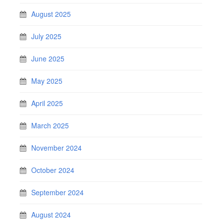
August 2025
July 2025
June 2025
May 2025
April 2025
March 2025
November 2024
October 2024
September 2024
August 2024