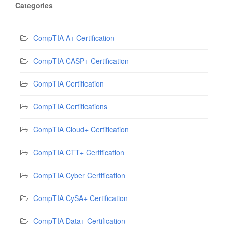
Categories
CompTIA A+ Certification
CompTIA CASP+ Certification
CompTIA Certification
CompTIA Certifications
CompTIA Cloud+ Certification
CompTIA CTT+ Certification
CompTIA Cyber Certification
CompTIA CySA+ Certification
CompTIA Data+ Certification