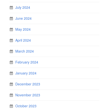
July 2024
June 2024
May 2024
April 2024
March 2024
February 2024
January 2024
December 2023
November 2023
October 2023