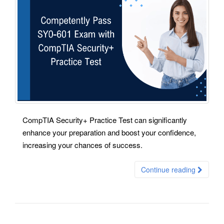
CompTIA Security+ Practice Test can significantly
enhance your preparation and boost your confidence,
increasing your chances of success.
Continue reading