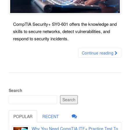
CompTIA Security+ SY0-601 offers the knowledge and
skills to secure networks, detect vulnerabilities, and
respond to security incidents.
Continue reading
Search
Search
POPULAR
RECENT
Why You Need CompTIA ITF+ Practice Test To