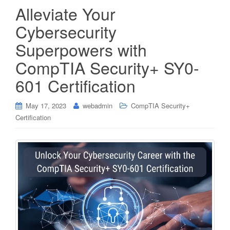
Alleviate Your
Cybersecurity
Superpowers with
CompTIA Security+ SY0-
601 Certification
May 17, 2023
webadmin
CompTIA Security+
Certification