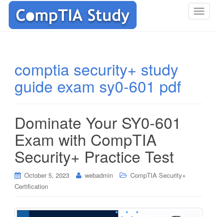
T
o
g
g
l
comptia security+ study
e
guide exam sy0-601 pdf
n
a
v
i
Dominate Your SY0-601
g
Exam with CompTIA
a
t
Security+ Practice Test
i
o
October 5, 2023
webadmin
CompTIA Security+
n
Certification