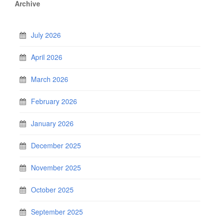
Archive
July 2026
April 2026
March 2026
February 2026
January 2026
December 2025
November 2025
October 2025
September 2025