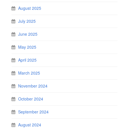
August 2025
July 2025
June 2025
May 2025
April 2025
March 2025
November 2024
October 2024
September 2024
August 2024