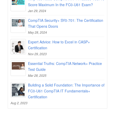
Score Maximum In the FC0-U61 Exam?
Jan 29, 2024
CompTIA Security+ SY0-701: The Certification
That Opens Doors
May 28, 2024
Expert Advice: How to Excel in CASP+
Certification
Nov 29, 2023
Essential Truths: CompTIA Network+ Practice
Test Guide
Mar 28, 2025
Building a Solid Foundation: The Importance of
FC0-U61 CompTIA IT Fundamentals+
Certification
Aug 2, 2023