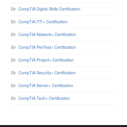
CompTIA Digital Skills Certification
CompTIA ITF+ Certification
CompTIA Network+ Certification
CompTIA PenTest+ Certification
CompTIA Project+ Certification
CompTIA Security+ Certification
CompTIA Server+ Certification
CompTIA Tech+ Certification