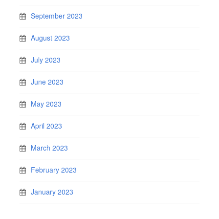
September 2023
August 2023
July 2023
June 2023
May 2023
April 2023
March 2023
February 2023
January 2023