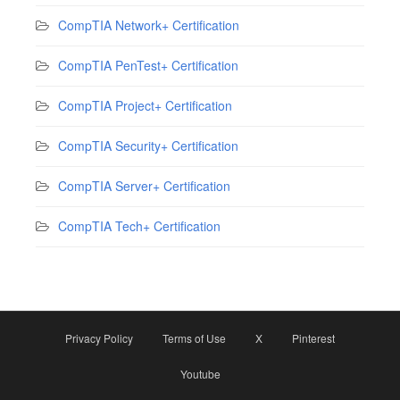
CompTIA Network+ Certification
CompTIA PenTest+ Certification
CompTIA Project+ Certification
CompTIA Security+ Certification
CompTIA Server+ Certification
CompTIA Tech+ Certification
Privacy Policy
Terms of Use
X
Pinterest
Youtube