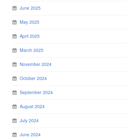
June 2025
May 2025
April 2025
March 2025
November 2024
October 2024
September 2024
August 2024
July 2024
June 2024