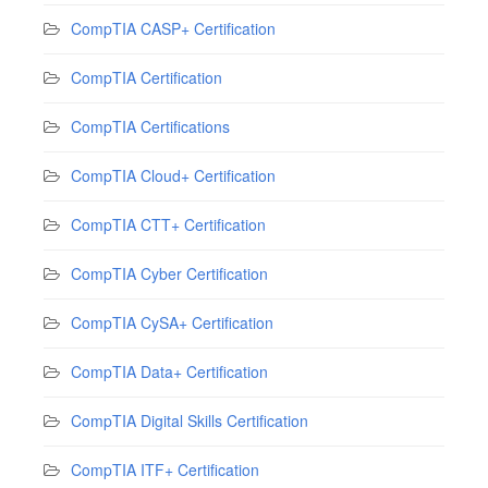
CompTIA CASP+ Certification
CompTIA Certification
CompTIA Certifications
CompTIA Cloud+ Certification
CompTIA CTT+ Certification
CompTIA Cyber Certification
CompTIA CySA+ Certification
CompTIA Data+ Certification
CompTIA Digital Skills Certification
CompTIA ITF+ Certification