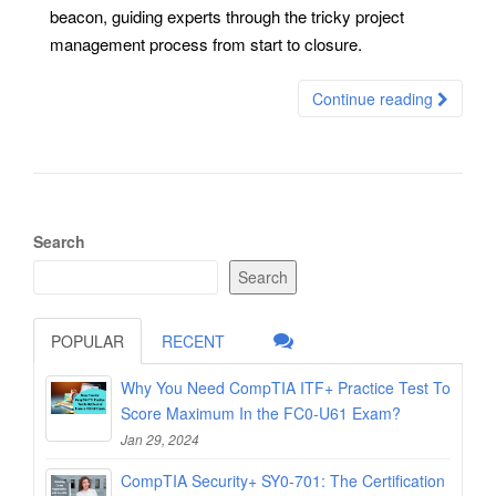
beacon, guiding experts through the tricky project
management process from start to closure.
Continue reading
Search
Search
POPULAR
RECENT
Why You Need CompTIA ITF+ Practice Test To
Score Maximum In the FC0-U61 Exam?
Jan 29, 2024
CompTIA Security+ SY0-701: The Certification