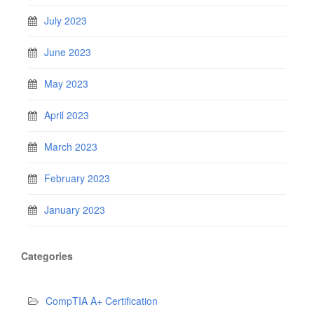
July 2023
June 2023
May 2023
April 2023
March 2023
February 2023
January 2023
Categories
CompTIA A+ Certification