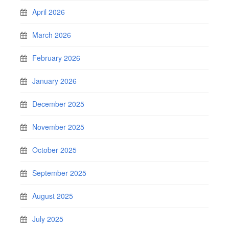
April 2026
March 2026
February 2026
January 2026
December 2025
November 2025
October 2025
September 2025
August 2025
July 2025