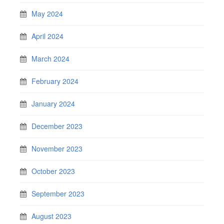
May 2024
April 2024
March 2024
February 2024
January 2024
December 2023
November 2023
October 2023
September 2023
August 2023