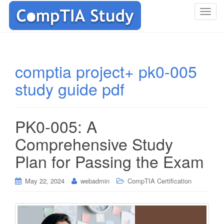
T
o
g
g
l
comptia project+ pk0-005
e
study guide pdf
n
a
v
i
PK0-005: A
g
Comprehensive Study
a
t
Plan for Passing the Exam
i
o
May 22, 2024
webadmin
CompTIA Certification
n