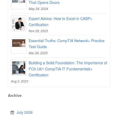
That Opens Doors
May 28, 2024
Expert Advice: How to Excel in CASP+
Certification
Nov 29, 2023
Essential Truths: CompTIA Network+ Practice
Test Guide
Mar 28, 2025
Building a Solid Foundation: The Importance of
FC0-U61 CompTIA IT Fundamentals+
Certification
Aug 2, 2023
Archive
July 2026