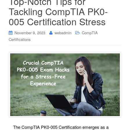
Top-Notch Tips for
Tackling CompTIA PK0-
005 Certification Stress
November 9, 2023
webadmin
CompTIA
Certifications
The CompTIA PK0-005 Certification emerges as a