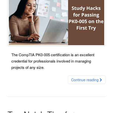
The CompTIA PK0-005 certification is an excellent
credential for professionals involved in managing
projects of any size.
Continue reading