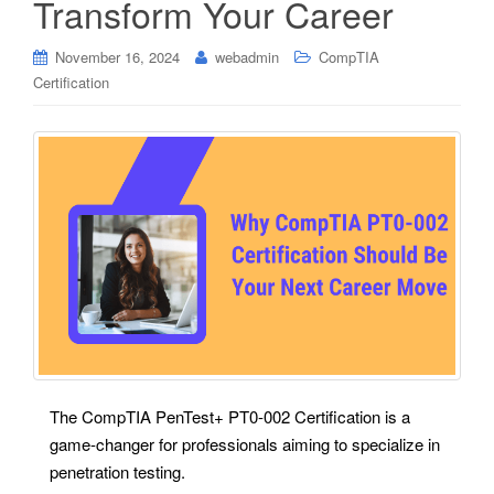
Transform Your Career
November 16, 2024
webadmin
CompTIA
Certification
The CompTIA PenTest+ PT0-002 Certification is a
game-changer for professionals aiming to specialize in
penetration testing.