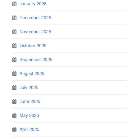
January 2026
December 2025
November 2025
October 2025
September 2025
August 2025
July 2025
June 2025
May 2025
April 2025