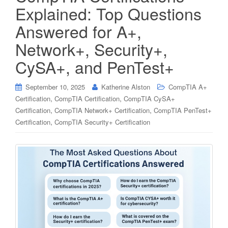
Explained: Top Questions
Answered for A+,
Network+, Security+,
CySA+, and PenTest+
September 10, 2025
Katherine Alston
CompTIA A+
,
,
Certification
CompTIA Certification
CompTIA CySA+
,
,
Certification
CompTIA Network+ Certification
CompTIA PenTest+
,
Certification
CompTIA Security+ Certification