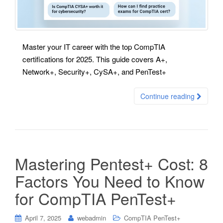
Master your IT career with the top CompTIA
certifications for 2025. This guide covers A+,
Network+, Security+, CySA+, and PenTest+
Continue reading
Mastering Pentest+ Cost: 8
Factors You Need to Know
for CompTIA PenTest+
April 7, 2025
webadmin
CompTIA PenTest+