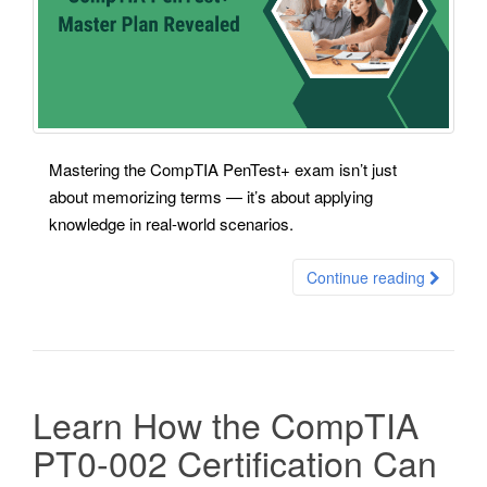
Mastering the CompTIA PenTest+ exam isn’t just
about memorizing terms — it’s about applying
knowledge in real-world scenarios.
Continue reading
Learn How the CompTIA
PT0-002 Certification Can