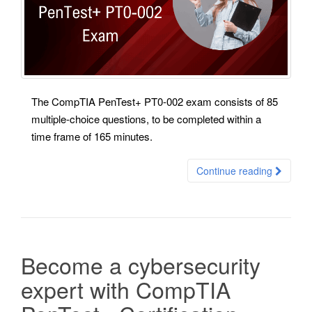
The CompTIA PenTest+ PT0-002 exam consists of 85
multiple-choice questions, to be completed within a
time frame of 165 minutes.
Continue reading
Become a cybersecurity
expert with CompTIA