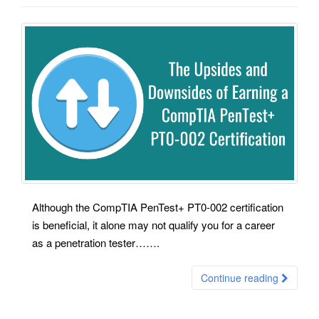
Although the CompTIA PenTest+ PT0-002 certification
is beneficial, it alone may not qualify you for a career
as a penetration tester…….
Continue reading