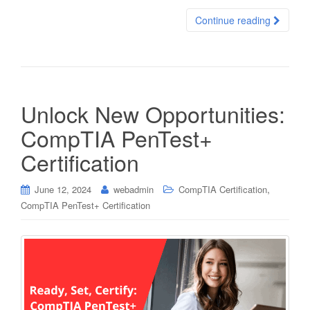
Continue reading
Unlock New Opportunities:
CompTIA PenTest+
Certification
,
June 12, 2024
webadmin
CompTIA Certification
CompTIA PenTest+ Certification