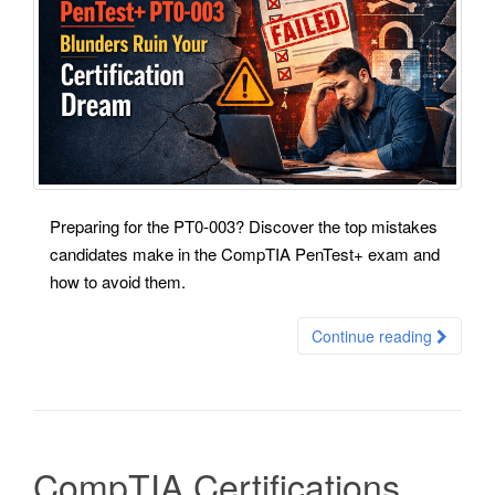
Preparing for the PT0-003? Discover the top mistakes
candidates make in the CompTIA PenTest+ exam and
how to avoid them.
Continue reading
CompTIA Certifications