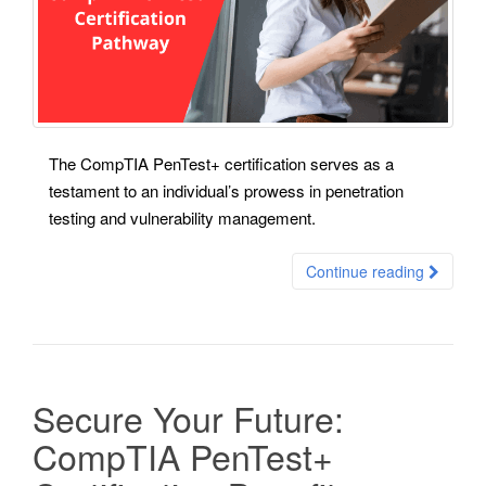
The CompTIA PenTest+ certification serves as a
testament to an individual’s prowess in penetration
testing and vulnerability management.
Continue reading
Secure Your Future:
CompTIA PenTest+