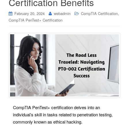
Certification Benefits
,
February 20, 2024
webadmin
CompTIA Certification
CompTIA PenTest+ Certification
CompTIA PenTest+ certification delves into an
individual’s skill in tasks related to penetration testing,
commonly known as ethical hacking.