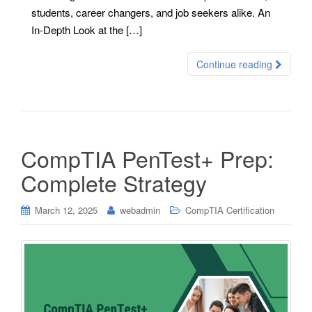
students, career changers, and job seekers alike. An
In-Depth Look at the […]
Continue reading
CompTIA PenTest+ Prep:
Complete Strategy
March 12, 2025
webadmin
CompTIA Certification