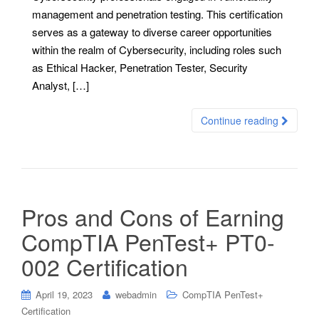
management and penetration testing. This certification
serves as a gateway to diverse career opportunities
within the realm of Cybersecurity, including roles such
as Ethical Hacker, Penetration Tester, Security
Analyst, […]
Continue reading
Pros and Cons of Earning
CompTIA PenTest+ PT0-
002 Certification
April 19, 2023
webadmin
CompTIA PenTest+
Certification