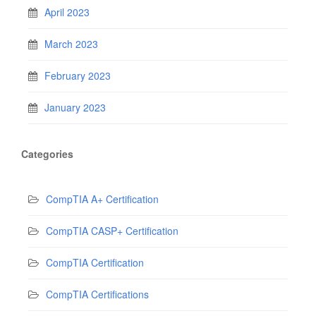
April 2023
March 2023
February 2023
January 2023
Categories
CompTIA A+ Certification
CompTIA CASP+ Certification
CompTIA Certification
CompTIA Certifications