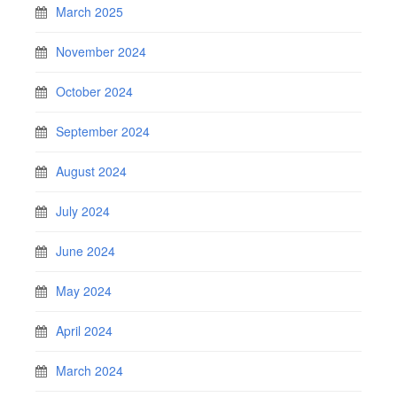
March 2025
November 2024
October 2024
September 2024
August 2024
July 2024
June 2024
May 2024
April 2024
March 2024