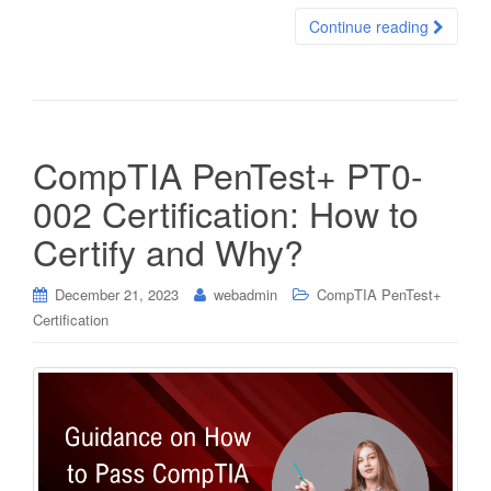
Continue reading
CompTIA PenTest+ PT0-
002 Certification: How to
Certify and Why?
December 21, 2023
webadmin
CompTIA PenTest+
Certification