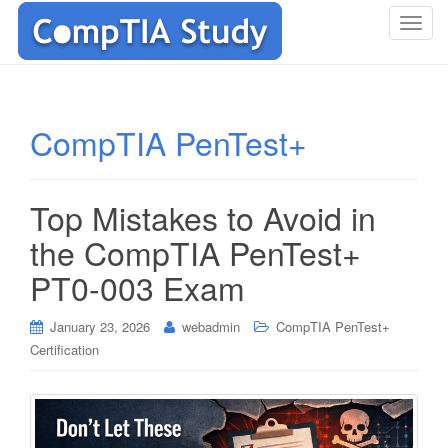
T
o
g
g
l
CompTIA PenTest+
e
n
a
Top Mistakes to Avoid in
v
i
the CompTIA PenTest+
g
PT0-003 Exam
a
t
i
January 23, 2026
webadmin
CompTIA PenTest+
o
Certification
n