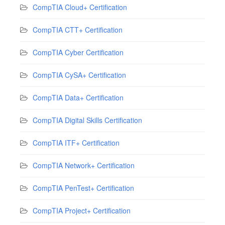
CompTIA Cloud+ Certification
CompTIA CTT+ Certification
CompTIA Cyber Certification
CompTIA CySA+ Certification
CompTIA Data+ Certification
CompTIA Digital Skills Certification
CompTIA ITF+ Certification
CompTIA Network+ Certification
CompTIA PenTest+ Certification
CompTIA Project+ Certification