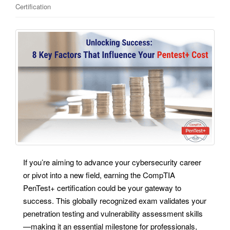
Certification
If you’re aiming to advance your cybersecurity career
or pivot into a new field, earning the CompTIA
PenTest+ certification could be your gateway to
success. This globally recognized exam validates your
penetration testing and vulnerability assessment skills
—making it an essential milestone for professionals,