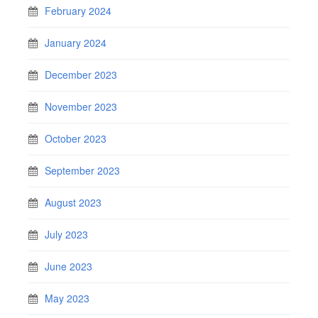
February 2024
January 2024
December 2023
November 2023
October 2023
September 2023
August 2023
July 2023
June 2023
May 2023