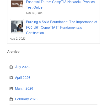
Essential Truths: CompTIA Network+ Practice
Test Guide
Mar 28, 2025
Building a Solid Foundation: The Importance of
FC0-U61 CompTIA IT Fundamentals+
Certification
Aug 2, 2023
Archive
July 2026
April 2026
March 2026
February 2026