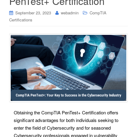
PenTest+ Certification
September 23, 2023
webadmin
CompTIA
Certifications
Obtaining the CompTIA PenTest+ Certification offers
significant advantages for both individuals seeking to
enter the field of Cybersecurity and for seasoned
Cybersecurity professionals engaged in vulnerability