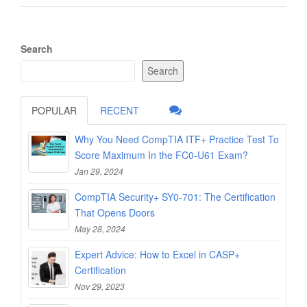
Search
Search
POPULAR
RECENT
Why You Need CompTIA ITF+ Practice Test To
Score Maximum In the FC0-U61 Exam?
Jan 29, 2024
CompTIA Security+ SY0-701: The Certification
That Opens Doors
May 28, 2024
Expert Advice: How to Excel in CASP+
Certification
Nov 29, 2023