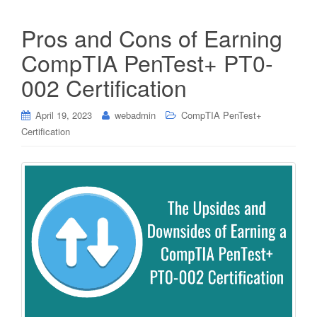
Pros and Cons of Earning
CompTIA PenTest+ PT0-
002 Certification
April 19, 2023
webadmin
CompTIA PenTest+
Certification