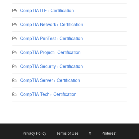
CompTIA ITF+ Certification
CompTIA Network+ Certification
CompTIA PenTest+ Certification
CompTIA Project+ Certification
CompTIA Security+ Certification
CompTIA Server+ Certification
CompTIA Tech+ Certification
Privacy Policy
Terms of Use
X
Pinterest