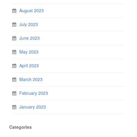
August 2023
July 2023
June 2023
May 2023
April 2023
March 2023
February 2023
January 2023
Categories