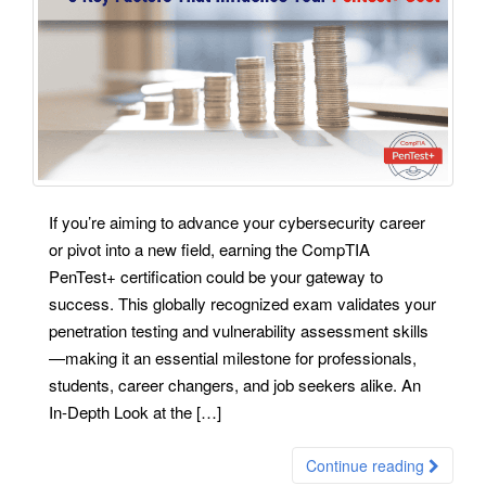
If you’re aiming to advance your cybersecurity career
or pivot into a new field, earning the CompTIA
PenTest+ certification could be your gateway to
success. This globally recognized exam validates your
penetration testing and vulnerability assessment skills
—making it an essential milestone for professionals,
students, career changers, and job seekers alike. An
In-Depth Look at the […]
Continue reading