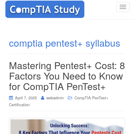
T
o
g
g
l
comptia pentest+ syllabus
e
n
a
Mastering Pentest+ Cost: 8
v
i
Factors You Need to Know
g
for CompTIA PenTest+
a
t
i
April 7, 2025
webadmin
CompTIA PenTest+
o
Certification
n