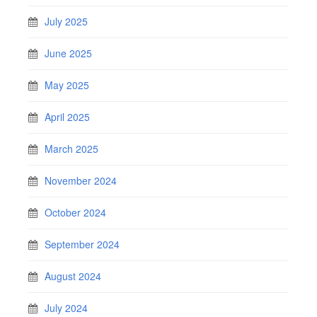
July 2025
June 2025
May 2025
April 2025
March 2025
November 2024
October 2024
September 2024
August 2024
July 2024