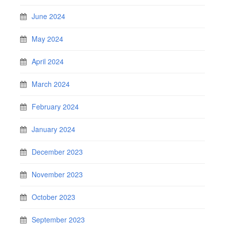
June 2024
May 2024
April 2024
March 2024
February 2024
January 2024
December 2023
November 2023
October 2023
September 2023