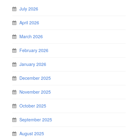
July 2026
April 2026
March 2026
February 2026
January 2026
December 2025
November 2025
October 2025
September 2025
August 2025