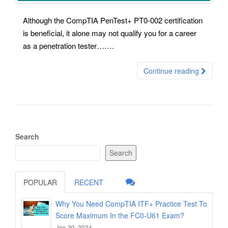
Although the CompTIA PenTest+ PT0-002 certification
is beneficial, it alone may not qualify you for a career
as a penetration tester…….
Continue reading
Search
Search
POPULAR
RECENT
Why You Need CompTIA ITF+ Practice Test To
Score Maximum In the FC0-U61 Exam?
Jan 29, 2024