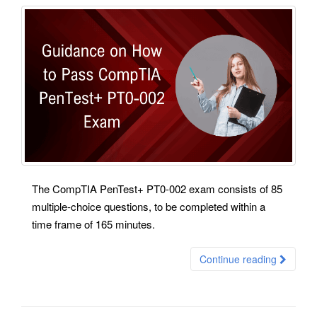
The CompTIA PenTest+ PT0-002 exam consists of 85
multiple-choice questions, to be completed within a
time frame of 165 minutes.
Continue reading