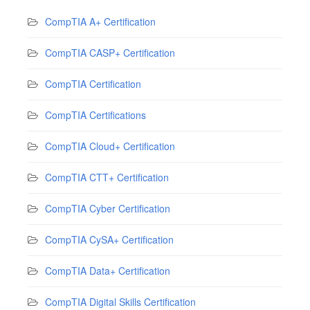
CompTIA A+ Certification
CompTIA CASP+ Certification
CompTIA Certification
CompTIA Certifications
CompTIA Cloud+ Certification
CompTIA CTT+ Certification
CompTIA Cyber Certification
CompTIA CySA+ Certification
CompTIA Data+ Certification
CompTIA Digital Skills Certification