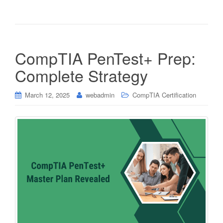
CompTIA PenTest+ Prep:
Complete Strategy
March 12, 2025
webadmin
CompTIA Certification