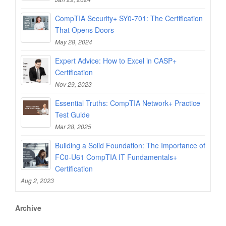
CompTIA Security+ SY0-701: The Certification
That Opens Doors
May 28, 2024
Expert Advice: How to Excel in CASP+
Certification
Nov 29, 2023
Essential Truths: CompTIA Network+ Practice
Test Guide
Mar 28, 2025
Building a Solid Foundation: The Importance of
FC0-U61 CompTIA IT Fundamentals+
Certification
Aug 2, 2023
Archive