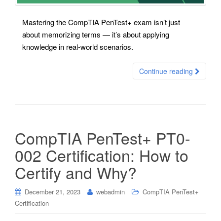
Mastering the CompTIA PenTest+ exam isn’t just
about memorizing terms — it’s about applying
knowledge in real-world scenarios.
Continue reading
CompTIA PenTest+ PT0-
002 Certification: How to
Certify and Why?
December 21, 2023
webadmin
CompTIA PenTest+
Certification