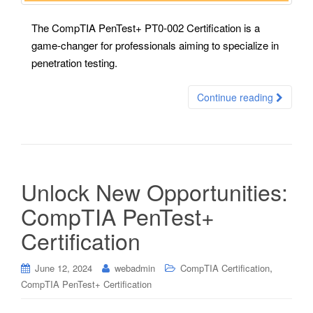
The CompTIA PenTest+ PT0-002 Certification is a
game-changer for professionals aiming to specialize in
penetration testing.
Continue reading
Unlock New Opportunities:
CompTIA PenTest+
Certification
,
June 12, 2024
webadmin
CompTIA Certification
CompTIA PenTest+ Certification