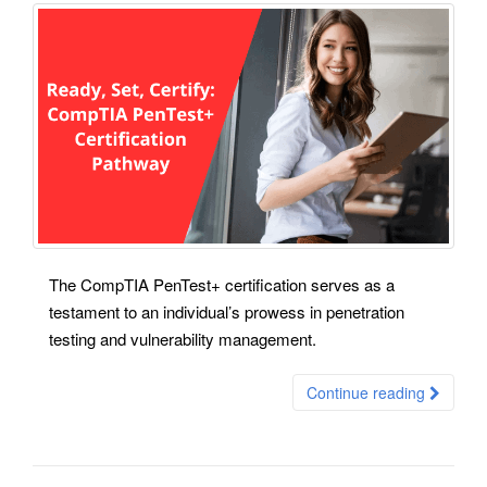
The CompTIA PenTest+ certification serves as a
testament to an individual’s prowess in penetration
testing and vulnerability management.
Continue reading