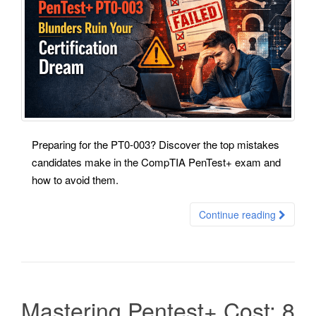
Preparing for the PT0-003? Discover the top mistakes
candidates make in the CompTIA PenTest+ exam and
how to avoid them.
Continue reading
Mastering Pentest+ Cost: 8