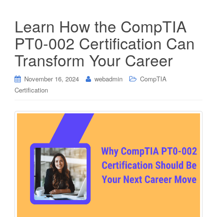
Learn How the CompTIA
PT0-002 Certification Can
Transform Your Career
November 16, 2024
webadmin
CompTIA
Certification