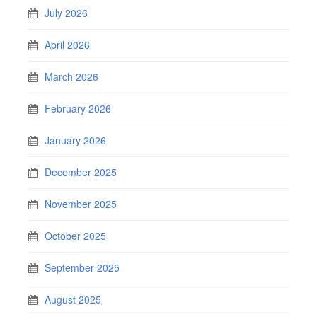
July 2026
April 2026
March 2026
February 2026
January 2026
December 2025
November 2025
October 2025
September 2025
August 2025