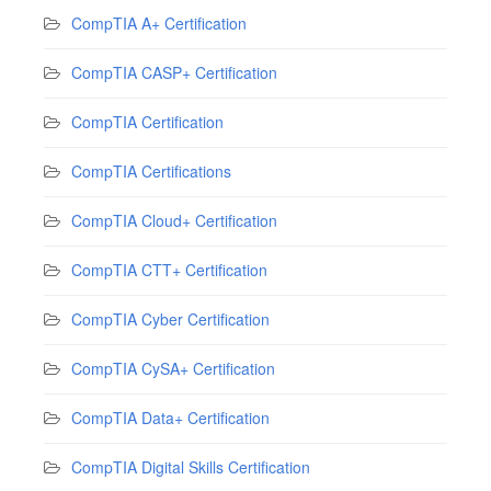
CompTIA A+ Certification
CompTIA CASP+ Certification
CompTIA Certification
CompTIA Certifications
CompTIA Cloud+ Certification
CompTIA CTT+ Certification
CompTIA Cyber Certification
CompTIA CySA+ Certification
CompTIA Data+ Certification
CompTIA Digital Skills Certification