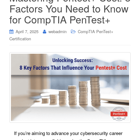
Factors You Need to Know
for CompTIA PenTest+
April 7, 2025
webadmin
CompTIA PenTest+
Certification
If you’re aiming to advance your cybersecurity career