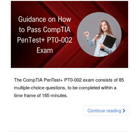
The CompTIA PenTest+ PT0-002 exam consists of 85
multiple-choice questions, to be completed within a
time frame of 165 minutes.
Continue reading