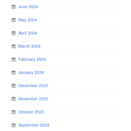
June 2024
May 2024
April 2024
March 2024
February 2024
January 2024
December 2023
November 2023
October 2023
September 2023