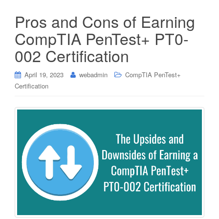
Pros and Cons of Earning
CompTIA PenTest+ PT0-
002 Certification
April 19, 2023
webadmin
CompTIA PenTest+
Certification