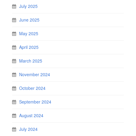
July 2025
June 2025
May 2025
April 2025
March 2025
November 2024
October 2024
September 2024
August 2024
July 2024