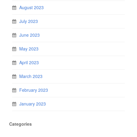
August 2023
July 2023
June 2023
May 2023
April 2023
March 2023
February 2023
January 2023
Categories