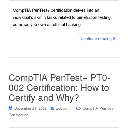
CompTIA PenTest+ certification delves into an
individual’s skill in tasks related to penetration testing,
commonly known as ethical hacking.
Continue reading
CompTIA PenTest+ PT0-
002 Certification: How to
Certify and Why?
December 21, 2023
webadmin
CompTIA PenTest+
Certification