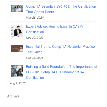
CompTIA Security+ SY0-701: The Certification
That Opens Doors
May 28, 2024
Expert Advice: How to Excel in CASP+
Certification
Nov 29, 2023
Essential Truths: CompTIA Network+ Practice
Test Guide
Mar 28, 2025
Building a Solid Foundation: The Importance of
FC0-U61 CompTIA IT Fundamentals+
Certification
Aug 2, 2023
Archive