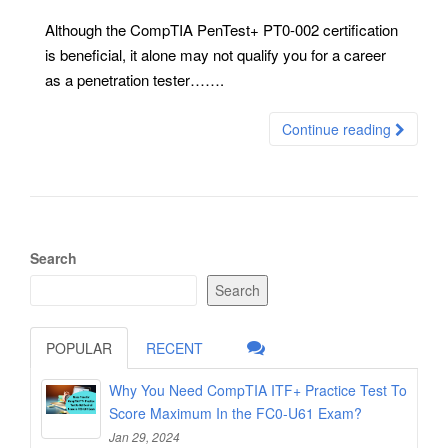
Although the CompTIA PenTest+ PT0-002 certification
is beneficial, it alone may not qualify you for a career
as a penetration tester…….
Continue reading
Search
Search
POPULAR
RECENT
Why You Need CompTIA ITF+ Practice Test To
Score Maximum In the FC0-U61 Exam?
Jan 29, 2024