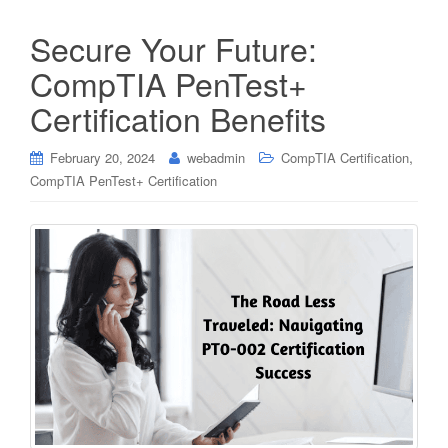
Secure Your Future:
CompTIA PenTest+
Certification Benefits
,
February 20, 2024
webadmin
CompTIA Certification
CompTIA PenTest+ Certification