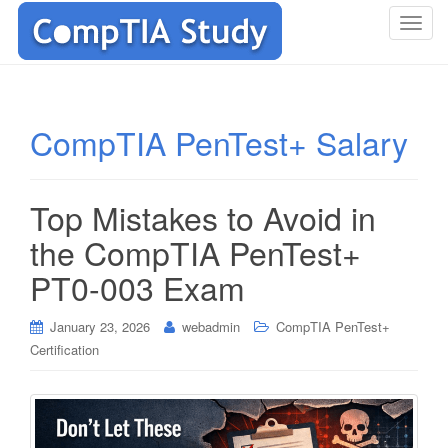
T
o
g
g
l
CompTIA PenTest+ Salary
e
n
a
Top Mistakes to Avoid in
v
i
the CompTIA PenTest+
g
PT0-003 Exam
a
t
i
January 23, 2026
webadmin
CompTIA PenTest+
o
Certification
n