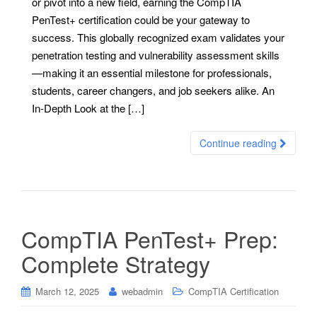
or pivot into a new field, earning the CompTIA
PenTest+ certification could be your gateway to
success. This globally recognized exam validates your
penetration testing and vulnerability assessment skills
—making it an essential milestone for professionals,
students, career changers, and job seekers alike. An
In-Depth Look at the […]
Continue reading
CompTIA PenTest+ Prep:
Complete Strategy
March 12, 2025
webadmin
CompTIA Certification