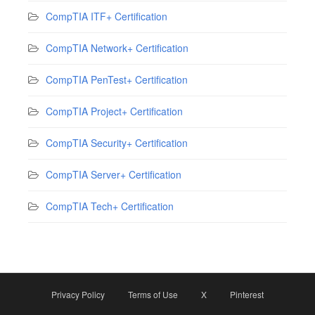
CompTIA ITF+ Certification
CompTIA Network+ Certification
CompTIA PenTest+ Certification
CompTIA Project+ Certification
CompTIA Security+ Certification
CompTIA Server+ Certification
CompTIA Tech+ Certification
Privacy Policy
Terms of Use
X
Pinterest