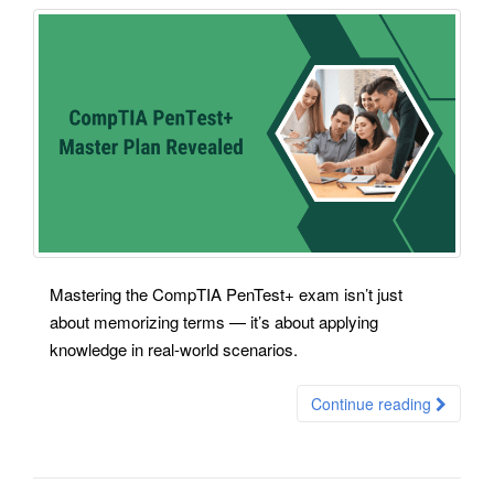
Mastering the CompTIA PenTest+ exam isn’t just
about memorizing terms — it’s about applying
knowledge in real-world scenarios.
Continue reading