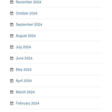
November 2024
October 2024
September 2024
August 2024
July 2024
June 2024
May 2024
April 2024
March 2024
February 2024