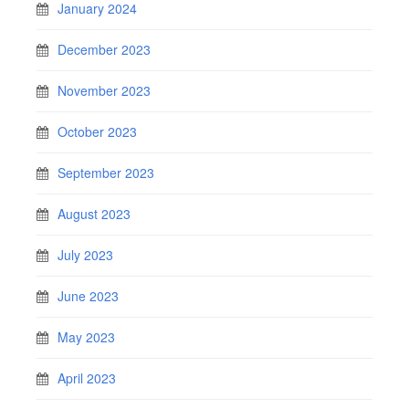
January 2024
December 2023
November 2023
October 2023
September 2023
August 2023
July 2023
June 2023
May 2023
April 2023