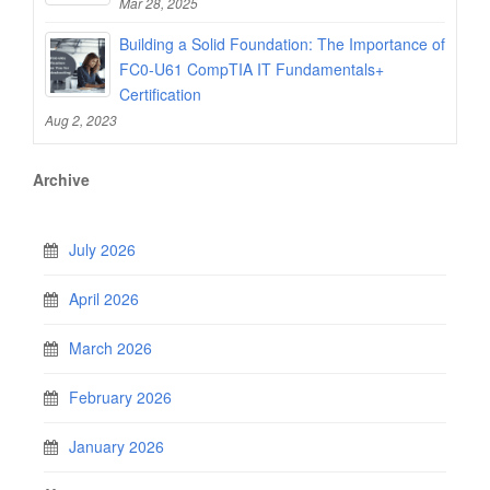
Mar 28, 2025
Building a Solid Foundation: The Importance of
FC0-U61 CompTIA IT Fundamentals+
Certification
Aug 2, 2023
Archive
July 2026
April 2026
March 2026
February 2026
January 2026