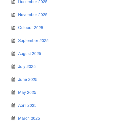
December 2025
November 2025
October 2025
September 2025
August 2025
July 2025
June 2025
May 2025
April 2025
March 2025