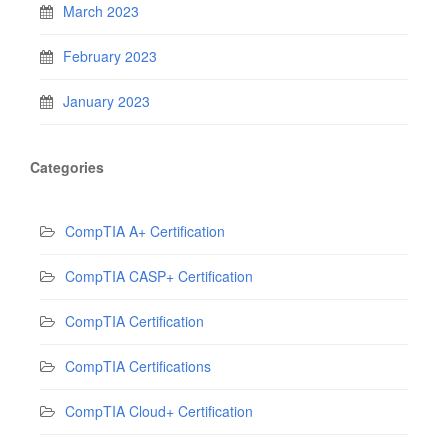
March 2023
February 2023
January 2023
Categories
CompTIA A+ Certification
CompTIA CASP+ Certification
CompTIA Certification
CompTIA Certifications
CompTIA Cloud+ Certification