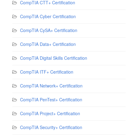
CompTIA CTT+ Certification
CompTIA Cyber Certification
CompTIA CySA+ Certification
CompTIA Data+ Certification
CompTIA Digital Skills Certification
CompTIA ITF+ Certification
CompTIA Network+ Certification
CompTIA PenTest+ Certification
CompTIA Project+ Certification
CompTIA Security+ Certification