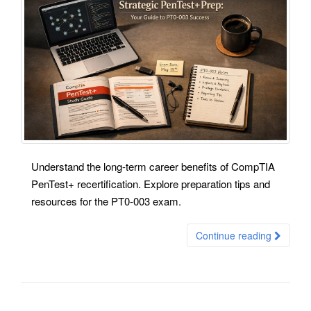
Understand the long-term career benefits of CompTIA
PenTest+ recertification. Explore preparation tips and
resources for the PT0-003 exam.
Continue reading