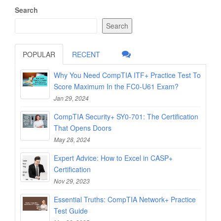
Search
Search
POPULAR
RECENT
Why You Need CompTIA ITF+ Practice Test To
Score Maximum In the FC0-U61 Exam?
Jan 29, 2024
CompTIA Security+ SY0-701: The Certification
That Opens Doors
May 28, 2024
Expert Advice: How to Excel in CASP+
Certification
Nov 29, 2023
Essential Truths: CompTIA Network+ Practice
Test Guide