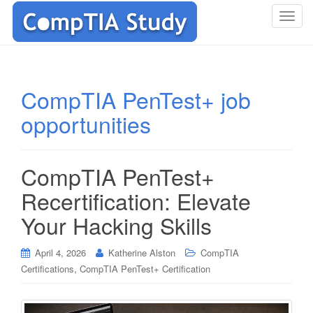
T
o
g
g
l
CompTIA PenTest+ job
e
opportunities
n
a
v
i
CompTIA PenTest+
g
Recertification: Elevate
a
t
Your Hacking Skills
i
o
April 4, 2026
Katherine Alston
CompTIA
n
,
Certifications
CompTIA PenTest+ Certification