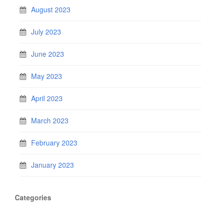
August 2023
July 2023
June 2023
May 2023
April 2023
March 2023
February 2023
January 2023
Categories