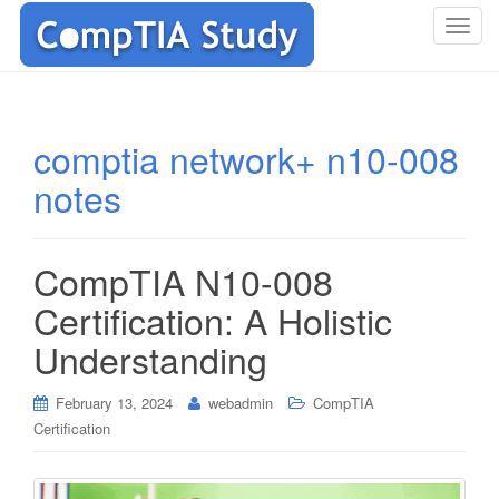
T
o
g
g
l
comptia network+ n10-008
e
notes
n
a
v
i
CompTIA N10-008
g
Certification: A Holistic
a
t
Understanding
i
o
February 13, 2024
webadmin
CompTIA
n
Certification