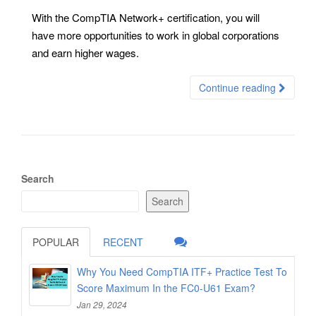
With the CompTIA Network+ certification, you will
have more opportunities to work in global corporations
and earn higher wages.
Continue reading
Search
Search
POPULAR
RECENT
Why You Need CompTIA ITF+ Practice Test To
Score Maximum In the FC0-U61 Exam?
Jan 29, 2024