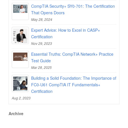
CompTIA Security+ SY0-701: The Certification
That Opens Doors
May 28, 2024
Expert Advice: How to Excel in CASP+
Certification
Nov 29, 2023
Essential Truths: CompTIA Network+ Practice
Test Guide
Mar 28, 2025
Building a Solid Foundation: The Importance of
FC0-U61 CompTIA IT Fundamentals+
Certification
Aug 2, 2023
Archive