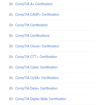
CompTIA A+ Certification
CompTIA CASP+ Certification
CompTIA Certification
CompTIA Certifications
CompTIA Cloud+ Certification
CompTIA CTT+ Certification
CompTIA Cyber Certification
CompTIA CySA+ Certification
CompTIA Data+ Certification
CompTIA Digital Skills Certification