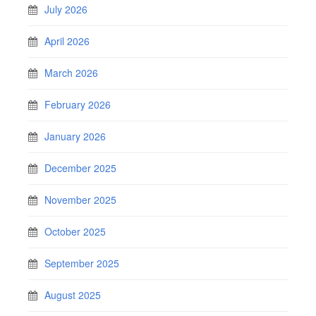
July 2026
April 2026
March 2026
February 2026
January 2026
December 2025
November 2025
October 2025
September 2025
August 2025