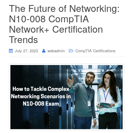
The Future of Networking:
N10-008 CompTIA
Network+ Certification
Trends
July 27, 2023
webadmin
CompTIA Certifications