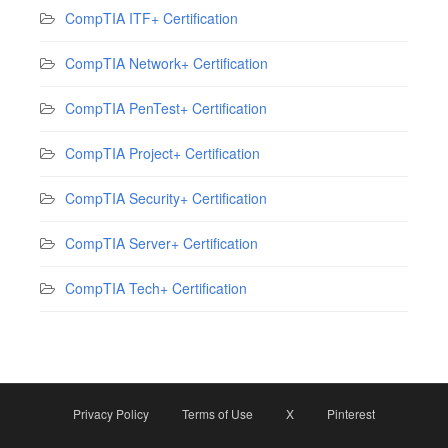
CompTIA ITF+ Certification
CompTIA Network+ Certification
CompTIA PenTest+ Certification
CompTIA Project+ Certification
CompTIA Security+ Certification
CompTIA Server+ Certification
CompTIA Tech+ Certification
Privacy Policy
Terms of Use
X
Pinterest