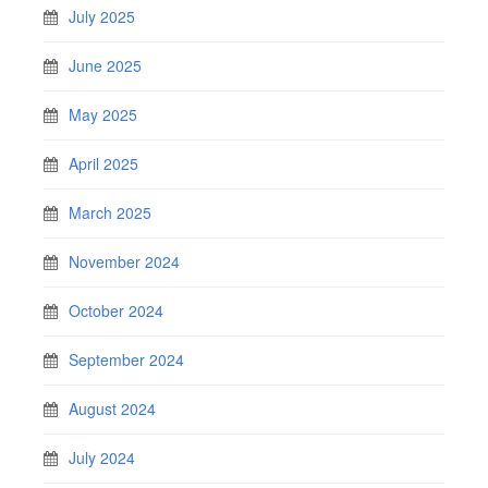
July 2025
June 2025
May 2025
April 2025
March 2025
November 2024
October 2024
September 2024
August 2024
July 2024