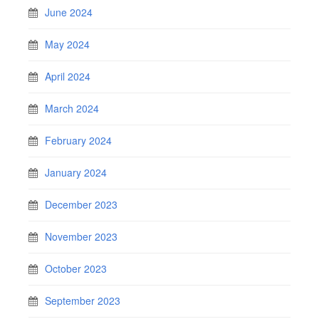
June 2024
May 2024
April 2024
March 2024
February 2024
January 2024
December 2023
November 2023
October 2023
September 2023