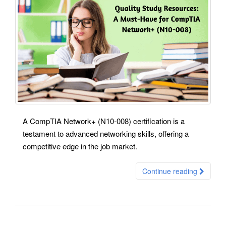
A CompTIA Network+ (N10-008) certification is a
testament to advanced networking skills, offering a
competitive edge in the job market.
Continue reading