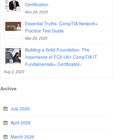
Certification
Nov 29, 2023
Essential Truths: CompTIA Network+
Practice Test Guide
Mar 28, 2025
Building a Solid Foundation: The
Importance of FC0-U61 CompTIA IT
Fundamentals+ Certification
Aug 2, 2023
Archive
July 2026
April 2026
March 2026