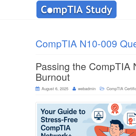
CompTIA N10-009 Que
Passing the CompTIA 
Burnout
August 6, 2025
webadmin
CompTIA Certifi