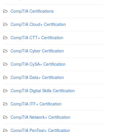
CompTIA Certifications
CompTIA Cloud+ Certification
CompTIA CTT+ Certification
CompTIA Cyber Certification
CompTIA CySA+ Certification
CompTIA Data+ Certification
CompTIA Digital Skills Certification
CompTIA ITF+ Certification
CompTIA Network+ Certification
CompTIA PenTest+ Certification