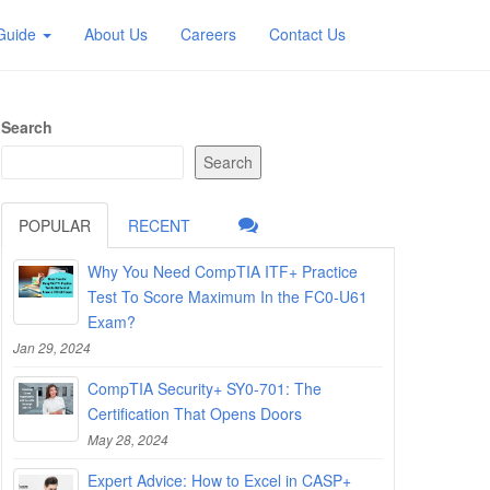
 Guide
About Us
Careers
Contact Us
Search
Search
POPULAR
RECENT
Why You Need CompTIA ITF+ Practice
Test To Score Maximum In the FC0-U61
Exam?
Jan 29, 2024
CompTIA Security+ SY0-701: The
Certification That Opens Doors
May 28, 2024
Expert Advice: How to Excel in CASP+