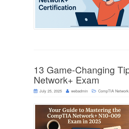
13 Game-Changing Tip
Network+ Exam
July 25, 2025
webadmin
CompTIA Network+ 