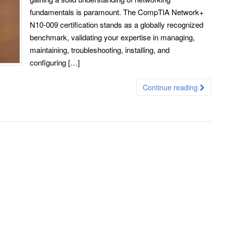
fundamentals is paramount. The CompTIA Network+
N10-009 certification stands as a globally recognized
benchmark, validating your expertise in managing,
maintaining, troubleshooting, installing, and
configuring […]
Continue reading