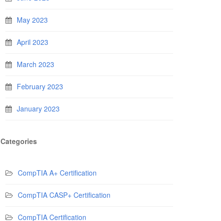
May 2023
April 2023
March 2023
February 2023
January 2023
Categories
CompTIA A+ Certification
CompTIA CASP+ Certification
CompTIA Certification