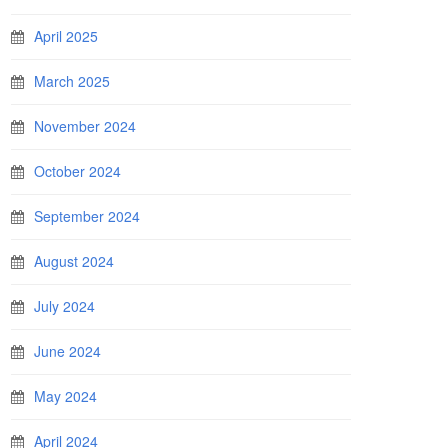
April 2025
March 2025
November 2024
October 2024
September 2024
August 2024
July 2024
June 2024
May 2024
April 2024