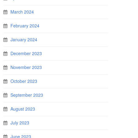
March 2024
February 2024
January 2024
December 2023
November 2023
October 2023
September 2023
August 2023
July 2023
June 2023