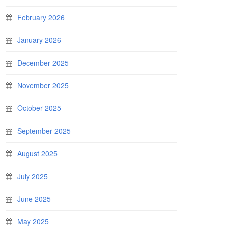
February 2026
January 2026
December 2025
November 2025
October 2025
September 2025
August 2025
July 2025
June 2025
May 2025