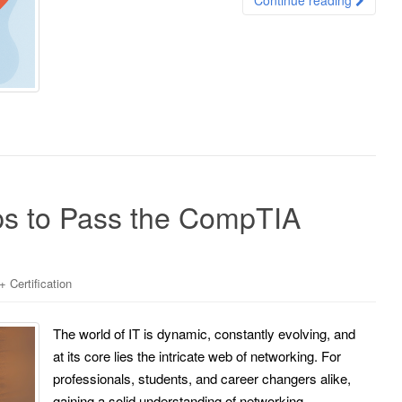
s to Pass the CompTIA
Certification
The world of IT is dynamic, constantly evolving, and
at its core lies the intricate web of networking. For
professionals, students, and career changers alike,
gaining a solid understanding of networking