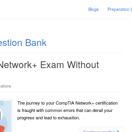
Blogs
Preparation
stion Bank
Network+ Exam Without
cations
The journey to your CompTIA Network+ certification
is fraught with common errors that can derail your
progress and lead to exhaustion.
Continue reading