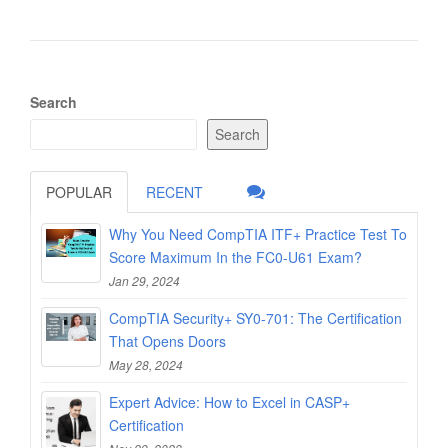
Search
Search
POPULAR
RECENT
Why You Need CompTIA ITF+ Practice Test To
Score Maximum In the FC0-U61 Exam?
Jan 29, 2024
CompTIA Security+ SY0-701: The Certification
That Opens Doors
May 28, 2024
Expert Advice: How to Excel in CASP+
Certification