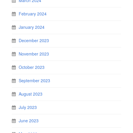
March 2024
February 2024
January 2024
December 2023
November 2023
October 2023
September 2023
August 2023
July 2023
June 2023