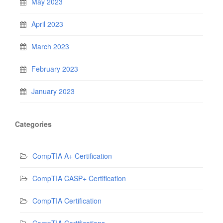
May 2023
April 2023
March 2023
February 2023
January 2023
Categories
CompTIA A+ Certification
CompTIA CASP+ Certification
CompTIA Certification
CompTIA Certifications