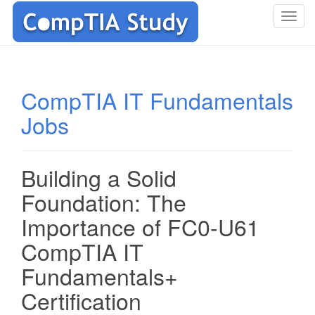
T
o
g
g
l
CompTIA IT Fundamentals
e
Jobs
n
a
v
i
Building a Solid
g
Foundation: The
a
t
Importance of FC0-U61
i
CompTIA IT
o
n
Fundamentals+
Certification