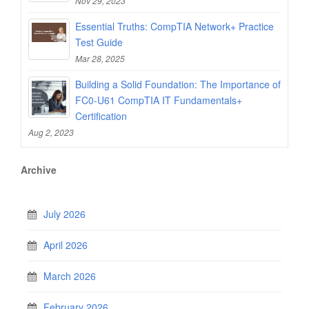
Nov 29, 2023
Essential Truths: CompTIA Network+ Practice
Test Guide
Mar 28, 2025
Building a Solid Foundation: The Importance of
FC0-U61 CompTIA IT Fundamentals+
Certification
Aug 2, 2023
Archive
July 2026
April 2026
March 2026
February 2026