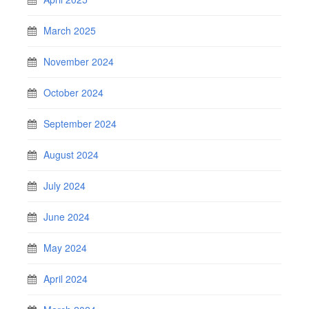
March 2025
November 2024
October 2024
September 2024
August 2024
July 2024
June 2024
May 2024
April 2024