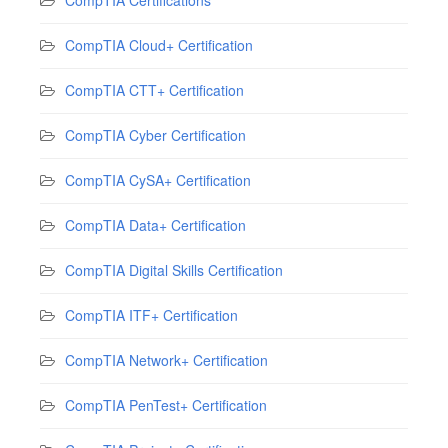
CompTIA Cloud+ Certification
CompTIA CTT+ Certification
CompTIA Cyber Certification
CompTIA CySA+ Certification
CompTIA Data+ Certification
CompTIA Digital Skills Certification
CompTIA ITF+ Certification
CompTIA Network+ Certification
CompTIA PenTest+ Certification