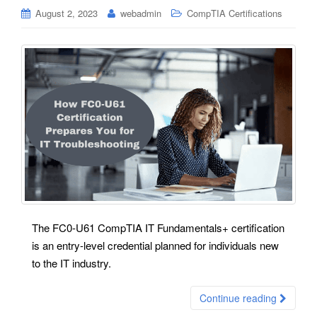
August 2, 2023
webadmin
CompTIA Certifications
The FC0-U61 CompTIA IT Fundamentals+ certification
is an entry-level credential planned for individuals new
to the IT industry.
Continue reading