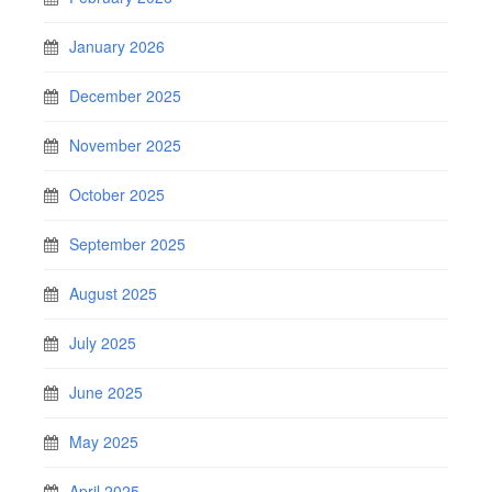
January 2026
December 2025
November 2025
October 2025
September 2025
August 2025
July 2025
June 2025
May 2025
April 2025