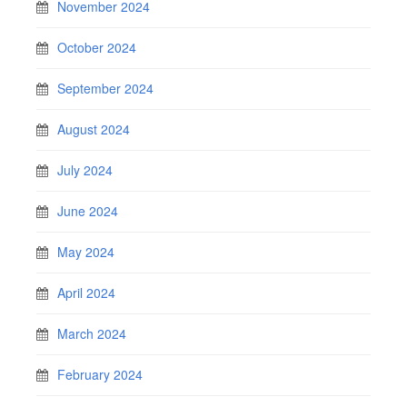
November 2024
October 2024
September 2024
August 2024
July 2024
June 2024
May 2024
April 2024
March 2024
February 2024