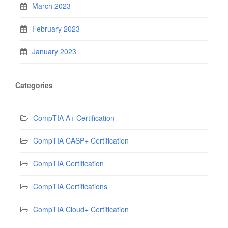
March 2023
February 2023
January 2023
Categories
CompTIA A+ Certification
CompTIA CASP+ Certification
CompTIA Certification
CompTIA Certifications
CompTIA Cloud+ Certification