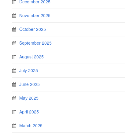
December 2025
November 2025
October 2025
September 2025
August 2025
July 2025
June 2025
May 2025
April 2025
March 2025