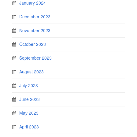
January 2024
December 2023
November 2023
October 2023
September 2023
August 2023
July 2023
June 2023
May 2023
April 2023