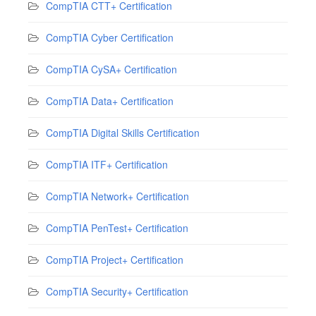
CompTIA CTT+ Certification
CompTIA Cyber Certification
CompTIA CySA+ Certification
CompTIA Data+ Certification
CompTIA Digital Skills Certification
CompTIA ITF+ Certification
CompTIA Network+ Certification
CompTIA PenTest+ Certification
CompTIA Project+ Certification
CompTIA Security+ Certification