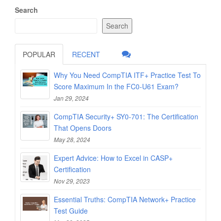
Search
Search
POPULAR
RECENT
Why You Need CompTIA ITF+ Practice Test To
Score Maximum In the FC0-U61 Exam?
Jan 29, 2024
CompTIA Security+ SY0-701: The Certification
That Opens Doors
May 28, 2024
Expert Advice: How to Excel in CASP+
Certification
Nov 29, 2023
Essential Truths: CompTIA Network+ Practice
Test Guide