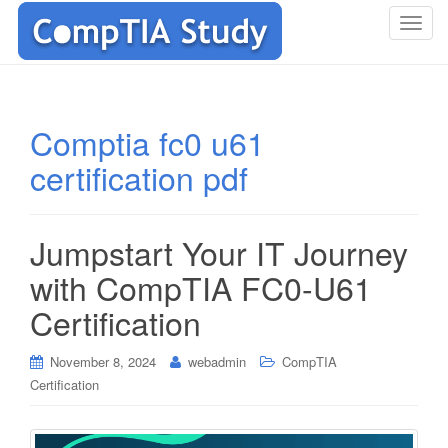
T
o
g
g
l
Comptia fc0 u61
e
certification pdf
n
a
v
i
Jumpstart Your IT Journey
g
with CompTIA FC0-U61
a
t
Certification
i
o
November 8, 2024
webadmin
CompTIA
n
Certification