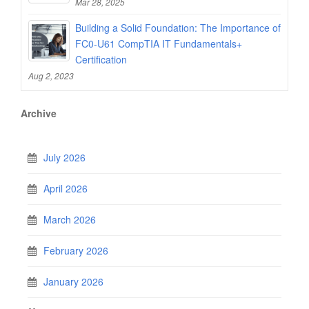
Mar 28, 2025
Building a Solid Foundation: The Importance of
FC0-U61 CompTIA IT Fundamentals+
Certification
Aug 2, 2023
Archive
July 2026
April 2026
March 2026
February 2026
January 2026