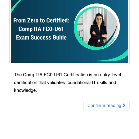
The CompTIA FC0-U61 Certification is an entry-level
certification that validates foundational IT skills and
knowledge.
Continue reading