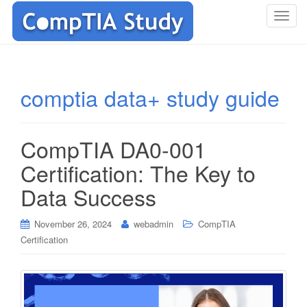
T
o
g
g
l
comptia data+ study guide
e
n
a
CompTIA DA0-001
v
i
Certification: The Key to
g
Data Success
a
t
i
November 26, 2024
webadmin
CompTIA
o
Certification
n