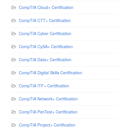
CompTIA Cloud+ Certification
CompTIA CTT+ Certification
CompTIA Cyber Certification
CompTIA CySA+ Certification
CompTIA Data+ Certification
CompTIA Digital Skills Certification
CompTIA ITF+ Certification
CompTIA Network+ Certification
CompTIA PenTest+ Certification
CompTIA Project+ Certification