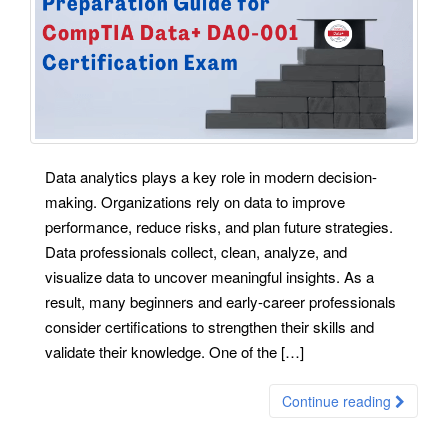
Data analytics plays a key role in modern decision-
making. Organizations rely on data to improve
performance, reduce risks, and plan future strategies.
Data professionals collect, clean, analyze, and
visualize data to uncover meaningful insights. As a
result, many beginners and early-career professionals
consider certifications to strengthen their skills and
validate their knowledge. One of the […]
Continue reading