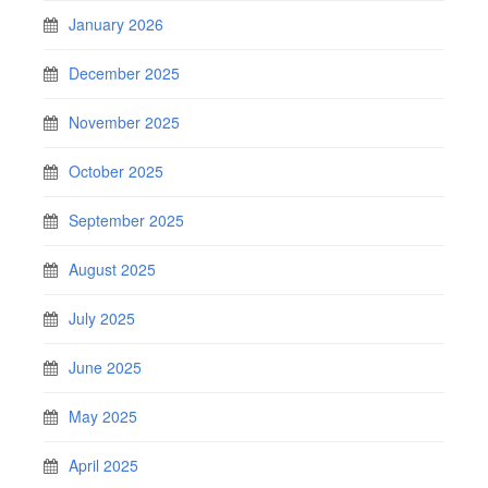
January 2026
December 2025
November 2025
October 2025
September 2025
August 2025
July 2025
June 2025
May 2025
April 2025