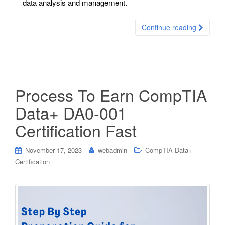
data analysis and management.
Continue reading
Process To Earn CompTIA
Data+ DA0-001
Certification Fast
November 17, 2023
webadmin
CompTIA Data+
Certification