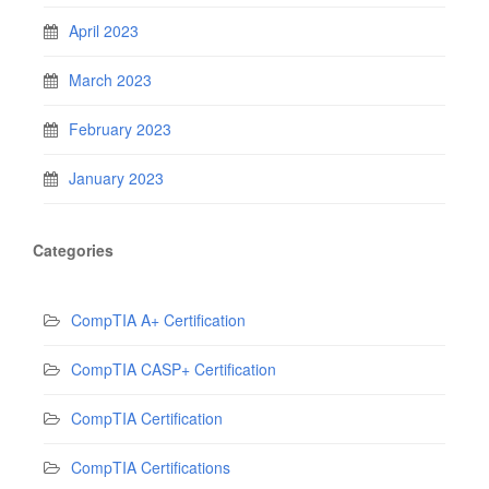
April 2023
March 2023
February 2023
January 2023
Categories
CompTIA A+ Certification
CompTIA CASP+ Certification
CompTIA Certification
CompTIA Certifications