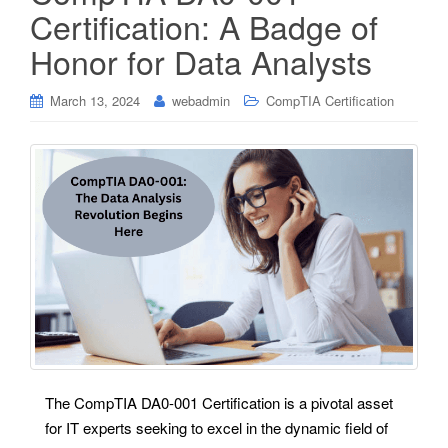
Certification: A Badge of
Honor for Data Analysts
March 13, 2024
webadmin
CompTIA Certification
The CompTIA DA0-001 Certification is a pivotal asset
for IT experts seeking to excel in the dynamic field of