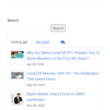
Search
Search
POPULAR
RECENT
Why You Need CompTIA ITF+ Practice Test To
Score Maximum In the FC0-U61 Exam?
Jan 29, 2024
CompTIA Security+ SY0-701: The Certification
That Opens Doors
May 28, 2024
Expert Advice: How to Excel in CASP+
Certification
Nov 29, 2023