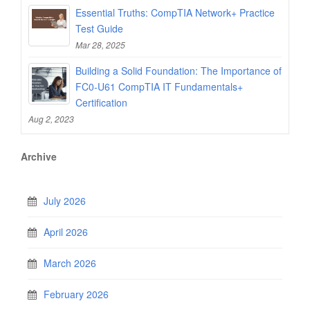
Essential Truths: CompTIA Network+ Practice
Test Guide
Mar 28, 2025
Building a Solid Foundation: The Importance of
FC0-U61 CompTIA IT Fundamentals+
Certification
Aug 2, 2023
Archive
July 2026
April 2026
March 2026
February 2026