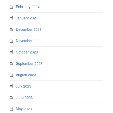
February 2024
January 2024
December 2023
November 2023
October 2023
September 2023
August 2023
July 2023
June 2023
May 2023