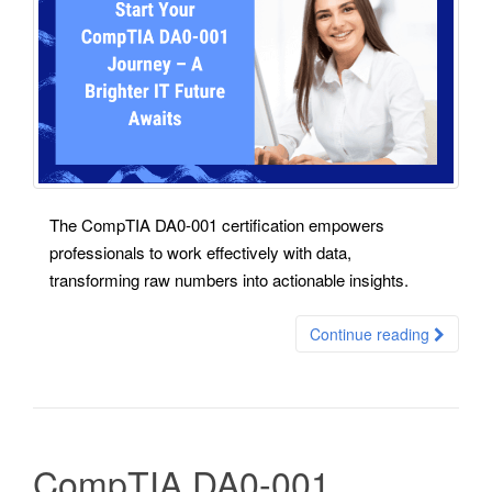
The CompTIA DA0-001 certification empowers
professionals to work effectively with data,
transforming raw numbers into actionable insights.
Continue reading
CompTIA DA0-001