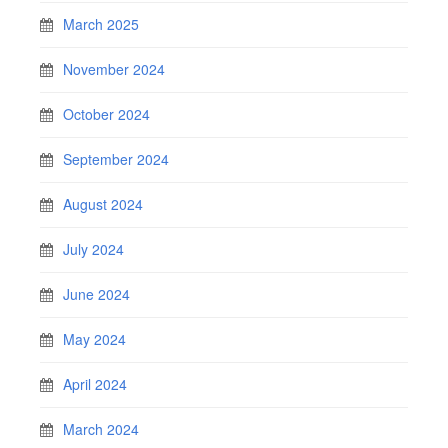
March 2025
November 2024
October 2024
September 2024
August 2024
July 2024
June 2024
May 2024
April 2024
March 2024