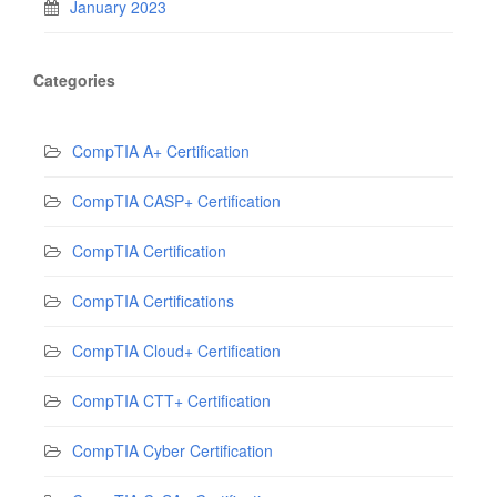
January 2023
Categories
CompTIA A+ Certification
CompTIA CASP+ Certification
CompTIA Certification
CompTIA Certifications
CompTIA Cloud+ Certification
CompTIA CTT+ Certification
CompTIA Cyber Certification