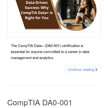
The CompTIA Data+ (DA0-001) certification is
essential for anyone committed to a career in data
management and analytics.
Continue reading
CompTIA DA0-001