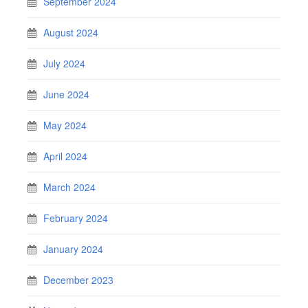
September 2024
August 2024
July 2024
June 2024
May 2024
April 2024
March 2024
February 2024
January 2024
December 2023