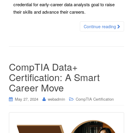
credential for early-career data analysts goal to raise
their skills and advance their careers.
Continue reading
CompTIA Data+
Certification: A Smart
Career Move
May 27, 2024
webadmin
CompTIA Certification