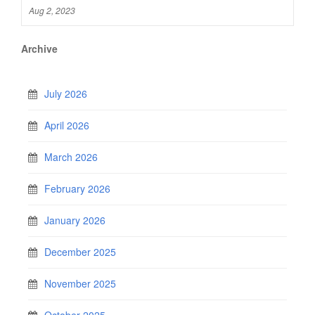
Aug 2, 2023
Archive
July 2026
April 2026
March 2026
February 2026
January 2026
December 2025
November 2025
October 2025