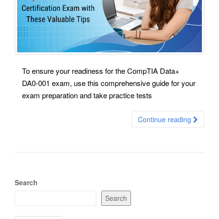
To ensure your readiness for the CompTIA Data+
DA0-001 exam, use this comprehensive guide for your
exam preparation and take practice tests
Continue reading
Search
Search