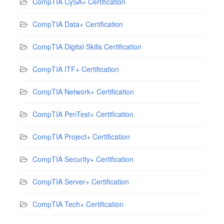
CompTIA CySA+ Certification
CompTIA Data+ Certification
CompTIA Digital Skills Certification
CompTIA ITF+ Certification
CompTIA Network+ Certification
CompTIA PenTest+ Certification
CompTIA Project+ Certification
CompTIA Security+ Certification
CompTIA Server+ Certification
CompTIA Tech+ Certification