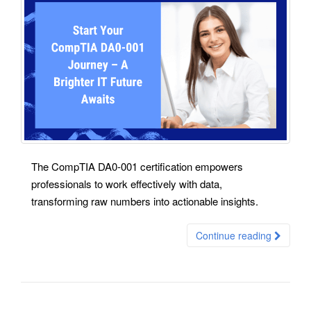
The CompTIA DA0-001 certification empowers
professionals to work effectively with data,
transforming raw numbers into actionable insights.
Continue reading