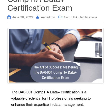
Certification Exam
June 26, 2023
webadmin
CompTIA Certifications
The DA0-001 CompTIA Data+ certification is a
valuable credential for IT professionals seeking to
enhance their expertise in data management.