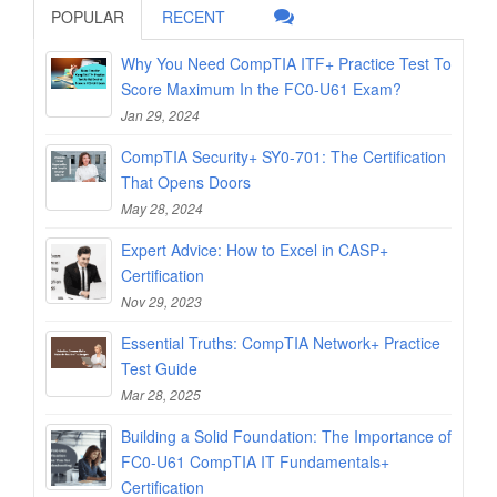
POPULAR
RECENT
Why You Need CompTIA ITF+ Practice Test To
Score Maximum In the FC0-U61 Exam?
Jan 29, 2024
CompTIA Security+ SY0-701: The Certification
That Opens Doors
May 28, 2024
Expert Advice: How to Excel in CASP+
Certification
Nov 29, 2023
Essential Truths: CompTIA Network+ Practice
Test Guide
Mar 28, 2025
Building a Solid Foundation: The Importance of
FC0-U61 CompTIA IT Fundamentals+
Certification