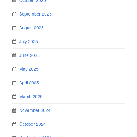
September 2025
August 2025
July 2025
June 2025
May 2025
April 2025
March 2025
November 2024
October 2024