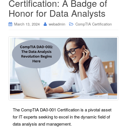
Certification: A Badge of
Honor for Data Analysts
March 13, 2024
webadmin
CompTIA Certification
The CompTIA DA0-001 Certification is a pivotal asset
for IT experts seeking to excel in the dynamic field of
data analysis and management.