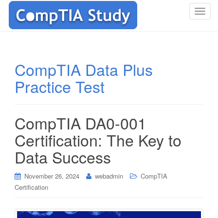
T
o
g
g
l
CompTIA Data Plus
e
Practice Test
n
a
v
i
CompTIA DA0-001
g
Certification: The Key to
a
t
Data Success
i
o
November 26, 2024
webadmin
CompTIA
n
Certification