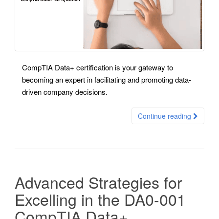
CompTIA Data+ certification is your gateway to
becoming an expert in facilitating and promoting data-
driven company decisions.
Continue reading
Advanced Strategies for
Excelling in the DA0-001
CompTIA Data+