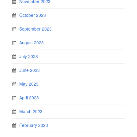
November 2023
October 2023
September 2023
August 2023
July 2023
June 2023
May 2023
April 2023
March 2023
February 2023