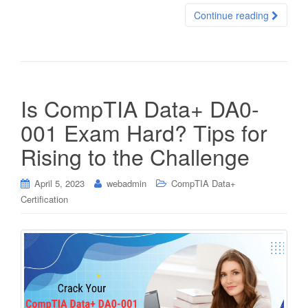
Continue reading
Is CompTIA Data+ DA0-
001 Exam Hard? Tips for
Rising to the Challenge
April 5, 2023
webadmin
CompTIA Data+
Certification