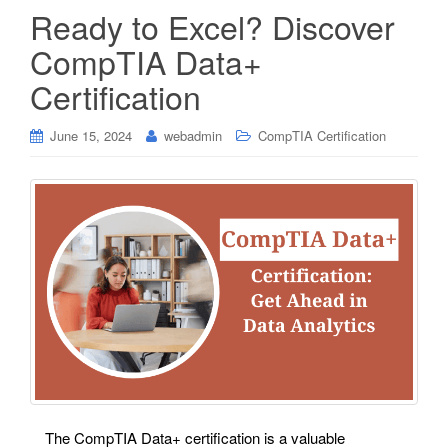
Ready to Excel? Discover
CompTIA Data+
Certification
June 15, 2024
webadmin
CompTIA Certification
The CompTIA Data+ certification is a valuable