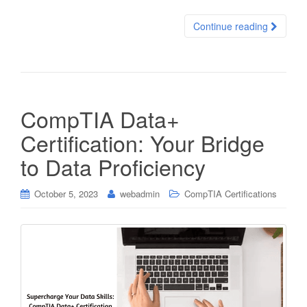
Continue reading
CompTIA Data+
Certification: Your Bridge
to Data Proficiency
October 5, 2023
webadmin
CompTIA Certifications