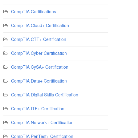
CompTIA Certifications
CompTIA Cloud+ Certification
CompTIA CTT+ Certification
CompTIA Cyber Certification
CompTIA CySA+ Certification
CompTIA Data+ Certification
CompTIA Digital Skills Certification
CompTIA ITF+ Certification
CompTIA Network+ Certification
CompTIA PenTest+ Certification