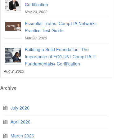
Certification
Nov 29, 2023
Essential Truths: CompTIA Network+
Practice Test Guide
Mar 28, 2025
Building a Solid Foundation: The
Importance of FC0-U61 CompTIA IT
Fundamentals+ Certification
Aug 2, 2023
Archive
July 2026
April 2026
March 2026