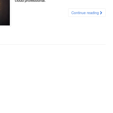
cloud professional.
Continue reading