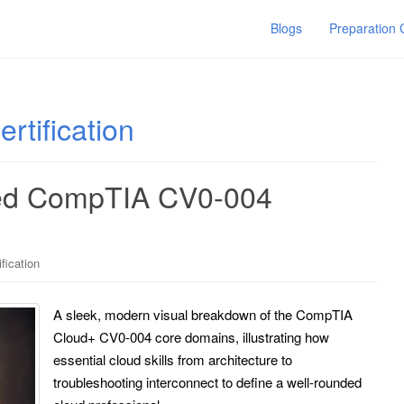
Blogs
Preparation
tification
eed CompTIA CV0-004
fication
A sleek, modern visual breakdown of the CompTIA
Cloud+ CV0-004 core domains, illustrating how
essential cloud skills from architecture to
troubleshooting interconnect to define a well-rounded