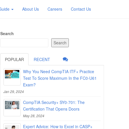
 Guide
About Us
Careers
Contact Us
Search
Search
POPULAR
RECENT
Why You Need CompTIA ITF+ Practice
Test To Score Maximum In the FC0-U61
Exam?
Jan 29, 2024
CompTIA Security+ SY0-701: The
Certification That Opens Doors
May 28, 2024
Expert Advice: How to Excel in CASP+