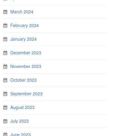
March 2024
February 2024
January 2024
December 2023
November 2023
October 2023
September 2023
August 2023
July 2023
June 2023