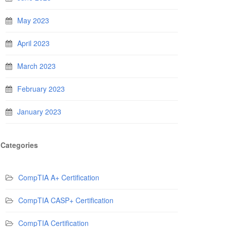
May 2023
April 2023
March 2023
February 2023
January 2023
Categories
CompTIA A+ Certification
CompTIA CASP+ Certification
CompTIA Certification