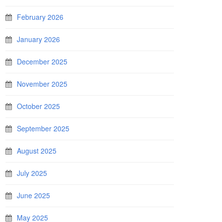
February 2026
January 2026
December 2025
November 2025
October 2025
September 2025
August 2025
July 2025
June 2025
May 2025