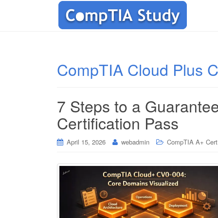
CompTIA Cloud Plus Cer
7 Steps to a Guarant
Certification Pass
April 15, 2026
webadmin
CompTIA A+ Certi