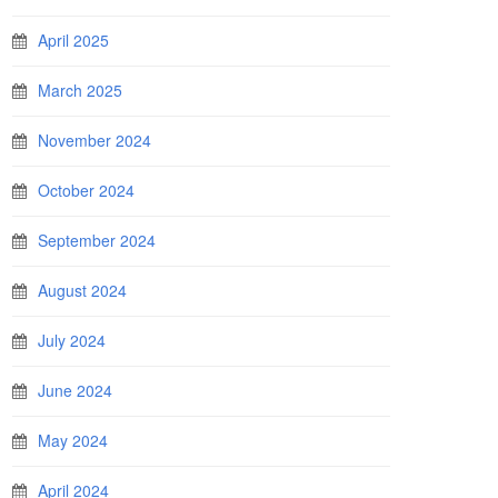
April 2025
March 2025
November 2024
October 2024
September 2024
August 2024
July 2024
June 2024
May 2024
April 2024